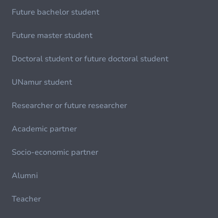
Future bachelor student
Future master student
Doctoral student or future doctoral student
UNamur student
Researcher or future researcher
Academic partner
Socio-economic partner
Alumni
Teacher