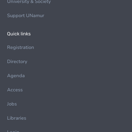
University & Society
Support UNamur
Quick links
Registration
Directory
Agenda
Access
Jobs
Libraries