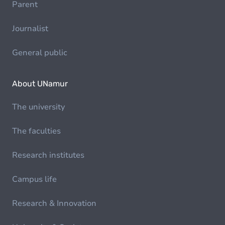
Parent
Journalist
General public
About UNamur
The university
The faculties
Research institutes
Campus life
Research & Innovation