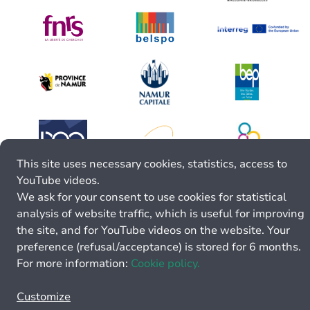
This site uses necessary cookies, statistics, access to
YouTube videos.
We ask for your consent to use cookies for statistical
analysis of website traffic, which is useful for improving
the site, and for YouTube videos on the website. Your
preference (refusal/acceptance) is stored for 6 months.
For more information:
Cookie policy.
Customize