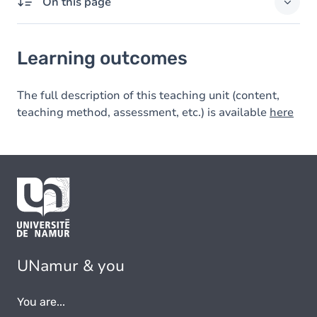
On this page
Learning outcomes
Learning outcomes
The full description of this teaching unit (content,
teaching method, assessment, etc.) is available
here
UNamur & you
You are...