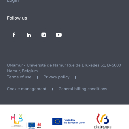
Login
Follow us
UNamur - Université de Namur Rue de Bruxelles 61, B-5000
Namur, Belgium
Terms of use
Privacy policy
Cookie management
General billing conditions