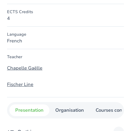
ECTS Credits
4
Language
French
Teacher
Chapelle Gaëlle
Fischer Line
Presentation
Organisation
Courses concer