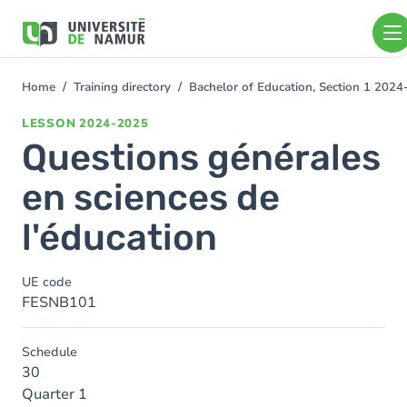
Skip to main content
Skip
to
main
content
Home
Training directory
Bachelor of Education, Section 1 202
You
are
LESSON
2024-2025
here
Questions générales
en sciences de
l'éducation
UE code
FESNB101
Schedule
30
Quarter 1