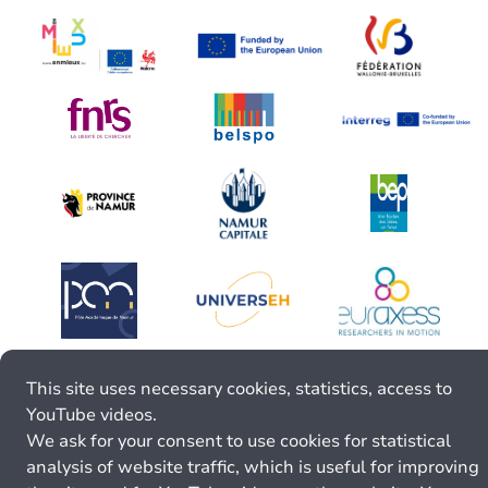
This site uses necessary cookies, statistics, access to
YouTube videos.
We ask for your consent to use cookies for statistical
analysis of website traffic, which is useful for improving