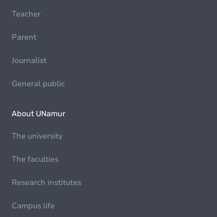
Teacher
Parent
Journalist
General public
About UNamur
The university
The faculties
Research institutes
Campus life