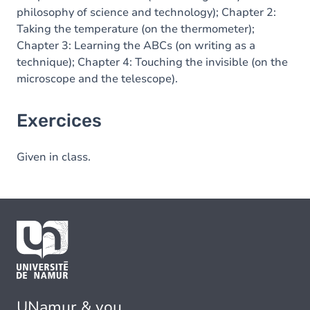
philosophy of science and technology); Chapter 2:
Taking the temperature (on the thermometer);
Chapter 3: Learning the ABCs (on writing as a
technique); Chapter 4: Touching the invisible (on the
microscope and the telescope).
Exercices
Given in class.
UNamur & you