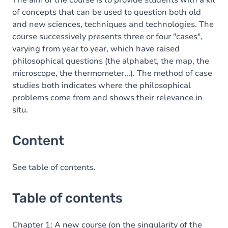
The aim of the course is to provide students with a kit
of concepts that can be used to question both old
and new sciences, techniques and technologies. The
course successively presents three or four "cases",
varying from year to year, which have raised
philosophical questions (the alphabet, the map, the
microscope, the thermometer...). The method of case
studies both indicates where the philosophical
problems come from and shows their relevance in
situ.
Content
See table of contents.
Table of contents
Chapter 1: A new course (on the singularity of the