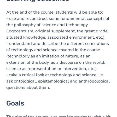
Goals
Content
At the end of the course, students will be able to:
- use and reconstruct some fundamental concepts of
Table of contents
the philosophy of science and technology
(logocentrism, original supplement, the great divide,
Exercices
situated knowledge, associated environment, etc.).
- understand and describe the different conceptions
of technology and science covered in the course
(technology as an imitation of nature, as an
extension of the body, as a discourse on the world;
science as representation or intervention, etc.).
- take a critical look at technology and science, i.e.
ask ontological, epistemological and anthropological
questions about them.
Goals