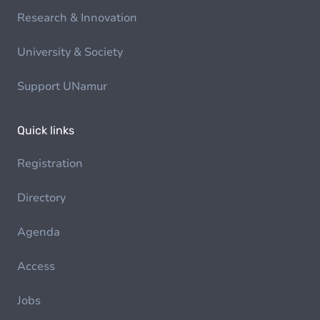
Research & Innovation
University & Society
Support UNamur
Quick links
Registration
Directory
Agenda
Access
Jobs