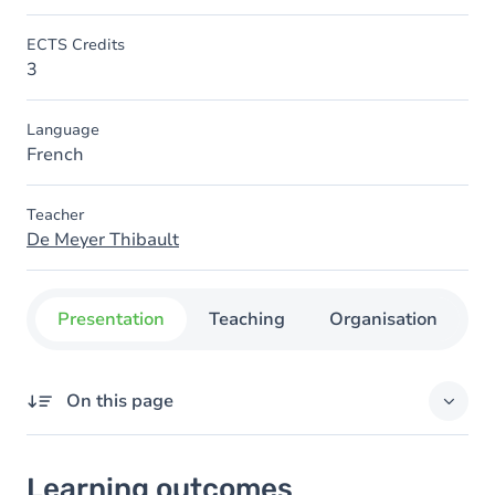
ECTS Credits
3
Language
French
Teacher
De Meyer Thibault
Presentation
Teaching
Organisation
C
On this page
Learning outcomes
Learning outcomes