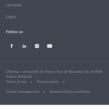
Libraries
Login
Follow us
UNamur - Université de Namur Rue de Bruxelles 61, B-5000
Namur, Belgium
Terms of use
Privacy policy
Cookie management
General billing conditions