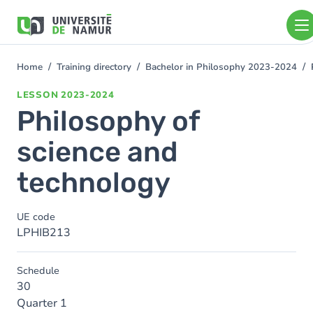
Skip to main content
Skip
to
main
content
Home
Training directory
Bachelor in Philosophy 2023-2024
You
are
LESSON
2023-2024
here
Philosophy of
science and
technology
UE code
LPHIB213
Schedule
30
Quarter 1