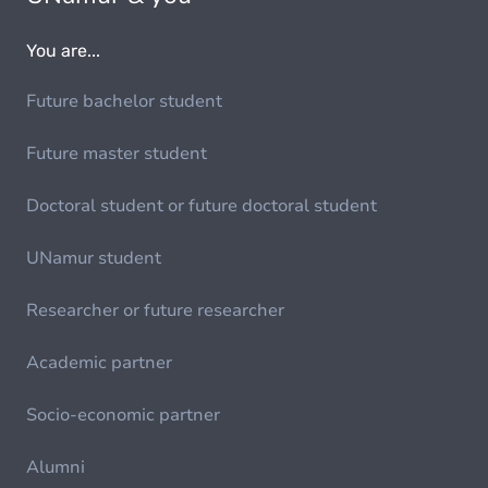
You are...
Future bachelor student
Future master student
Doctoral student or future doctoral student
UNamur student
Researcher or future researcher
Academic partner
Socio-economic partner
Alumni