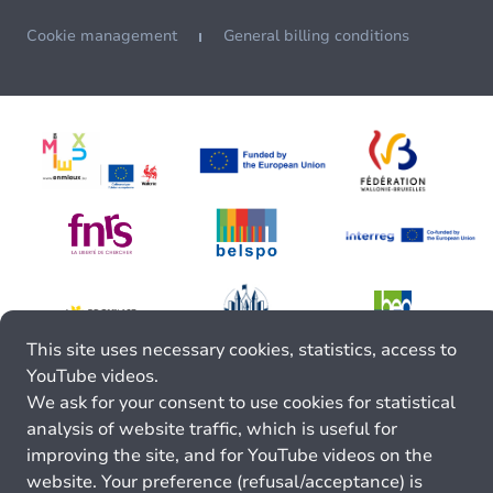
Cookie management
General billing conditions
This site uses necessary cookies, statistics, access to
YouTube videos.
We ask for your consent to use cookies for statistical
analysis of website traffic, which is useful for
improving the site, and for YouTube videos on the
website. Your preference (refusal/acceptance) is