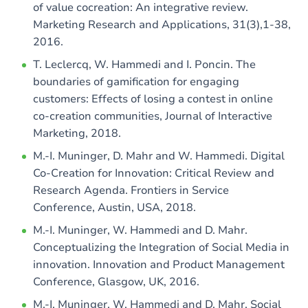
of value cocreation: An integrative review.
Marketing Research and Applications, 31(3),1-38,
2016.
T. Leclercq, W. Hammedi and I. Poncin. The
boundaries of gamification for engaging
customers: Effects of losing a contest in online
co-creation communities, Journal of Interactive
Marketing, 2018.
M.-I. Muninger, D. Mahr and W. Hammedi. Digital
Co-Creation for Innovation: Critical Review and
Research Agenda. Frontiers in Service
Conference, Austin, USA, 2018.
M.-I. Muninger, W. Hammedi and D. Mahr.
Conceptualizing the Integration of Social Media in
innovation. Innovation and Product Management
Conference, Glasgow, UK, 2016.
M.-I. Muninger, W. Hammedi and D. Mahr. Social