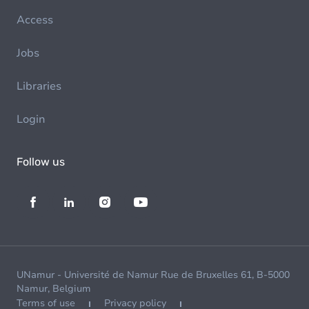
Access
Jobs
Libraries
Login
Follow us
UNamur - Université de Namur Rue de Bruxelles 61, B-5000
Namur, Belgium
Terms of use
Privacy policy