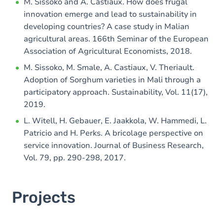
M. Sissoko and A. Castiaux. How does frugal
innovation emerge and lead to sustainability in
developing countries? A case study in Malian
agricultural areas. 166th Seminar of the European
Association of Agricultural Economists, 2018.
M. Sissoko, M. Smale, A. Castiaux, V. Theriault.
Adoption of Sorghum varieties in Mali through a
participatory approach. Sustainability, Vol. 11(17),
2019.
L. Witell, H. Gebauer, E. Jaakkola, W. Hammedi, L.
Patricio and H. Perks. A bricolage perspective on
service innovation. Journal of Business Research,
Vol. 79, pp. 290-298, 2017.
Projects