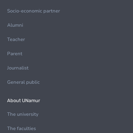
Socio-economic partner
Alumni
Teacher
Parent
Journalist
General public
About UNamur
The university
The faculties