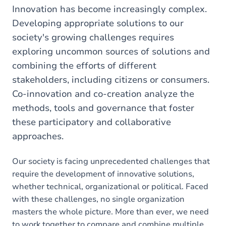
here
Innovation has become increasingly complex.
Developing appropriate solutions to our
society's growing challenges requires
exploring uncommon sources of solutions and
combining the efforts of different
stakeholders, including citizens or consumers.
Co-innovation and co-creation analyze the
methods, tools and governance that foster
these participatory and collaborative
approaches.
Our society is facing unprecedented challenges that
require the development of innovative solutions,
whether technical, organizational or political. Faced
with these challenges, no single organization
masters the whole picture. More than ever, we need
to work together to compare and combine multiple