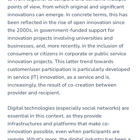
points of view, from which original and significant
innovations can emerge. In concrete terms, this has
been reflected in the rise of open innovation since
the 2000s, in government-funded support for
innovation projects involving universities and
businesses, and, more recently, in the inclusion of
consumers or citizens in corporate or public service
innovation projects. This latter trend towards
customer/user participation is particularly developed
in service (IT) innovation, as a service and is,
increasingly, the result of co-creation between
provider and recipient.
Digital technologies (especially social networks) are
essential in this context, as they provide
infrastructures and platforms that make co-
innovation possible, even when participants are
remote. What's more, the digital industry has been a