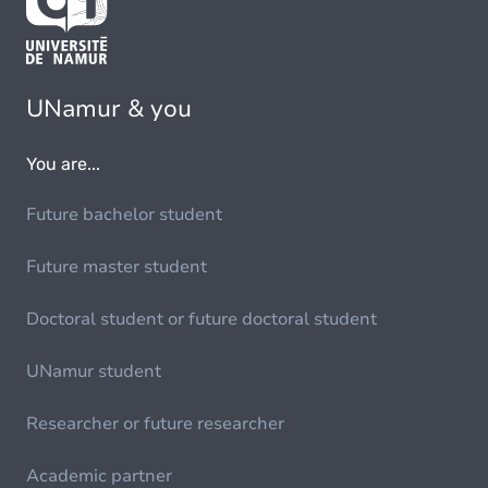
UNamur & you
You are...
Future bachelor student
Future master student
Doctoral student or future doctoral student
UNamur student
Researcher or future researcher
Academic partner