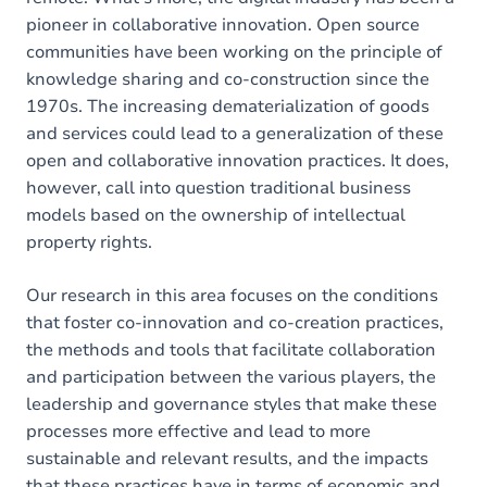
pioneer in collaborative innovation. Open source
communities have been working on the principle of
knowledge sharing and co-construction since the
1970s. The increasing dematerialization of goods
and services could lead to a generalization of these
open and collaborative innovation practices. It does,
however, call into question traditional business
models based on the ownership of intellectual
property rights.
Our research in this area focuses on the conditions
that foster co-innovation and co-creation practices,
the methods and tools that facilitate collaboration
and participation between the various players, the
leadership and governance styles that make these
processes more effective and lead to more
sustainable and relevant results, and the impacts
that these practices have in terms of economic and