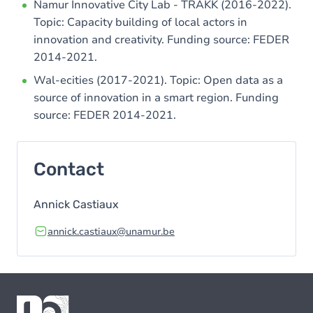
Namur Innovative City Lab - TRAKK (2016-2022).
Topic: Capacity building of local actors in
innovation and creativity. Funding source: FEDER
2014-2021.
Wal-ecities (2017-2021). Topic: Open data as a
source of innovation in a smart region. Funding
source: FEDER 2014-2021.
Contact
Annick Castiaux
annick.castiaux@unamur.be