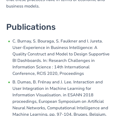
business models.
Publications
C. Burnay, S. Bouraga, S. Faulkner and I. Jureta.
User-Experience in Business Intelligence: A
Quality Construct and Model to Design Supportive
BI Dashboards. In: Research Challenges in
Information Science : 14th International
Conference, RCIS 2020, Proceedings
B. Dumas, B. Frénay and J. Lee. Interaction and
User Integration in Machine Learning for
Information Visualisation. in ESANN 2018
proceedings, European Symposium on Artificial
Neural Networks, Computational Intelligence and
Machine Learning, pp. 97-104, Bruges, Belgium,