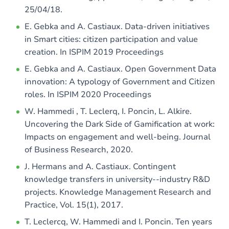
25/04/18.
E. Gebka and A. Castiaux. Data-driven initiatives
in Smart cities: citizen participation and value
creation. In ISPIM 2019 Proceedings
E. Gebka and A. Castiaux. Open Government Data
innovation: A typology of Government and Citizen
roles. In ISPIM 2020 Proceedings
W. Hammedi , T. Leclerq, I. Poncin, L. Alkire.
Uncovering the Dark Side of Gamification at work:
Impacts on engagement and well-being. Journal
of Business Research, 2020.
J. Hermans and A. Castiaux. Contingent
knowledge transfers in university--industry R&D
projects. Knowledge Management Research and
Practice, Vol. 15(1), 2017.
T. Leclercq, W. Hammedi and I. Poncin. Ten years