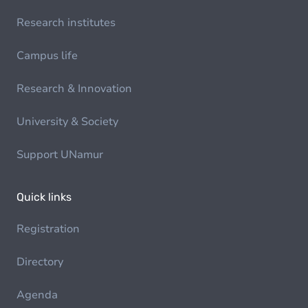
Research institutes
Campus life
Research & Innovation
University & Society
Support UNamur
Quick links
Registration
Directory
Agenda