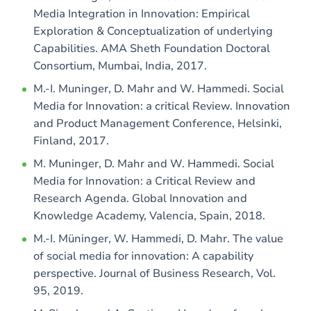
Media Integration in Innovation: Empirical
Exploration & Conceptualization of underlying
Capabilities. AMA Sheth Foundation Doctoral
Consortium, Mumbai, India, 2017.
M.-I. Muninger, D. Mahr and W. Hammedi. Social
Media for Innovation: a critical Review. Innovation
and Product Management Conference, Helsinki,
Finland, 2017.
M. Muninger, D. Mahr and W. Hammedi. Social
Media for Innovation: a Critical Review and
Research Agenda. Global Innovation and
Knowledge Academy, Valencia, Spain, 2018.
M.-I. Müninger, W. Hammedi, D. Mahr. The value
of social media for innovation: A capability
perspective. Journal of Business Research, Vol.
95, 2019.