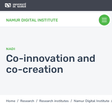
Skip to main content
Skip
to
main
NAMUR DIGITAL INSTITUTE
content
NADI
Co-innovation and
co-creation
Home
Research
Research institutes
Namur Digital Institute
You
are