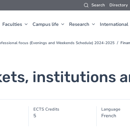
Search
Directory
Faculties
Campus life
Research
International
ofessional focus (Evenings and Weekends Schedule) 2024-2025
Finan
kets, institutions
ECTS Credits
Language
5
French