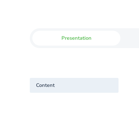
Presentation
Content