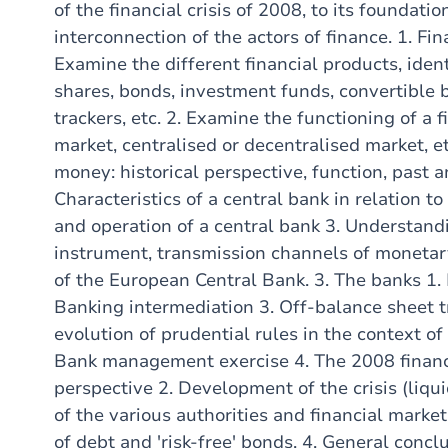
of the financial crisis of 2008, to its foundation
interconnection of the actors of finance. 1. Fin
Examine the different financial products, iden
shares, bonds, investment funds, convertible b
trackers, etc. 2. Examine the functioning of a 
market, centralised or decentralised market, e
money: historical perspective, function, past 
Characteristics of a central bank in relation to 
and operation of a central bank 3. Understandi
instrument, transmission channels of monetary
of the European Central Bank. 3. The banks 1.
Banking intermediation 3. Off-balance sheet 
evolution of prudential rules in the context o
Bank management exercise 4. The 2008 financial
perspective 2. Development of the crisis (liquidi
of the various authorities and financial markets
of debt and 'risk-free' bonds. 4. General concl