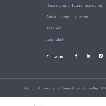
Researcher or future researcher
Socio-economic partner
Teacher
Journalist
Follow us
UNamur - Université de Namur Rue de Bruxelles 61,