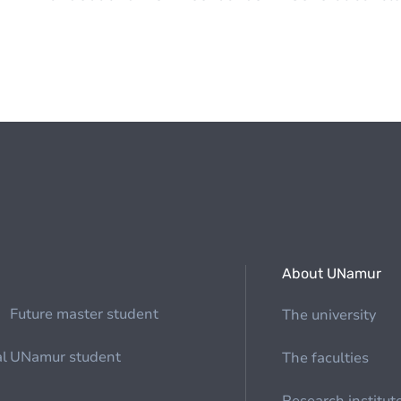
About UNamur
Future master student
The university
al
UNamur student
The faculties