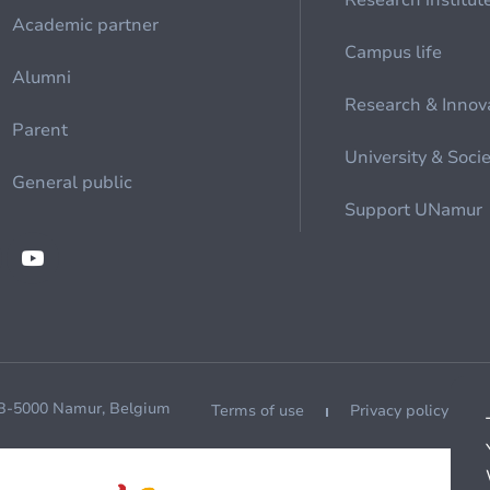
Research institut
Academic partner
Campus life
Alumni
Research & Innov
Parent
University & Soci
General public
Support UNamur
 B-5000 Namur, Belgium
Terms of use
Privacy policy