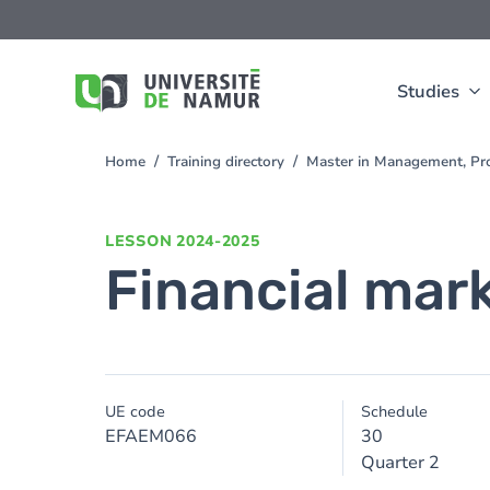
Skip to main content
Skip
to
main
content
Studies
Home
Training directory
Master in Management, Pr
You
are
here
LESSON
2024-2025
Financial mar
UE code
Schedule
EFAEM066
30
Quarter 2