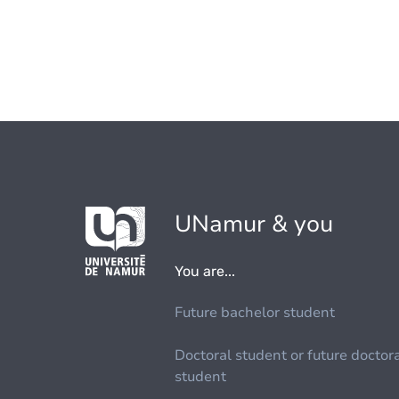
UNamur & you
You are...
Future bachelor student
Doctoral student or future doctor
student