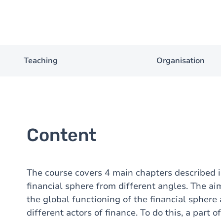
Teaching
Organisation
Content
The course covers 4 main chapters described 
financial sphere from different angles. The ai
the global functioning of the financial spher
different actors of finance. To do this, a part 