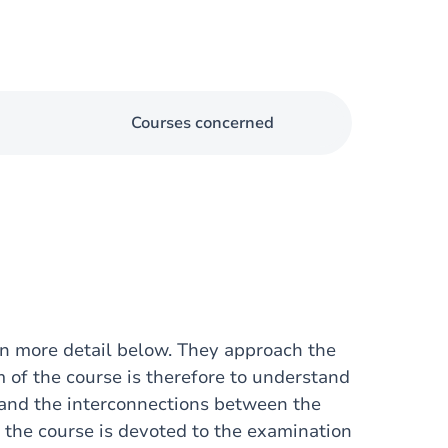
Courses concerned
in more detail below. They approach the
m of the course is therefore to understand
e and the interconnections between the
of the course is devoted to the examination