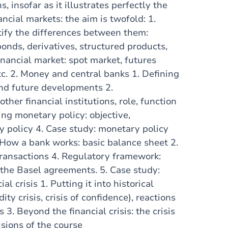
s, insofar as it illustrates perfectly the
ancial markets: the aim is twofold: 1.
tify the differences between them:
onds, derivatives, structured products,
financial market: spot market, futures
tc. 2. Money and central banks 1. Defining
and future developments 2.
other financial institutions, role, function
ng monetary policy: objective,
 policy 4. Case study: monetary policy
 How a bank works: basic balance sheet 2.
transactions 4. Regulatory framework:
f the Basel agreements. 5. Case study:
 crisis 1. Putting it into historical
ty crisis, crisis of confidence), reactions
 3. Beyond the financial crisis: the crisis
usions of the course