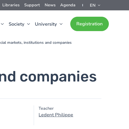
Libraries
Support
News
Agenda
EN
Registration
Society
University
cial markets, institutions and companies
 and companies
Teacher
Ledent Philippe