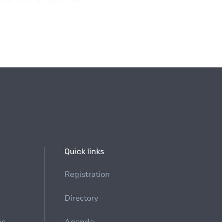
Quick links
Registration
Directory