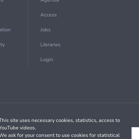
es
Agenda
Access
ation
Jobs
ety
Libraries
Login
Cookie management
General billing conditions
This site uses necessary cookies, statistics, access to
YouTube videos.
We ask for your consent to use cookies for statistical