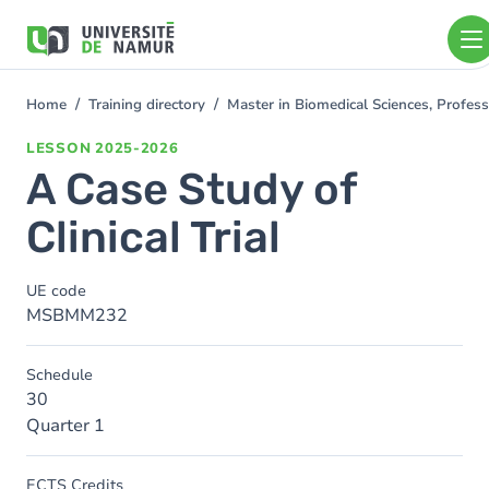
Skip to main content
Skip
to
main
content
Home
Training directory
Master in Biomedical Sciences, Profess
You
are
LESSON
2025-2026
here
A Case Study of
Clinical Trial
UE code
MSBMM232
Schedule
30
Quarter 1
ECTS Credits