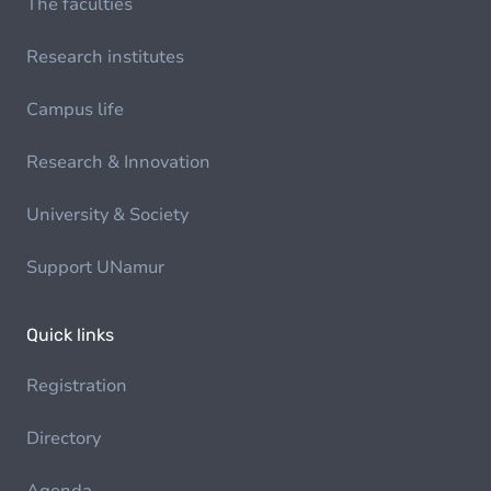
The faculties
Research institutes
Campus life
Research & Innovation
University & Society
Support UNamur
Quick links
Registration
Directory