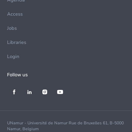
Agenda
Access
Jobs
Libraries
Login
Follow us
UNamur - Université de Namur Rue de Bruxelles 61, B-5000
Namur, Belgium