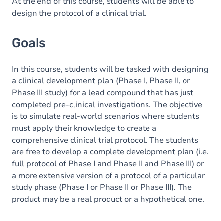
Content
At the end of this course, students will be able to
design the protocol of a clinical trial.
Exercices
Goals
In this course, students will be tasked with designing
a clinical development plan (Phase I, Phase II, or
Phase III study) for a lead compound that has just
completed pre-clinical investigations. The objective
is to simulate real-world scenarios where students
must apply their knowledge to create a
comprehensive clinical trial protocol. The students
are free to develop a complete development plan (i.e.
full protocol of Phase I and Phase II and Phase III) or
a more extensive version of a protocol of a particular
study phase (Phase I or Phase II or Phase III). The
product may be a real product or a hypothetical one.