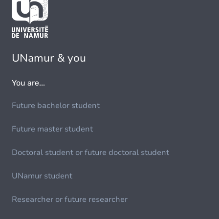
UNamur & you
You are...
Future bachelor student
Future master student
Doctoral student or future doctoral student
UNamur student
Researcher or future researcher