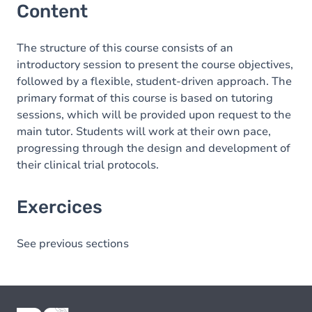
Content
The structure of this course consists of an
introductory session to present the course objectives,
followed by a flexible, student-driven approach. The
primary format of this course is based on tutoring
sessions, which will be provided upon request to the
main tutor. Students will work at their own pace,
progressing through the design and development of
their clinical trial protocols.
Exercices
See previous sections