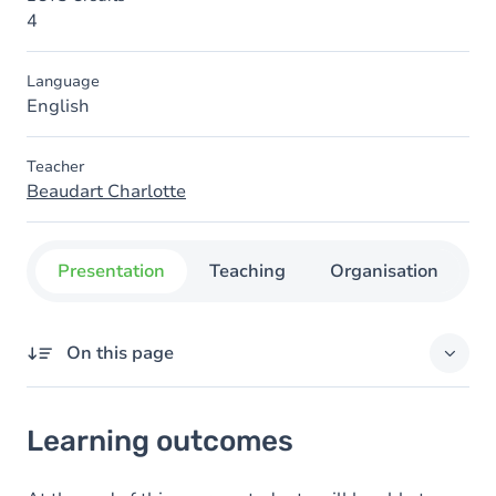
4
Language
English
Teacher
Beaudart Charlotte
Presentation
Teaching
Organisation
C
On this page
Learning outcomes
Learning outcomes
Goals