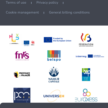
Terms of use
Privacy policy
Cookie management
General billing conditions