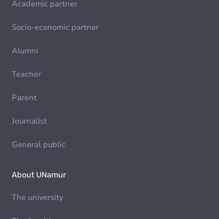
Academic partner
Socio-economic partner
Alumni
Teacher
Parent
Journalist
General public
About UNamur
The university