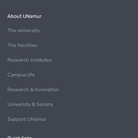
About UNamur
The university
The faculties
Research institutes
Campus life
Research & Innovation
University & Society
Support UNamur