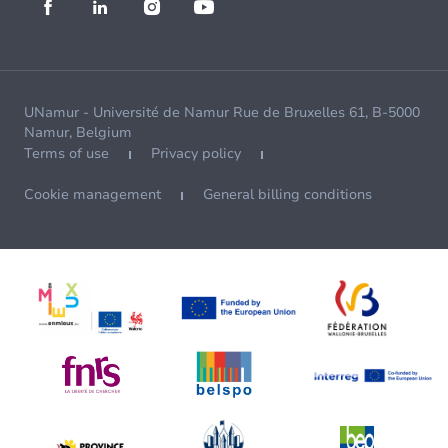
UNamur - Université de Namur Rue de Bruxelles 61, B-5000
Namur, Belgium
Terms of use
Privacy policy
Cookie management
General billing conditions