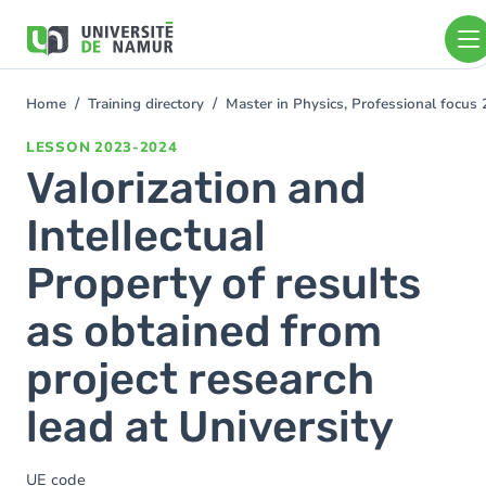
Skip to main content
Skip
to
main
content
Home
Training directory
Master in Physics, Professional focu
You
are
LESSON
2023-2024
here
Valorization and
Intellectual
Property of results
as obtained from
project research
lead at University
UE code