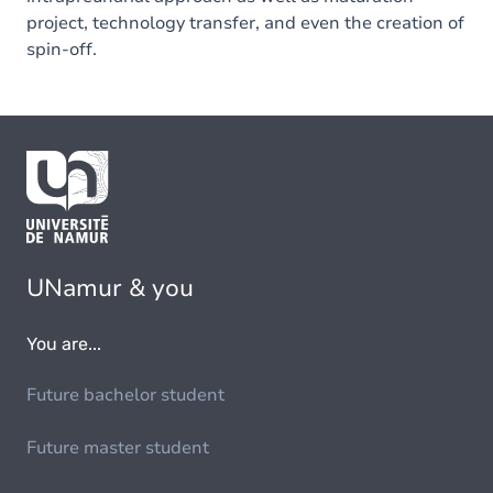
project, technology transfer, and even the creation of
spin-off.
UNamur & you
You are...
Future bachelor student
Future master student