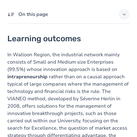
On this page
Learning outcomes
Learning outcomes
Goals
Content
In Walloon Region, the industrial network mainly
consists of Small and Medium size Enterprises
(99.5%) whose innovation approach is based on
intrapreneurship
rather than on a causal approach
typical of large companes where
the management of
technology and financial risks is the rule. The
VIANEO method, developed by Séverine Herlin in
2008, offers solutions for the management of
innovative breakthrough projects, such as those
carried out within our University, focusing on the
search for Excellence, the question of market access
strategy through differentiating
advantage, the