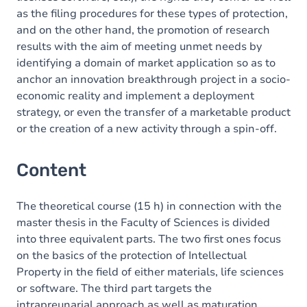
as the filing procedures for these types of protection,
and on the other hand, the promotion of research
results with the aim of meeting unmet needs by
identifying a domain of
market application so as to
anchor an innovation breakthrough project in a socio-
economic reality and implement a deployment
strategy, or even the transfer of a marketable product
or the creation of a new activity through a spin-off.
Content
The theoretical course (15 h) in connection with the
master thesis in the Faculty of Sciences is divided
into three equivalent parts. The two first ones focus
on the basics of the protection of Intellectual
Property in the
field of either materials, life sciences
or software.
The third part targets the
intrapreunarial approach as well as maturation