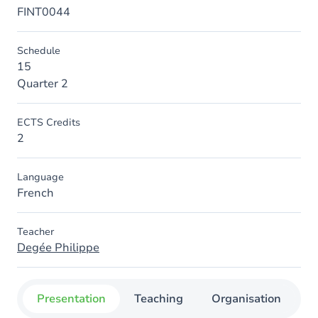
FINT0044
Schedule
15
Quarter 2
ECTS Credits
2
Language
French
Teacher
Degée Philippe
Presentation
Teaching
Organisation
C