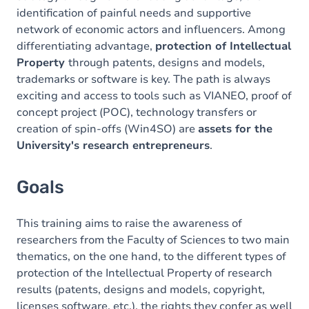
identification of painful needs and supportive
network of economic actors and influencers. Among
differentiating advantage,
protection of Intellectual
Property
through patents, designs and models,
trademarks or software is key. The path is always
exciting and access to tools such as VIANEO, proof of
concept project (POC), technology transfers or
creation of spin-offs (Win4SO) are
assets for the
University's research entrepreneurs
.
Goals
This training aims to raise the awareness of
researchers from the Faculty of Sciences to two main
thematics, on the one hand, to the different types of
protection of the Intellectual Property of research
results (patents, designs and models, copyright,
licenses
software, etc.), the rights they confer as well