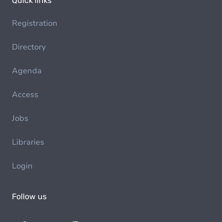
Quick links
Registration
Directory
Agenda
Access
Jobs
Libraries
Login
Follow us