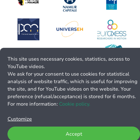
This site uses necessary cookies, statistics, access to
YouTube videos.
We ask for your consent to use cookies for statistical
analysis of website traffic, which is useful for improving
the site, and for YouTube videos on the website. Your
preference (refusal/acceptance) is stored for 6 months.
For more information:
Cookie policy.
Customize
Accept