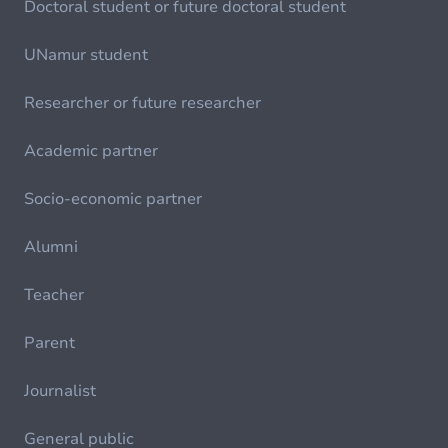
Doctoral student or future doctoral student
UNamur student
Researcher or future researcher
Academic partner
Socio-economic partner
Alumni
Teacher
Parent
Journalist
General public