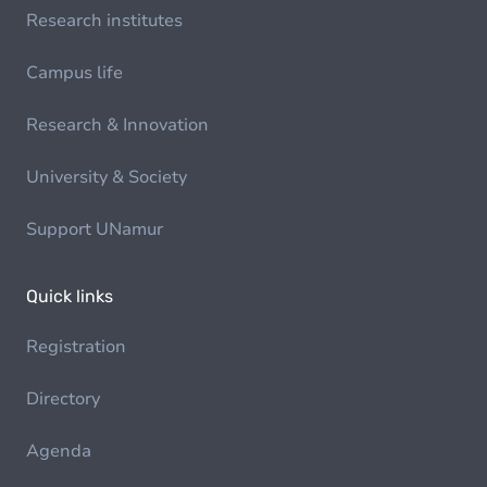
Research institutes
Campus life
Research & Innovation
University & Society
Support UNamur
Quick links
Registration
Directory
Agenda