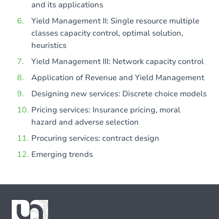
and its applications
Yield Management II: Single resource multiple
classes capacity control, optimal solution,
heuristics
Yield Management III: Network capacity control
Application of Revenue and Yield Management
Designing new services: Discrete choice models
Pricing services: Insurance pricing, moral
hazard and adverse selection
Procuring services: contract design
Emerging trends