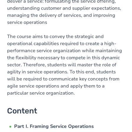
deliver a service: formulating the service offering,
understanding customer and supplier expectations,
managing the delivery of services, and improving
service operations
The course aims to convey the strategic and
operational capabilities required to create a high-
performance service organization while maintaining
the flexibility necessary to compete in this dynamic
sector. Therefore, students will master the role of
agility in service operations. To this end, students
will be required to communicate key concepts from
agile service operations and apply them to a
particular service organization.
Content
Part I. Framing Service Operations