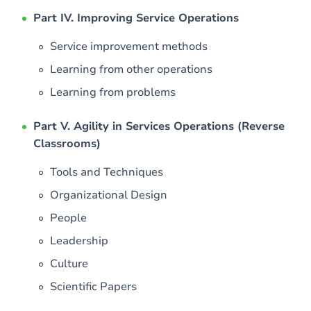
Part IV. Improving Service Operations
Service improvement methods
Learning from other operations
Learning from problems
Part V. Agility in Services Operations (Reverse
Classrooms)
Tools and Techniques
Organizational Design
People
Leadership
Culture
Scientific Papers