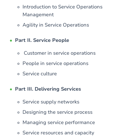
Introduction to Service Operations
Management
Agility in Service Operations
Part II. Service People
Customer in service operations
People in service operations
Service culture
Part III. Delivering Services
Service supply networks
Designing the service process
Managing service performance
Service resources and capacity