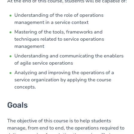
Content
At the end of this course, students will be capable of:
Table of contents
Understanding of the role of operations
management in a service context
Mastering of the tools, frameworks and
techniques related to service operations
management
Understanding and communicating the enablers
of agile service operations
Analyzing and improving the operations of a
service organization by applying the course
concepts.
Goals
The objective of this course is to help students
manage, from end to end, the operations required to