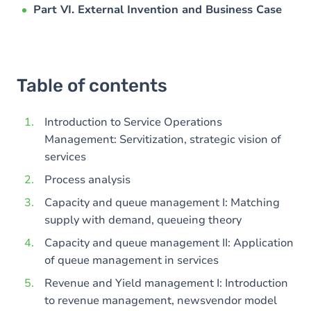
Part VI. External Invention and Business Case
Table of contents
Introduction to Service Operations
Management: Servitization, strategic vision of
services
Process analysis
Capacity and queue management I: Matching
supply with demand, queueing theory
Capacity and queue management II: Application
of queue management in services
Revenue and Yield management I: Introduction
to revenue management, newsvendor model