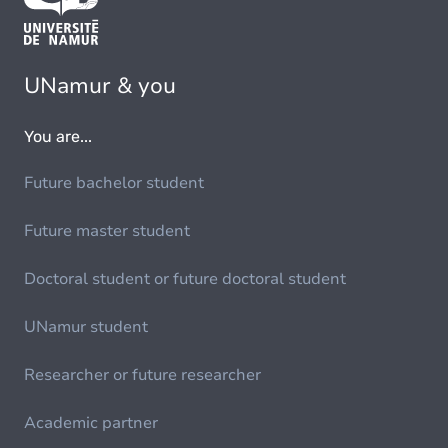
UNamur & you
You are...
Future bachelor student
Future master student
Doctoral student or future doctoral student
UNamur student
Researcher or future researcher
Academic partner