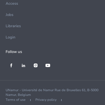
Access
Jobs
Libraries
Login
Follow us
UNamur - Université de Namur Rue de Bruxelles 61, B-5000
Namur, Belgium
Terms of use
Privacy policy