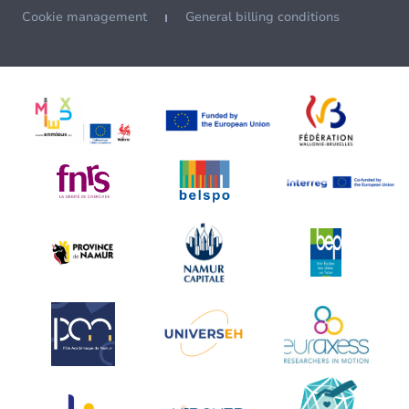
Cookie management
General billing conditions