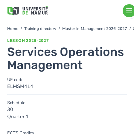
Skip to main content
Skip
to
main
content
Home
Training directory
Master in Management 2026-2027
You
are
LESSON
2026-2027
here
Services Operations
Management
UE code
ELMSM414
Schedule
30
Quarter 1
ECTS Credits