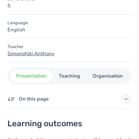
5
Language
English
Teacher
Simonofski Anthony
Presentation
Teaching
Organisation
C
On this page
Learning outcomes
Learning outcomes
Goals