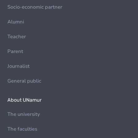
Socio-economic partner
Alumni
Teacher
Parent
Journalist
General public
About UNamur
The university
The faculties