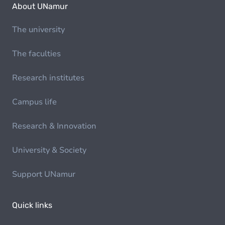
About UNamur
The university
The faculties
Research institutes
Campus life
Research & Innovation
University & Society
Support UNamur
Quick links