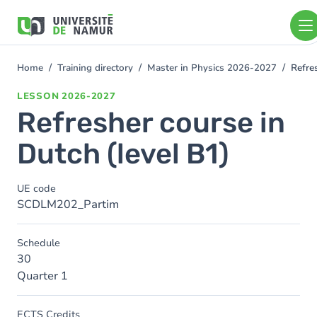
Skip to main content
Skip
to
main
content
Home
Training directory
Master in Physics 2026-2027
Refre
You
are
LESSON
2026-2027
here
Refresher course in
Dutch (level B1)
UE code
SCDLM202_Partim
Schedule
30
Quarter 1
ECTS Credits