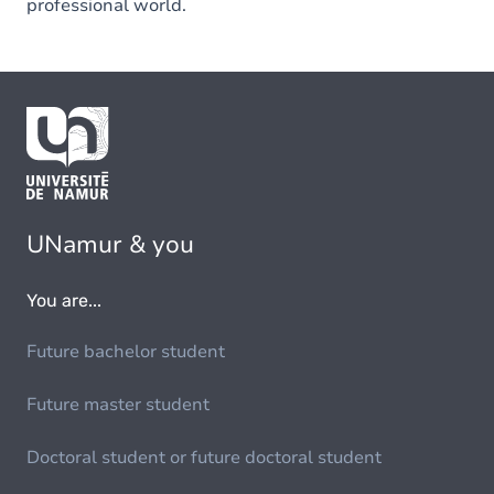
professional world.
UNamur & you
You are...
Future bachelor student
Future master student
Doctoral student or future doctoral student