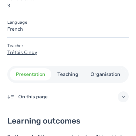
3
Language
French
Teacher
Tréfois Cindy
Presentation
Teaching
Organisation
C
On this page
Learning outcomes
Learning outcomes
Goals