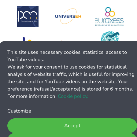
This site uses necessary cookies, statistics, access to
YouTube videos.
We ask for your consent to use cookies for statistical
analysis of website traffic, which is useful for improving
the site, and for YouTube videos on the website. Your
preference (refusal/acceptance) is stored for 6 months.
For more information:
Cookie policy.
Customize
Accept