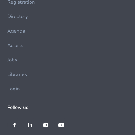
Registration
Directory
Agenda
Access
Jobs
Libraries
Login
Follow us