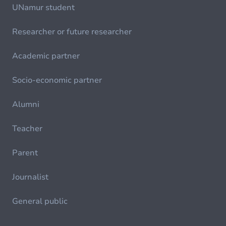
UNamur student
Researcher or future researcher
Academic partner
Socio-economic partner
Alumni
Teacher
Parent
Journalist
General public