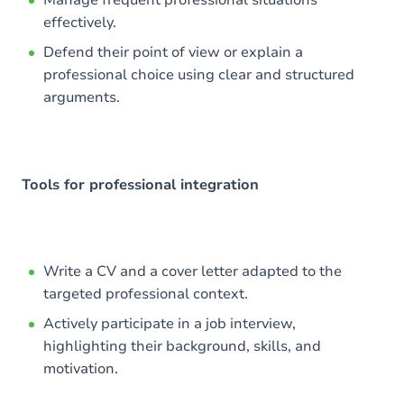
Manage frequent professional situations
effectively.
Defend their point of view or explain a
professional choice using clear and structured
arguments.
Tools for professional integration
Write a CV and a cover letter adapted to the
targeted professional context.
Actively participate in a job interview,
highlighting their background, skills, and
motivation.