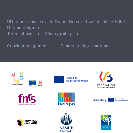
UNamur - Université de Namur Rue de Bruxelles 61, B-5000
Namur, Belgium
Terms of use
Privacy policy
Cookie management
General billing conditions