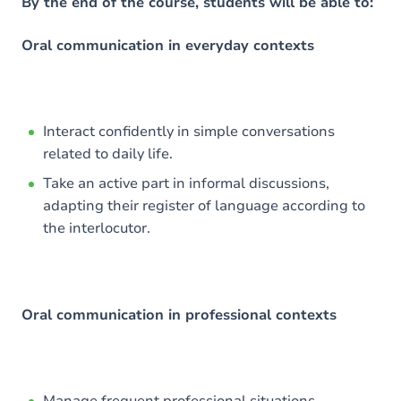
Content
By the end of the course, students will be able to:
Oral communication in everyday contexts
Interact confidently in simple conversations
related to daily life.
Take an active part in informal discussions,
adapting their register of language according to
the interlocutor.
Oral communication in professional contexts