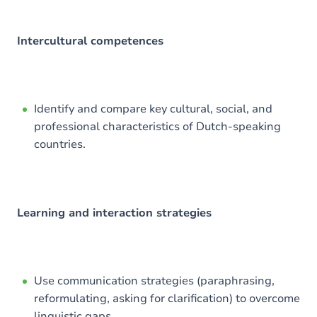
Intercultural competences
Identify and compare key cultural, social, and
professional characteristics of Dutch-speaking
countries.
Learning and interaction strategies
Use communication strategies (paraphrasing,
reformulating, asking for clarification) to overcome
linguistic gaps.