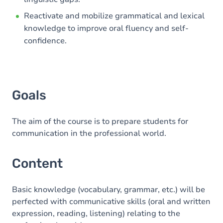
Reactivate and mobilize grammatical and lexical
knowledge to improve oral fluency and self-
confidence.
Goals
The aim of the course is to prepare students for
communication in the professional world.
Content
Basic knowledge (vocabulary, grammar, etc.) will be
perfected with communicative skills (oral and written
expression, reading, listening) relating to the