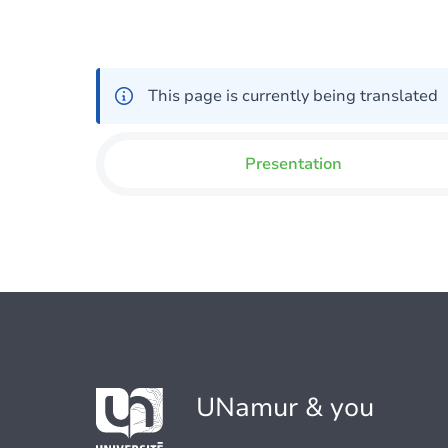
This page is currently being translated
Presentation
UNamur & you