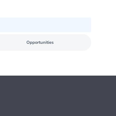
Opportunities