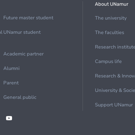
About UNamur
Future master student
The university
al
UNamur student
The faculties
Research institut
Academic partner
Campus life
Alumni
Research & Innov
Parent
University & Soci
General public
Support UNamur