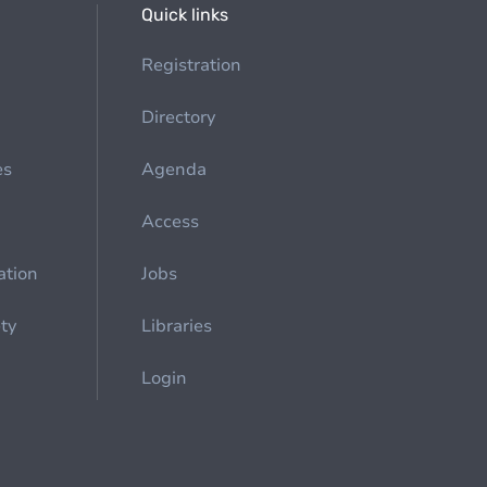
Quick links
Registration
Directory
es
Agenda
Access
ation
Jobs
ety
Libraries
Login