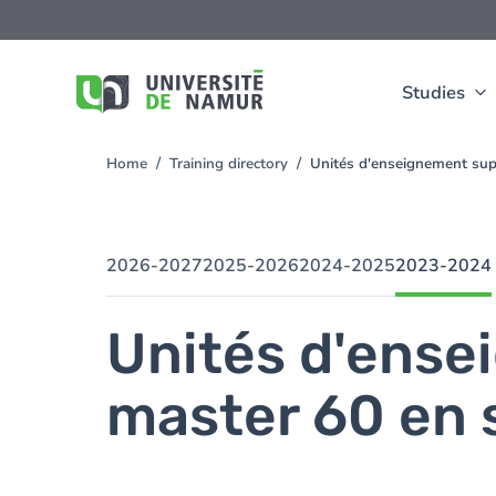
Skip to main content
Skip
to
main
content
Studies
Home
Training directory
Unités d'enseignement sup
You
are
here
2026-2027
2025-2026
2024-2025
2023-2024
Unités d'ense
master 60 en 