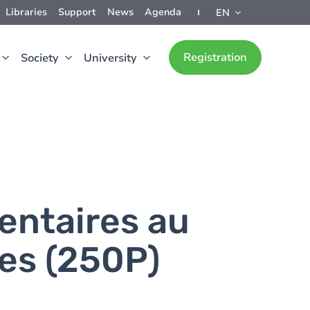
Libraries
Support
News
Agenda
EN
Registration
Society
University
entaires au
es (250P)