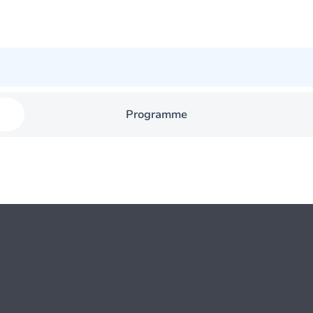
Programme