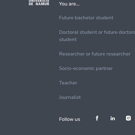
You are...
Future bachelor student
Doctoral student or future doctor
student
Researcher or future researcher
Socio-economic partner
Teacher
Journalist
Follow us