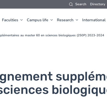
Search
Directory
Faculties
Campus life
Research
International
plémentaires au master 60 en sciences biologiques (250P) 2023-2024
ignement supplém
sciences biologiqu