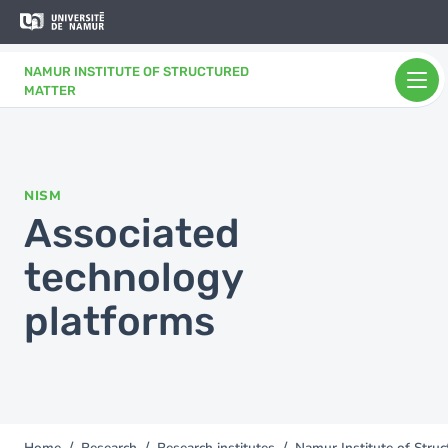
Skip to main content
Skip
to
main
NAMUR INSTITUTE OF STRUCTURED
content
MATTER
NISM
Associated
technology
platforms