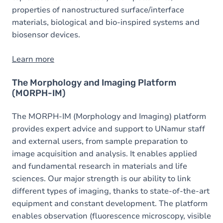
properties of nanostructured surface/interface
materials, biological and bio-inspired systems and
biosensor devices.
Learn more
The Morphology and Imaging Platform
(MORPH-IM)
The MORPH-IM (Morphology and Imaging) platform
provides expert advice and support to UNamur staff
and external users, from sample preparation to
image acquisition and analysis. It enables applied
and fundamental research in materials and life
sciences. Our major strength is our ability to link
different types of imaging, thanks to state-of-the-art
equipment and constant development. The platform
enables observation (fluorescence microscopy, visible