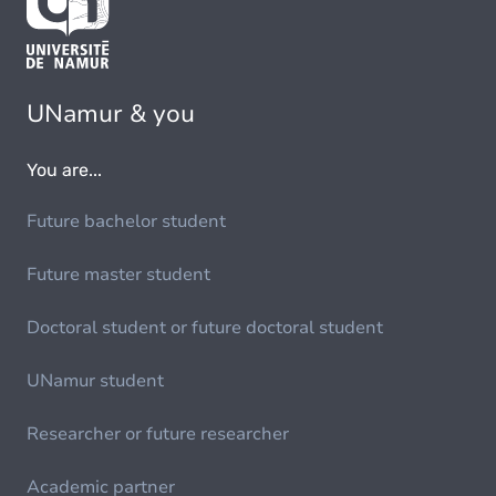
UNamur & you
You are...
Future bachelor student
Future master student
Doctoral student or future doctoral student
UNamur student
Researcher or future researcher
Academic partner