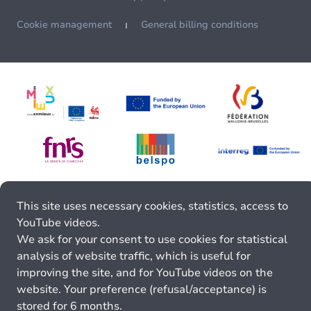
Cookie management
General billing conditions
This site uses necessary cookies, statistics, access to
YouTube videos.
We ask for your consent to use cookies for statistical
analysis of website traffic, which is useful for
improving the site, and for YouTube videos on the
website. Your preference (refusal/acceptance) is
stored for 6 months.