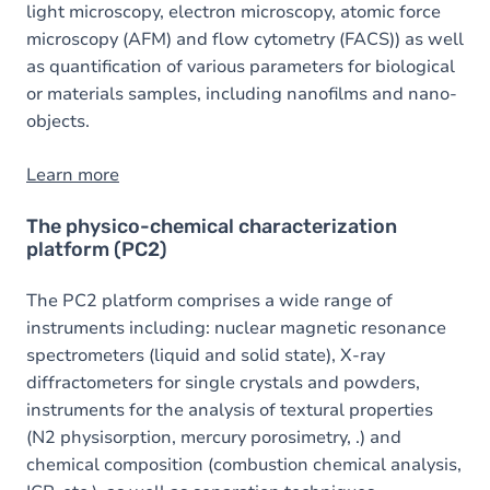
light microscopy, electron microscopy, atomic force
microscopy (AFM) and flow cytometry (FACS)) as well
as quantification of various parameters for biological
or materials samples, including nanofilms and nano-
objects.
Learn more
The physico-chemical characterization
platform (PC2)
The PC2 platform comprises a wide range of
instruments including: nuclear magnetic resonance
spectrometers (liquid and solid state), X-ray
diffractometers for single crystals and powders,
instruments for the analysis of textural properties
(N2 physisorption, mercury porosimetry, .) and
chemical composition (combustion chemical analysis,