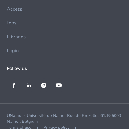
Access
Jobs
Libraries
Login
Follow us
UNamur - Université de Namur Rue de Bruxelles 61, B-5000
Namur, Belgium
Terms of use
Privacy policy