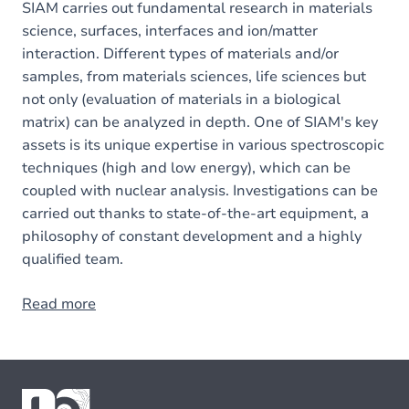
SIAM carries out fundamental research in materials
science, surfaces, interfaces and ion/matter
interaction. Different types of materials and/or
samples, from materials sciences, life sciences but
not only (evaluation of materials in a biological
matrix) can be analyzed in depth. One of SIAM's key
assets is its unique expertise in various spectroscopic
techniques (high and low energy), which can be
coupled with nuclear analysis. Investigations can be
carried out thanks to state-of-the-art equipment, a
philosophy of constant development and a highly
qualified team.
Read more