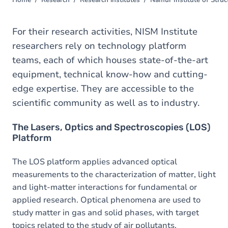
Home
Research
Research institutes
Namur Institute of Struc
You
are
here
For their research activities, NISM Institute
researchers rely on technology platform
teams, each of which houses state-of-the-art
equipment, technical know-how and cutting-
edge expertise. They are accessible to the
scientific community as well as to industry.
The Lasers, Optics and Spectroscopies (LOS)
Platform
The LOS platform applies advanced optical
measurements to the characterization of matter, light
and light-matter interactions for fundamental or
applied research. Optical phenomena are used to
study matter in gas and solid phases, with target
topics related to the study of air pollutants,