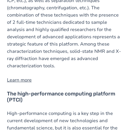
ICP, etc.), as well as separation techniques
(chromatography, centrifugation, etc.). The
combination of these techniques with the presence
of 2 full-time technicians dedicated to sample
analysis and highly qualified researchers for the
development of advanced applications represents a
strategic feature of this platform. Among these
characterization techniques, solid-state NMR and X-
ray diffraction have emerged as advanced
characterization tools.
Learn more
The high-performance computing platform
(PTCI)
High-performance computing is a key step in the
current development of new technologies and
fundamental science, but it is also essential for the