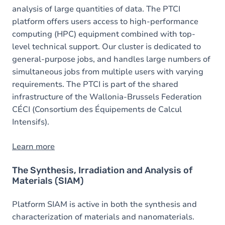
analysis of large quantities of data. The PTCI
platform offers users access to high-performance
computing (HPC) equipment combined with top-
level technical support. Our cluster is dedicated to
general-purpose jobs, and handles large numbers of
simultaneous jobs from multiple users with varying
requirements. The PTCI is part of the shared
infrastructure of the Wallonia-Brussels Federation
CÉCI (Consortium des Équipements de Calcul
Intensifs).
Learn more
The Synthesis, Irradiation and Analysis of
Materials (SIAM)
Platform SIAM is active in both the synthesis and
characterization of materials and nanomaterials.