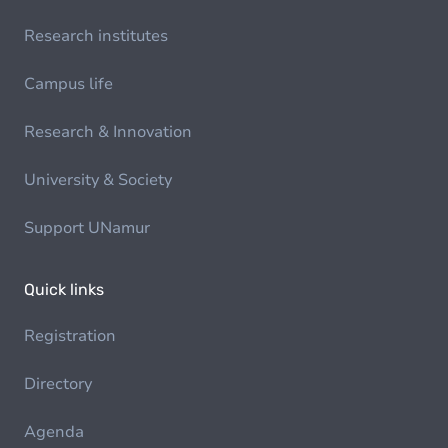
Research institutes
Campus life
Research & Innovation
University & Society
Support UNamur
Quick links
Registration
Directory
Agenda