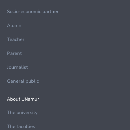
Socio-economic partner
Alumni
Teacher
Parent
Journalist
General public
About UNamur
The university
The faculties