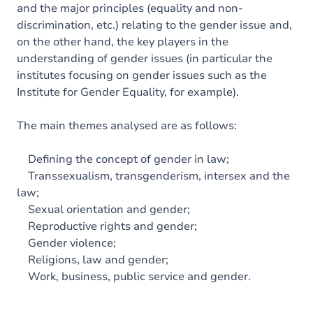
and the major principles (equality and non-
discrimination, etc.) relating to the gender issue and,
on the other hand, the key players in the
understanding of gender issues (in particular the
institutes focusing on gender issues such as the
Institute for Gender Equality, for example).
The main themes analysed are as follows:
Defining the concept of gender in law;
Transsexualism, transgenderism, intersex and the
law;
Sexual orientation and gender;
Reproductive rights and gender;
Gender violence;
Religions, law and gender;
Work, business, public service and gender.