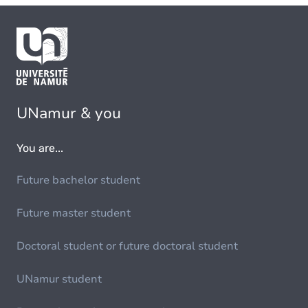
UNamur & you
You are...
Future bachelor student
Future master student
Doctoral student or future doctoral student
UNamur student