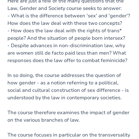
Here are just a few of the many questions that the
Law, Gender and Society course seeks to answer:
- What is the difference between 'sex' and 'gender'?
How does the law deal with these two concepts?
- How does the law deal with the rights of trans*
people? And the situation of people born intersex?
- Despite advances in non-discrimination law, why
are women still de facto paid less than men? What
responses does the law offer to combat feminicide?
In so doing, the course addresses the question of
how gender - as a notion referring to a political,
social and cultural construction of sex difference - is
understood by the law in contemporary societies.
The course therefore examines the impact of gender
on the various branches of law.
The course focuses in particular on the transversality