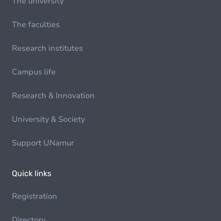
The university
The faculties
Research institutes
Campus life
Research & Innovation
University & Society
Support UNamur
Quick links
Registration
Directory