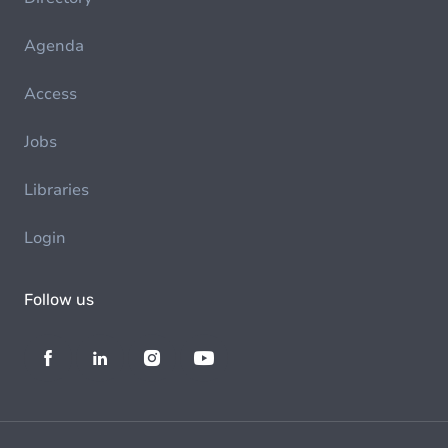
Agenda
Access
Jobs
Libraries
Login
Follow us