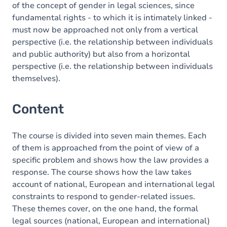
of the concept of gender in legal sciences, since
fundamental rights - to which it is intimately linked -
must now be approached not only from a vertical
perspective (i.e. the relationship between individuals
and public authority) but also from a horizontal
perspective (i.e. the relationship between individuals
themselves).
Content
The course is divided into seven main themes. Each
of them is approached from the point of view of a
specific problem and shows how the law provides a
response. The course shows how the law takes
account of national, European and international legal
constraints to respond to gender-related issues.
These themes cover, on the one hand, the formal
legal sources (national, European and international)