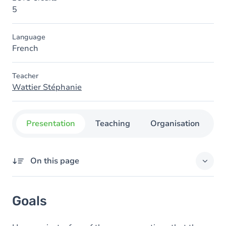
5
Language
French
Teacher
Wattier Stéphanie
Presentation
Teaching
Organisation
C
On this page
Goals
Goals
Content