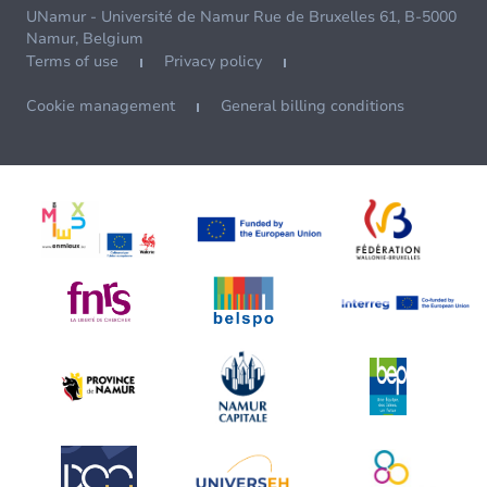
UNamur - Université de Namur Rue de Bruxelles 61, B-5000
Namur, Belgium
Terms of use
Privacy policy
Cookie management
General billing conditions