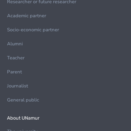
Researcher or future researcher
Academic partner
Socio-economic partner
Alumni
Teacher
Parent
Journalist
General public
About UNamur