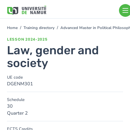
Skip to main content
Skip
to
main
content
Home
Training directory
Advanced Master in Political Philoso
You
are
LESSON
2024-2025
here
Law, gender and
society
UE code
DGENM301
Schedule
30
Quarter 2
ECTS Credits