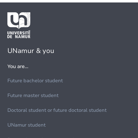
UNamur & you
You are...
Future bachelor student
Future master student
Doctoral student or future doctoral student
UNamur student