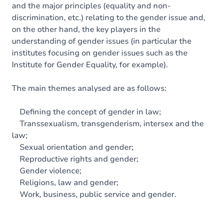
and the major principles (equality and non-
discrimination, etc.) relating to the gender issue and,
on the other hand, the key players in the
understanding of gender issues (in particular the
institutes focusing on gender issues such as the
Institute for Gender Equality, for example).
The main themes analysed are as follows:
Defining the concept of gender in law;
Transsexualism, transgenderism, intersex and the
law;
Sexual orientation and gender;
Reproductive rights and gender;
Gender violence;
Religions, law and gender;
Work, business, public service and gender.