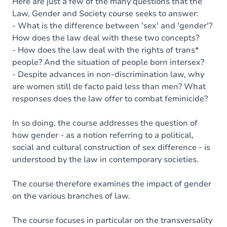
Here are just a few of the many questions that the
Law, Gender and Society course seeks to answer:
- What is the difference between 'sex' and 'gender'?
How does the law deal with these two concepts?
- How does the law deal with the rights of trans*
people? And the situation of people born intersex?
- Despite advances in non-discrimination law, why
are women still de facto paid less than men? What
responses does the law offer to combat feminicide?
In so doing, the course addresses the question of
how gender - as a notion referring to a political,
social and cultural construction of sex difference - is
understood by the law in contemporary societies.
The course therefore examines the impact of gender
on the various branches of law.
The course focuses in particular on the transversality