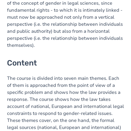
of the concept of gender in legal sciences, since
fundamental rights - to which it is intimately linked -
must now be approached not only from a vertical
perspective (i.e. the relationship between individuals
and public authority) but also from a horizontal
perspective (i.e. the relationship between individuals
themselves).
Content
The course is divided into seven main themes. Each
of them is approached from the point of view of a
specific problem and shows how the law provides a
response. The course shows how the law takes
account of national, European and international legal
constraints to respond to gender-related issues.
These themes cover, on the one hand, the formal
legal sources (national, European and international)