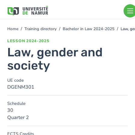
Skip to main content
Skip
to
main
content
Home
Training directory
Bachelor in Law 2024-2025
Law, ge
You
are
LESSON
2024-2025
here
Law, gender and
society
UE code
DGENM301
Schedule
30
Quarter 2
ECTS Credits