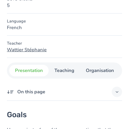
5
Language
French
Teacher
Wattier Stéphanie
Presentation
Teaching
Organisation
C
On this page
Goals
Goals
Content