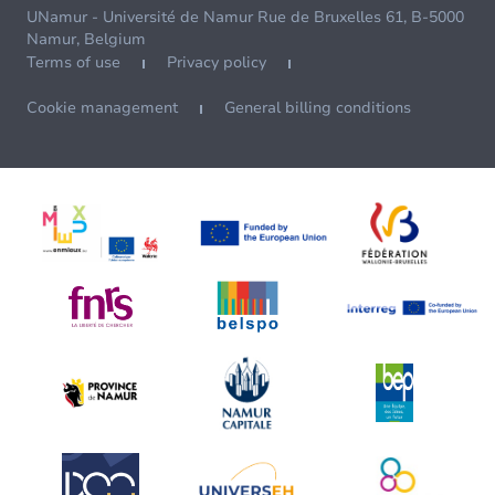
UNamur - Université de Namur Rue de Bruxelles 61, B-5000
Namur, Belgium
Terms of use
Privacy policy
Cookie management
General billing conditions