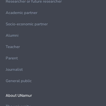
Researcher or future researcher
Academic partner
Socio-economic partner
Alumni
Teacher
Parent
Journalist
General public
About UNamur