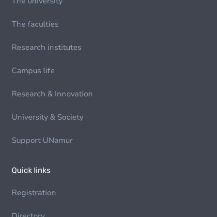
The university
The faculties
Research institutes
Campus life
Research & Innovation
University & Society
Support UNamur
Quick links
Registration
Directory