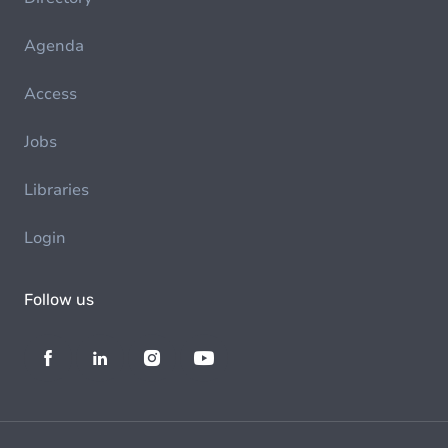
Agenda
Access
Jobs
Libraries
Login
Follow us