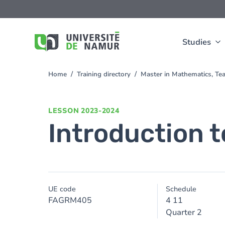
Skip to main content
Skip
to
main
content
Studies
Home
Training directory
Master in Mathematics, Te
You
are
here
LESSON
2023-2024
Introduction t
UE code
Schedule
FAGRM405
4 11
Quarter 2