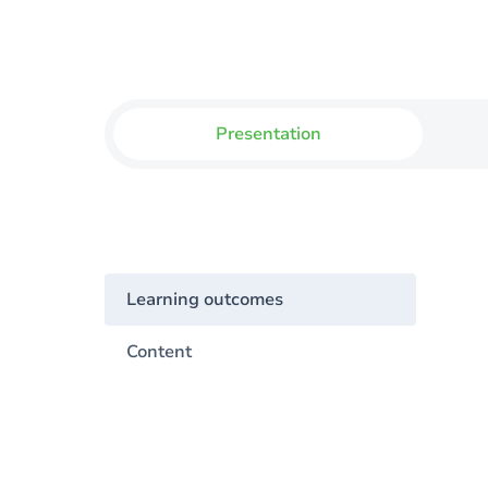
Presentation
Learning outcomes
Content