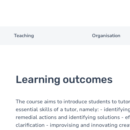
Teaching
Organisation
Learning outcomes
The course aims to introduce students to tuto
essential skills of a tutor, namely: - identify
remedial actions and identifying solutions - ef
clarification - improvising and innovating cre