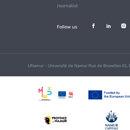
Journalist
Follow us
UNamur - Université de Namur Rue de Bruxelles 61,