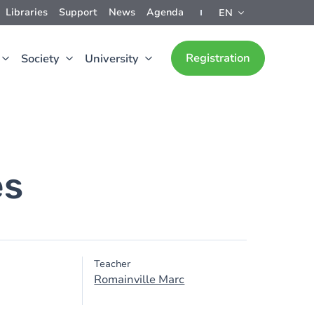
Libraries
Support
News
Agenda
EN
Registration
Society
University
es
Teacher
Romainville Marc