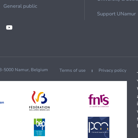
General public
Support UNamur
 B-5000 Namur, Belgium
Terms of use
Privacy policy