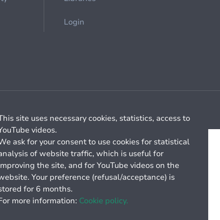
Login
Cookie management
General billing conditions
This site uses necessary cookies, statistics, access to
YouTube videos.
We ask for your consent to use cookies for statistical
analysis of website traffic, which is useful for
improving the site, and for YouTube videos on the
website. Your preference (refusal/acceptance) is
stored for 6 months.
For more information:
Cookie policy.