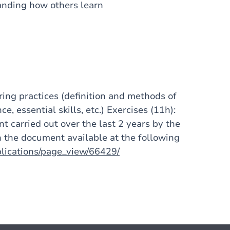
tanding how others learn
oring practices (definition and methods of
e, essential skills, etc.) Exercises (11h):
nt carried out over the last 2 years by the
 the document available at the following
blications/page_view/66429/