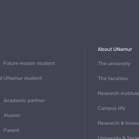
About UNamur
Future master student
The university
al
UNamur student
The faculties
Research institut
Academic partner
Campus life
Alumni
Research & Innov
Parent
University & Soci