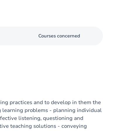
Courses concerned
ring practices and to develop in them the
ing learning problems - planning individual
fective listening, questioning and
ative teaching solutions - conveying