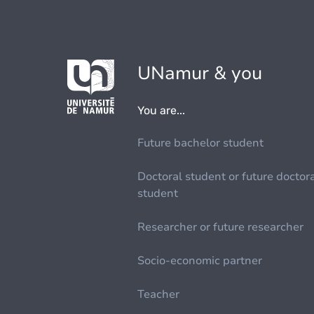
UNamur & you
You are...
Future bachelor student
Doctoral student or future doctor
student
Researcher or future researcher
Socio-economic partner
Teacher