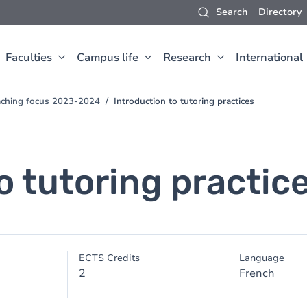
Search
Directory
Faculties
Campus life
Research
International
aching focus 2023-2024
Introduction to tutoring practices
o tutoring practic
ECTS Credits
Language
2
French