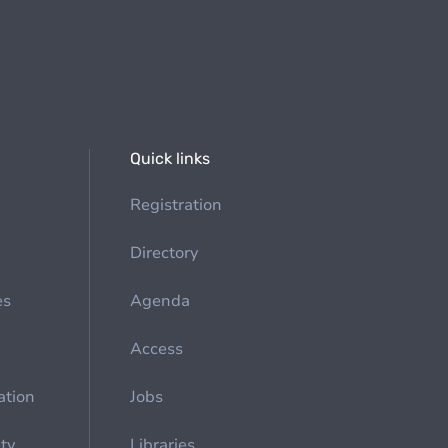
Quick links
Registration
Directory
es
Agenda
Access
ation
Jobs
ety
Libraries