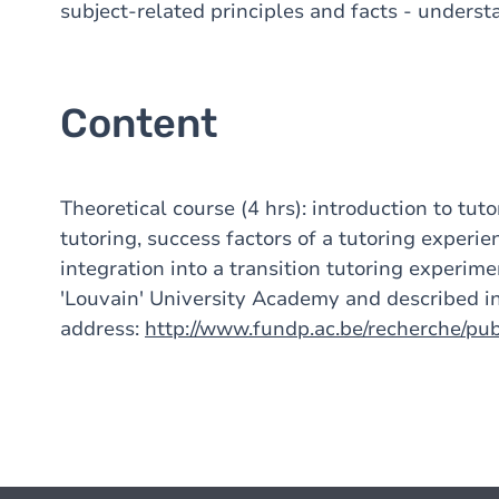
subject-related principles and facts - unders
Content
Theoretical course (4 hrs): introduction to tut
tutoring, success factors of a tutoring experienc
integration into a transition tutoring experime
'Louvain' University Academy and described in
address:
http://www.fundp.ac.be/recherche/pu