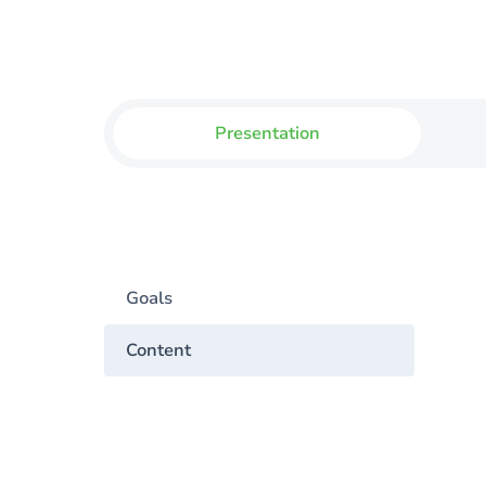
Presentation
Goals
Content