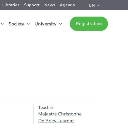
Libraries
Support
News
Agenda
EN
Registration
Society
University
Teacher
Majastre Christophe
De Briey Laurent