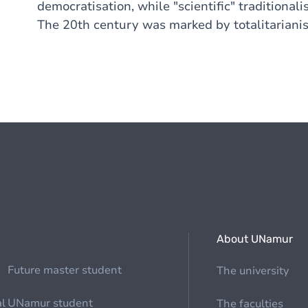
democratisation, while "scientific" tradition
The 20th century was marked by totalitariani
About UNamur
Future master student
The university
al
UNamur student
The faculties