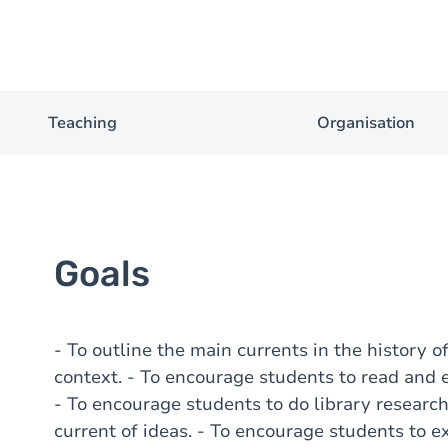
Teaching
Organisation
Goals
- To outline the main currents in the history of
context. - To encourage students to read and e
- To encourage students to do library research
current of ideas. - To encourage students to e