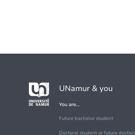
UNamur & you
You are...
Future bachelor student
Doctoral student or future doctor