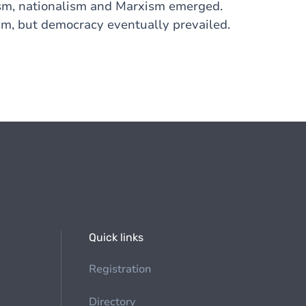
alism, nationalism and Marxism emerged.
sm, but democracy eventually prevailed.
Quick links
Registration
Directory