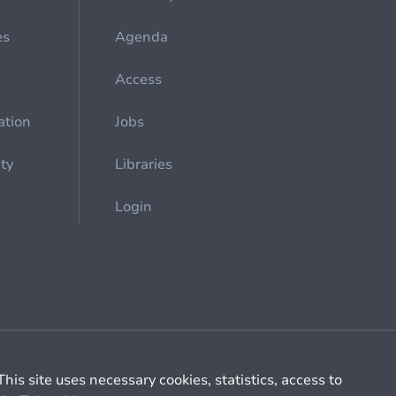
es
Agenda
Access
ation
Jobs
ety
Libraries
Login
Cookie management
General billing conditions
This site uses necessary cookies, statistics, access to