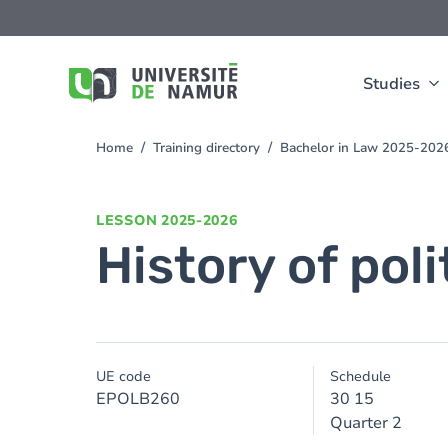
Skip to main content
Skip
to
main
content
Studies
Home
Training directory
Bachelor in Law 2025-202
You
are
here
LESSON
2025-2026
History of poli
UE code
Schedule
EPOLB260
30 15
Quarter 2