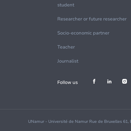
student
Researcher or future researcher
Socio-economic partner
Teacher
Journalist
Follow us
UNamur - Université de Namur Rue de Bruxelles 61,