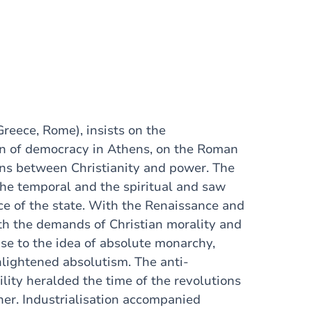
Greece, Rome), insists on the
on of democracy in Athens, on the Roman
ions between Christianity and power. The
he temporal and the spiritual and saw
ce of the state. With the Renaissance and
th the demands of Christian morality and
rise to the idea of absolute monarchy,
lightened absolutism. The anti-
ility heralded the time of the revolutions
er. Industrialisation accompanied