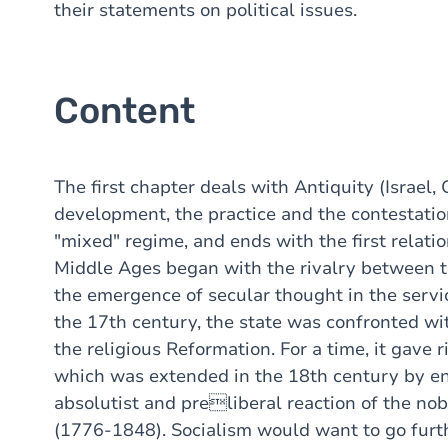
their statements on political issues.
Content
The first chapter deals with Antiquity (Israel, 
development, the practice and the contestati
"mixed" regime, and ends with the first relat
Middle Ages began with the rivalry between t
the emergence of secular thought in the servi
the 17th century, the state was confronted wi
the religious Reformation. For a time, it gave 
which was extended in the 18th century by en
absolutist and preliberal reaction of the nob
(1776-1848). Socialism would want to go furth