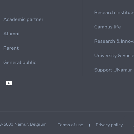
Research institut
Academic partner
Campus life
Alumni
Research & Innov
Parent
University & Soci
General public
Support UNamur
 B-5000 Namur, Belgium
Terms of use
Privacy policy