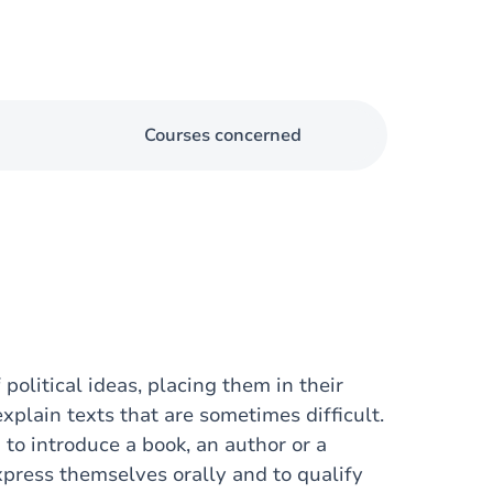
Courses concerned
 political ideas, placing them in their
xplain texts that are sometimes difficult.
 to introduce a book, an author or a
xpress themselves orally and to qualify