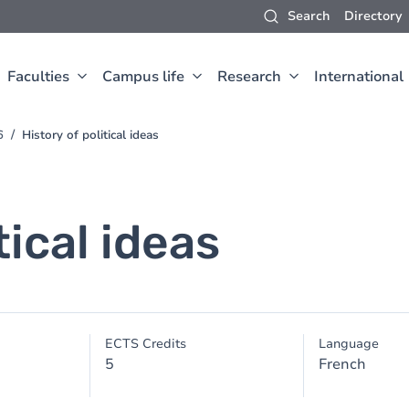
Search
Directory
Faculties
Campus life
Research
International
6
History of political ideas
tical ideas
ECTS Credits
Language
5
French