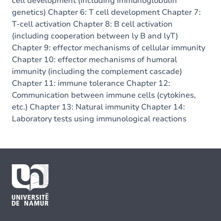
cell development (including immunoglobulin
genetics) Chapter 6: T cell development Chapter 7:
T-cell activation Chapter 8: B cell activation
(including cooperation between ly B and lyT)
Chapter 9: effector mechanisms of cellular immunity
Chapter 10: effector mechanisms of humoral
immunity (including the complement cascade)
Chapter 11: immune tolerance Chapter 12:
Communication between immune cells (cytokines,
etc.) Chapter 13: Natural immunity Chapter 14:
Laboratory tests using immunological reactions