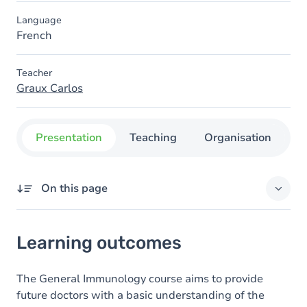
Language
French
Teacher
Graux Carlos
Presentation
Teaching
Organisation
C
On this page
Learning outcomes
Learning outcomes
Goals
Content
The General Immunology course aims to provide
future doctors with a basic understanding of the