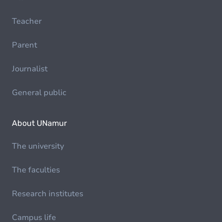
Teacher
Parent
Journalist
General public
About UNamur
The university
The faculties
Research institutes
Campus life