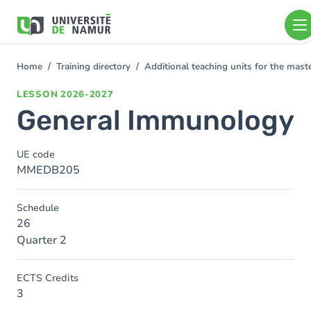
Skip to main content
Skip
to
main
content
Home
Training directory
Additional teaching units for the mas
You
are
LESSON
2026-2027
here
General Immunology
UE code
MMEDB205
Schedule
26
Quarter 2
ECTS Credits
3