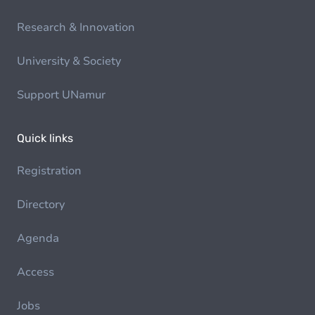
Research & Innovation
University & Society
Support UNamur
Quick links
Registration
Directory
Agenda
Access
Jobs