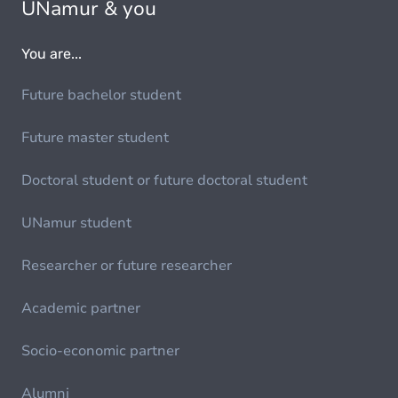
UNamur & you
You are...
Future bachelor student
Future master student
Doctoral student or future doctoral student
UNamur student
Researcher or future researcher
Academic partner
Socio-economic partner
Alumni