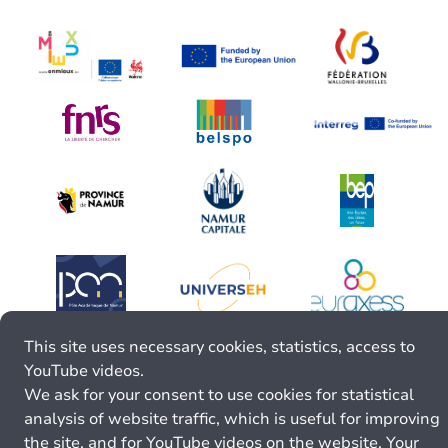
This site uses necessary cookies, statistics, access to
YouTube videos.
We ask for your consent to use cookies for statistical
analysis of website traffic, which is useful for improving
the site, and for YouTube videos on the website. Your