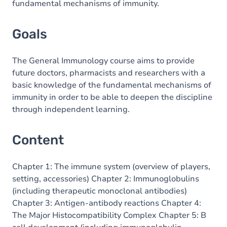
fundamental mechanisms of immunity.
Goals
The General Immunology course aims to provide
future doctors, pharmacists and researchers with a
basic knowledge of the fundamental mechanisms of
immunity in order to be able to deepen the discipline
through independent learning.
Content
Chapter 1: The immune system (overview of players,
setting, accessories) Chapter 2: Immunoglobulins
(including therapeutic monoclonal antibodies)
Chapter 3: Antigen-antibody reactions Chapter 4:
The Major Histocompatibility Complex Chapter 5: B