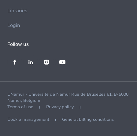
Libraries
Login
Follow us
UNamur - Université de Namur Rue de Bruxelles 61, B-5000
Namur, Belgium
Terms of use
Privacy policy
Cookie management
General billing conditions