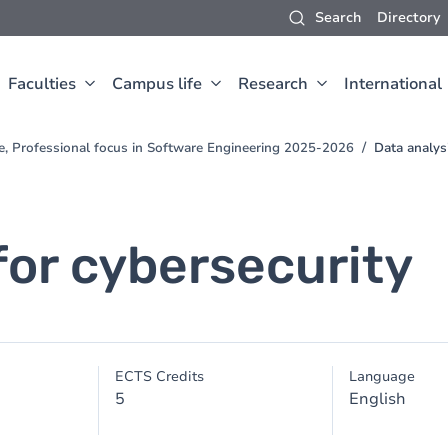
Search
Directory
Faculties
Campus life
Research
International
e, Professional focus in Software Engineering 2025-2026
Data analysi
for cybersecurity
ECTS Credits
Language
5
English