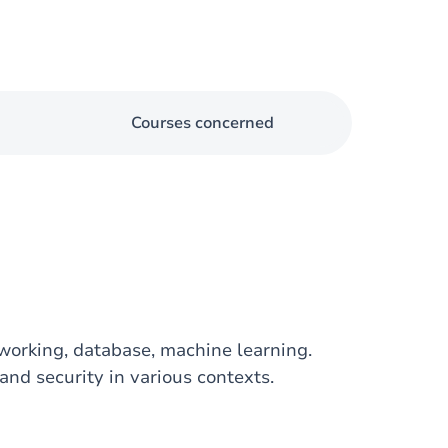
Courses concerned
working, database, machine learning.
nd security in various contexts.