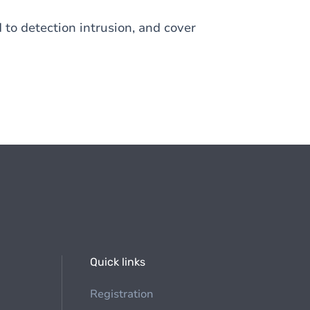
 to detection intrusion, and cover
Quick links
Registration