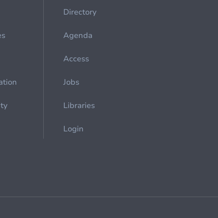
Directory
es
Agenda
Access
ation
Jobs
ety
Libraries
Login