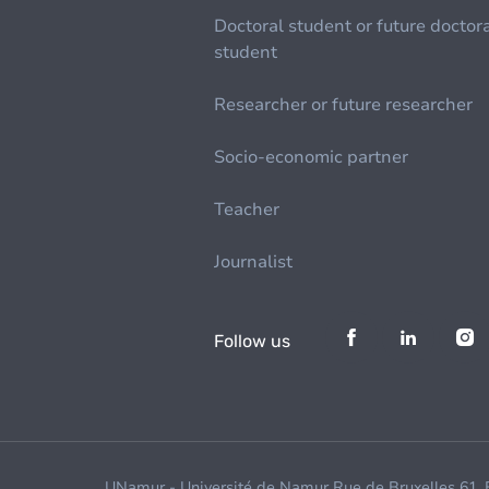
Doctoral student or future doctor
student
Researcher or future researcher
Socio-economic partner
Teacher
Journalist
Follow us
UNamur - Université de Namur Rue de Bruxelles 61,