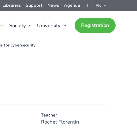
Libraries
Support
News
Agenda
EN
Registration
Society
University
s for cybersecurity
Teacher
Rochet Florentin