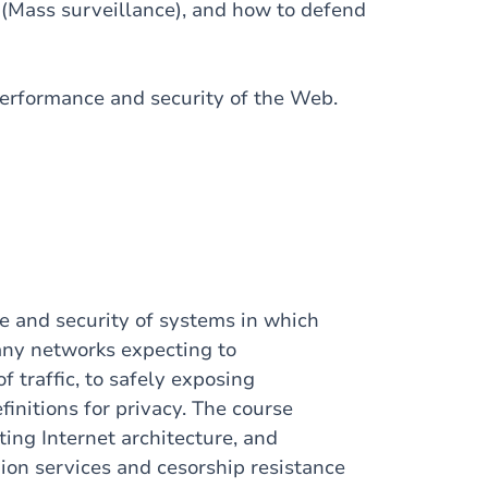
(Mass surveillance), and how to defend
performance and security of the Web.
e and security of systems in which
any networks expecting to
f traffic, to safely exposing
initions for privacy. The course
sting Internet architecture, and
on services and cesorship resistance