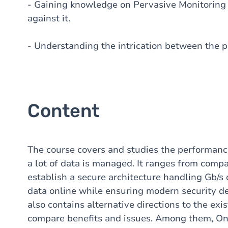
- Gaining knowledge on Pervasive Monitoring 
against it.
- Understanding the intrication between the 
Content
The course covers and studies the performanc
a lot of data is managed. It ranges from comp
establish a secure architecture handling Gb/s o
data online while ensuring modern security def
also contains alternative directions to the exi
compare benefits and issues. Among them, Oni