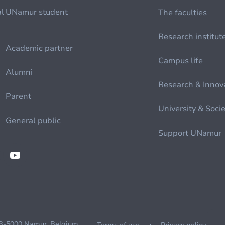
al
UNamur student
The faculties
Research institut
Academic partner
Campus life
Alumni
Research & Innov
Parent
University & Soci
General public
Support UNamur
 B-5000 Namur, Belgium