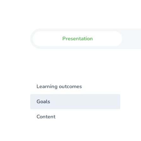
Presentation
Learning outcomes
Goals
Content