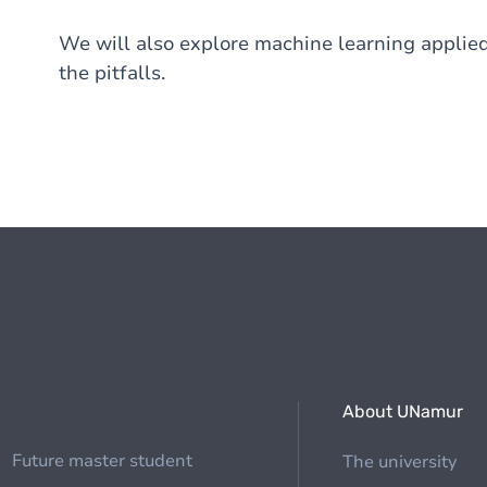
We will also explore machine learning applied
the pitfalls.
About UNamur
Future master student
The university