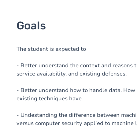
Goals
The student is expected to
- Better understand the context and reasons th
service availability, and existing defenses.
- Better understand how to handle data. How 
existing techniques have.
- Undestanding the difference between machin
versus computer security applied to machine l