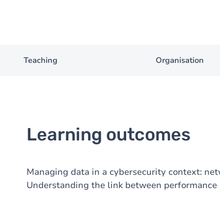
Teaching
Organisation
Learning outcomes
Managing data in a cybersecurity context: net
Understanding the link between performance a