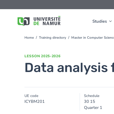
Skip to main content
Skip
to
main
content
Studies
Home
Training directory
Master in Computer Scienc
You
are
here
LESSON
2025-2026
Data analysis 
UE code
Schedule
ICYBM201
30 15
Quarter 1