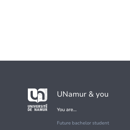
UNamur & you
You are...
Future bachelor student