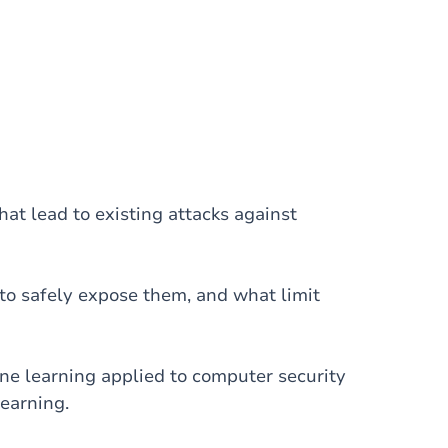
at lead to existing attacks against
to safely expose them, and what limit
e learning applied to computer security
earning.