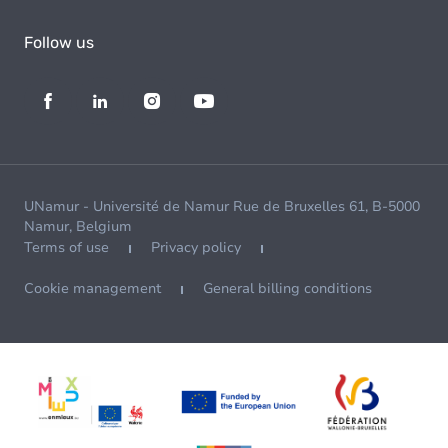
Follow us
UNamur - Université de Namur Rue de Bruxelles 61, B-5000
Namur, Belgium
Terms of use
Privacy policy
Cookie management
General billing conditions