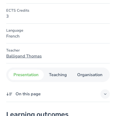
ECTS Credits
3
Language
French
Teacher
Balligand Thomas
Presentation
Teaching
Organisation
C
On this page
Learning outcomes
Learning outcomes