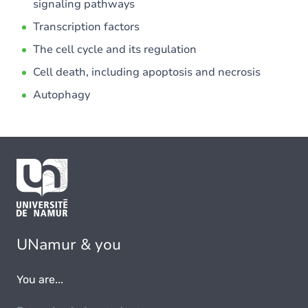
signaling pathways
Transcription factors
The cell cycle and its regulation
Cell death, including apoptosis and necrosis
Autophagy
UNamur & you
You are...