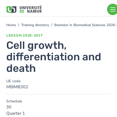
Skip to main content
Skip
to
main
content
Home
Training directory
Bachelor in Biomedical Sciences 2026
You
are
LESSON
2026-2027
here
Cell growth,
differentiation and
death
UE code
MBIMB302
Schedule
30
Quarter 1