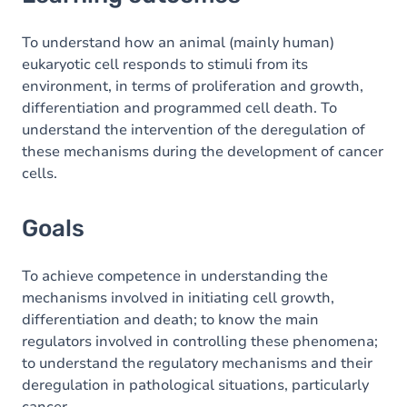
Goals
Content
To understand how an animal (mainly human)
eukaryotic cell responds to stimuli from its
Table of contents
environment, in terms of proliferation and growth,
differentiation and programmed cell death. To
understand the intervention of the deregulation of
these mechanisms during the development of cancer
cells.
Goals
To achieve competence in understanding the
mechanisms involved in initiating cell growth,
differentiation and death; to know the main
regulators involved in controlling these phenomena;
to understand the regulatory mechanisms and their
deregulation in pathological situations, particularly