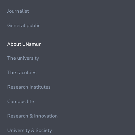
Journalist
General public
About UNamur
The university
The faculties
Research institutes
Campus life
Research & Innovation
University & Society