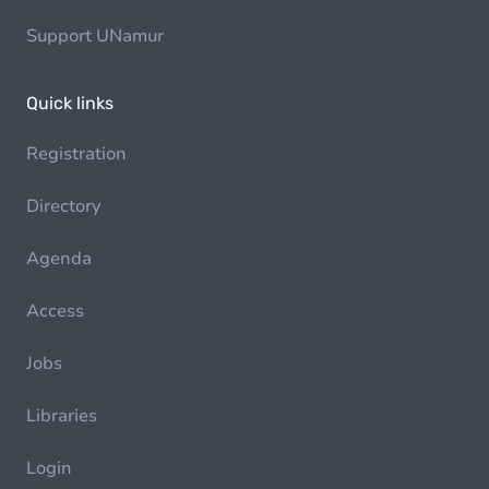
Support UNamur
Quick links
Registration
Directory
Agenda
Access
Jobs
Libraries
Login