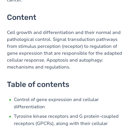
cancer.
Content
Cell growth and differentiation and their normal and
pathological control. Signal transduction pathways
from stimulus perception (receptor) to regulation of
gene expression that are responsible for the adapted
cellular response. Apoptosis and autophagy:
mechanisms and regulations.
Table of contents
Control of gene expression and cellular
differentiation
Tyrosine kinase receptors and G protein-coupled
receptors (GPCRs), along with their cellular