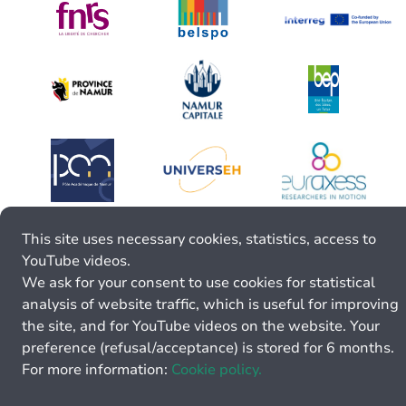
This site uses necessary cookies, statistics, access to
YouTube videos.
We ask for your consent to use cookies for statistical
analysis of website traffic, which is useful for improving
the site, and for YouTube videos on the website. Your
preference (refusal/acceptance) is stored for 6 months.
For more information:
Cookie policy.