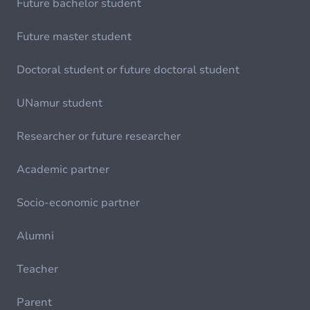
Future bachelor student
Future master student
Doctoral student or future doctoral student
UNamur student
Researcher or future researcher
Academic partner
Socio-economic partner
Alumni
Teacher
Parent