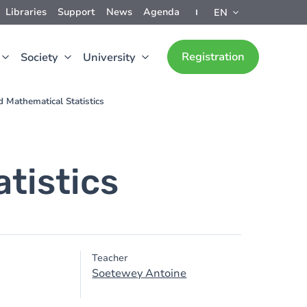
Libraries
Support
News
Agenda
EN
Registration
Society
University
d Mathematical Statistics
tistics
Teacher
Soetewey Antoine