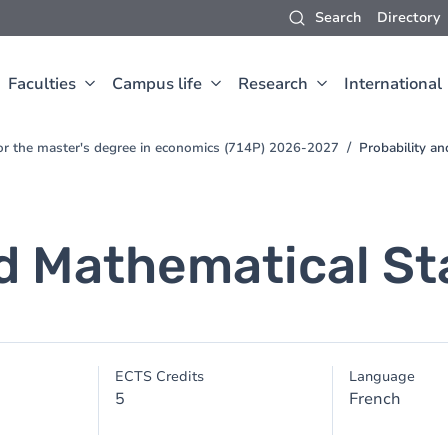
Search
Directory
Faculties
Campus life
Research
International
for the master's degree in economics (714P) 2026-2027
Probability an
d Mathematical Sta
ECTS Credits
Language
5
French