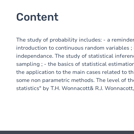
Content
The study of probability includes: - a reminder
introduction to continuous random variables ; 
independance. The study of statistical inferen
sampling ; - the basics of statistical estimation
the application to the main cases related to th
some non parametric methods. The level of the 
statistics" by T.H. Wonnacott& R.J. Wonnacott,