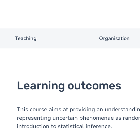
Teaching
Organisation
Learning outcomes
This course aims at providing an understanding 
representing uncertain phenomenae as random 
introduction to statistical inference.