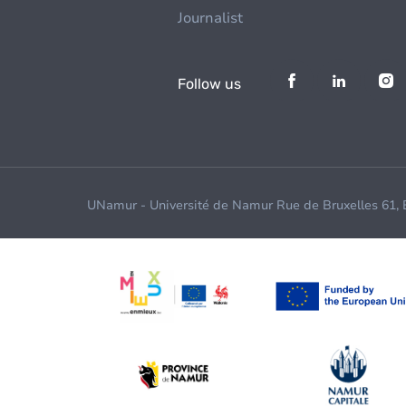
Journalist
Follow us
UNamur - Université de Namur Rue de Bruxelles 61,