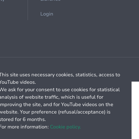
Login
Cookie management
General billing conditions
This site uses necessary cookies, statistics, access to
YouTube videos.
We ask for your consent to use cookies for statistical
analysis of website traffic, which is useful for
improving the site, and for YouTube videos on the
website. Your preference (refusal/acceptance) is
stored for 6 months.
For more information:
Cookie policy.