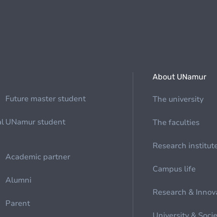
About UNamur
Future master student
The university
al
UNamur student
The faculties
Research institut
Academic partner
Campus life
Alumni
Research & Innov
Parent
University & Soci