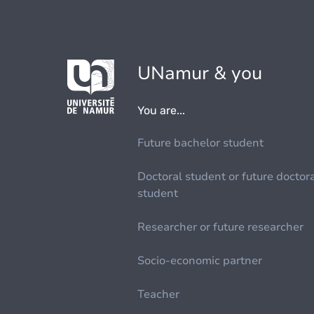
UNamur & you
You are...
Future bachelor student
Doctoral student or future doctor
student
Researcher or future researcher
Socio-economic partner
Teacher