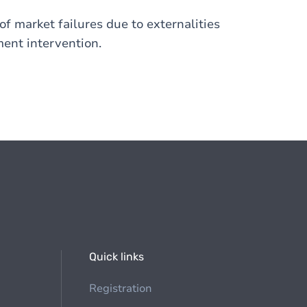
 of market failures due to externalities
ment intervention.
Quick links
Registration