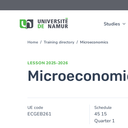
Skip to main content
Skip
to
main
content
Studies
Home
Training directory
Microeconomics
You
are
here
LESSON
2025-2026
Microeconomi
UE code
Schedule
ECGEB261
45 15
Quarter 1