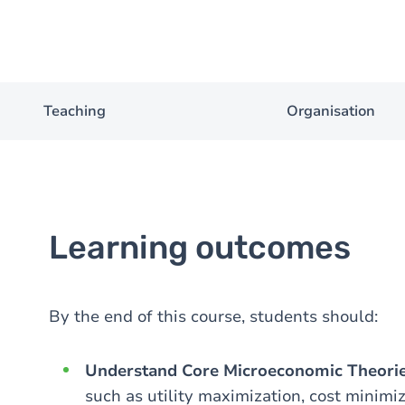
Teaching
Organisation
Learning outcomes
By the end of this course, students should:
Understand Core Microeconomic Theori
such as utility maximization, cost minimi