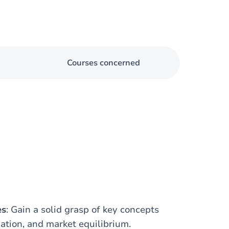
Courses concerned
es
: Gain a solid grasp of key concepts
zation, and market equilibrium.