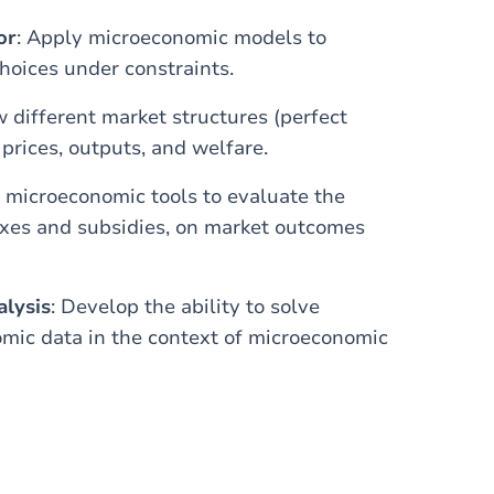
or
: Apply microeconomic models to
oices under constraints.
 different market structures (perfect
prices, outputs, and welfare.
e microeconomic tools to evaluate the
axes and subsidies, on market outcomes
alysis
: Develop the ability to solve
mic data in the context of microeconomic