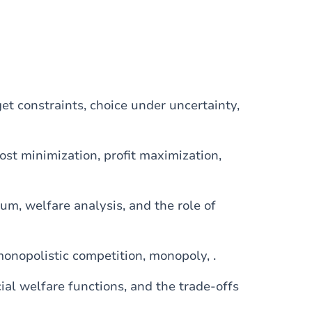
get constraints, choice under uncertainty,
cost minimization, profit maximization,
ium, welfare analysis, and the role of
monopolistic competition, monopoly, .
ocial welfare functions, and the trade-offs