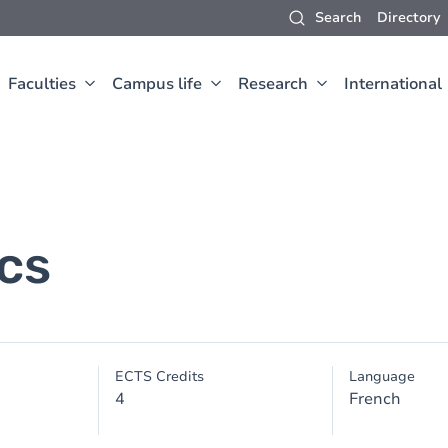
Search
Directory
Faculties
Campus life
Research
International
cs
ECTS Credits
Language
4
French