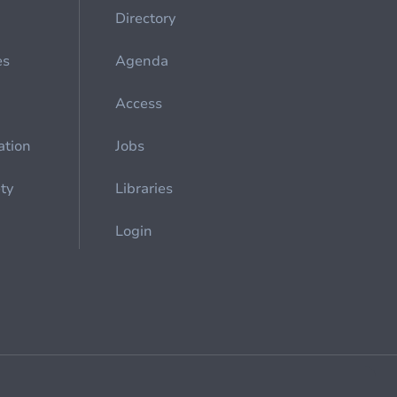
Directory
es
Agenda
Access
ation
Jobs
ety
Libraries
Login
Cookie management
General billing conditions