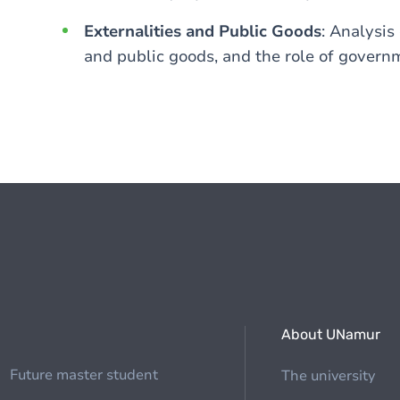
Externalities and Public Goods
: Analysis
and public goods, and the role of govern
About UNamur
Future master student
The university