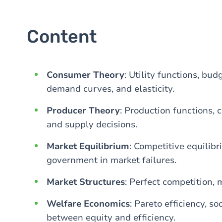
Content
Consumer Theory
: Utility functions, bud
demand curves, and elasticity.
Producer Theory
: Production functions, 
and supply decisions.
Market Equilibrium
: Competitive equilibr
government in market failures.
Market Structures
: Perfect competition, 
Welfare Economics
: Pareto efficiency, s
between equity and efficiency.