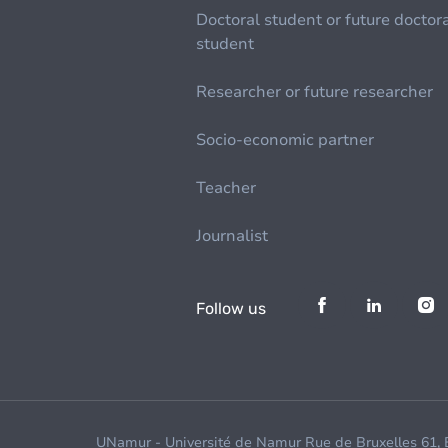
Doctoral student or future doctor
student
Researcher or future researcher
Socio-economic partner
Teacher
Journalist
Follow us
UNamur - Université de Namur Rue de Bruxelles 61,