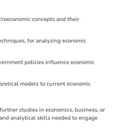
croeconomic concepts and their
techniques, for analyzing economic
vernment policies influence economic
eoretical models to current economic
further studies in economics, business, or
 and analytical skills needed to engage