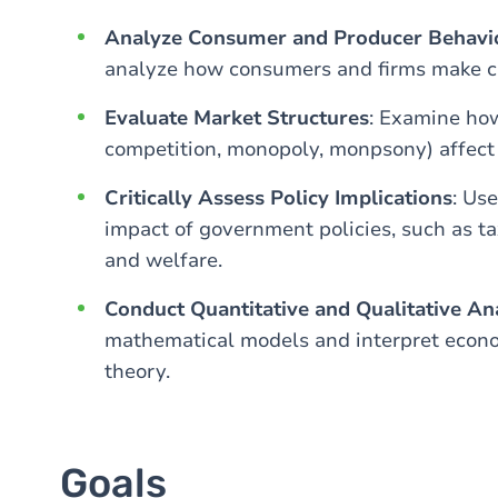
Analyze Consumer and Producer Behavi
analyze how consumers and firms make ch
Evaluate Market Structures
: Examine how
competition, monopoly, monpsony) affect 
Critically Assess Policy Implications
: Us
impact of government policies, such as t
and welfare.
Conduct Quantitative and Qualitative An
mathematical models and interpret econo
theory.
Goals