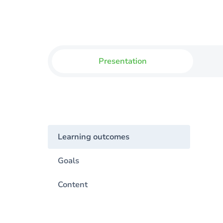
Presentation
Learning outcomes
Goals
Content