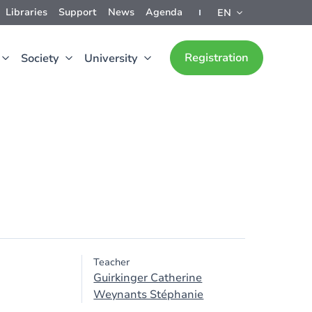
Libraries
Support
News
Agenda
EN
Registration
Society
University
Teacher
Guirkinger Catherine
Weynants Stéphanie