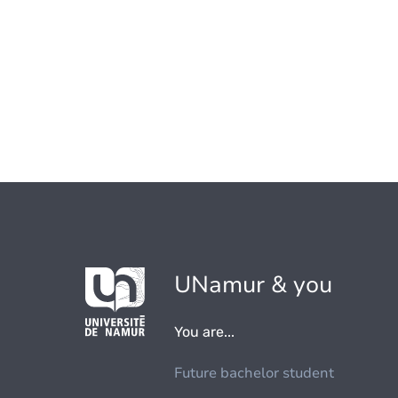
UNamur & you
You are...
Future bachelor student