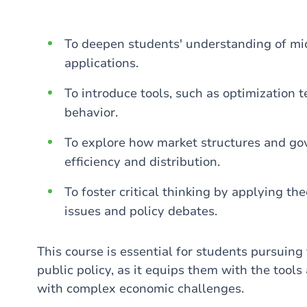
To deepen students' understanding of mi
applications.
To introduce tools, such as optimization 
behavior.
To explore how market structures and go
efficiency and distribution.
To foster critical thinking by applying th
issues and policy debates.
This course is essential for students pursuing 
public policy, as it equips them with the tools
with complex economic challenges.