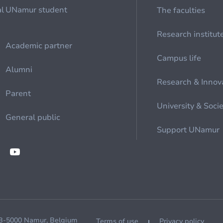
al
UNamur student
The faculties
Research institut
Academic partner
Campus life
Alumni
Research & Innov
Parent
University & Soci
General public
Support UNamur
 B-5000 Namur, Belgium
Terms of use
Privacy policy