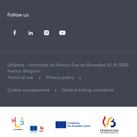
Follow us
UNamur - Université de Namur Rue de Bruxelles 61, B-5000
Namur, Belgium
Terms of use
Privacy policy
Cookie management
General billing conditions