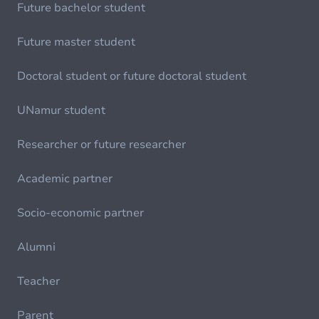
Future bachelor student
Future master student
Doctoral student or future doctoral student
UNamur student
Researcher or future researcher
Academic partner
Socio-economic partner
Alumni
Teacher
Parent