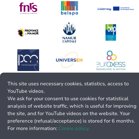
This site uses necessary cookies, statistics, access to
YouTube videos.
We ask for your consent to use cookies for statistical
analysis of website traffic, which is useful for improving
the site, and for YouTube videos on the website. Your
preference (refusal/acceptance) is stored for 6 months.
For more information:
Cookie policy.