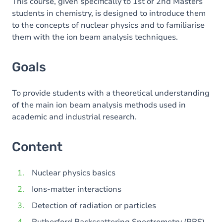
Content
This course, given specifically to 1st or 2nd Masters
students in chemistry, is designed to introduce them
Table of contents
to the concepts of nuclear physics and to familiarise
them with the ion beam analysis techniques.
Goals
To provide students with a theoretical understanding
of the main ion beam analysis methods used in
academic and industrial research.
Content
Nuclear physics basics
Ions-matter interactions
Detection of radiation or particles