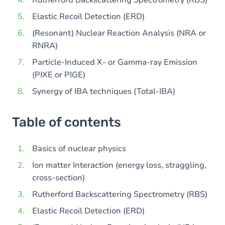
Rutherford Backscattering Spectrometry (RBS)
Elastic Recoil Detection (ERD)
(Resonant) Nuclear Reaction Analysis (NRA or
RNRA)
Particle-Induced X- or Gamma-ray Emission
(PIXE or PIGE)
Synergy of IBA techniques (Total-IBA)
Table of contents
Basics of nuclear physics
Ion matter Interaction (energy loss, straggling,
cross-section)
Rutherford Backscattering Spectrometry (RBS)
Elastic Recoil Detection (ERD)