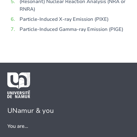
(Resonant) Nuclear Reaction Analysis (NRA or
RNRA)
Particle-Induced X-ray Emission (PIXE)
Particle-Induced Gamma-ray Emission (PIGE)
UNamur & you
You are...