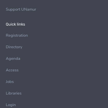
Support UNamur
Quick links
Registration
Directory
Agenda
Access
Jobs
Libraries
Login