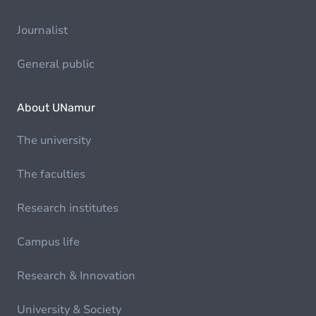
Journalist
General public
About UNamur
The university
The faculties
Research institutes
Campus life
Research & Innovation
University & Society