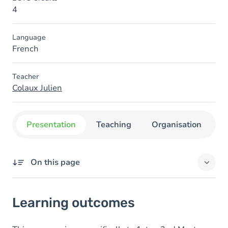
4
Language
French
Teacher
Colaux Julien
Presentation
Teaching
Organisation
C
On this page
Learning outcomes
Learning outcomes
Goals