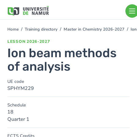
Skip to main content
Skip
to
main
content
Home
Training directory
Master in Chemistry 2026-2027
Ion
You
are
LESSON
2026-2027
here
Ion beam methods
of analysis
UE code
SPHYM229
Schedule
18
Quarter 1
ECTS Credits