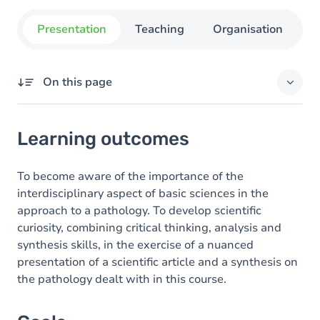
Presentation
Teaching
Organisation
C
On this page
Learning outcomes
Learning outcomes
Goals
Content
To become aware of the importance of the
interdisciplinary aspect of basic sciences in the
Table of contents
approach to a pathology. To develop scientific
curiosity, combining critical thinking, analysis and
Exercices
synthesis skills, in the exercise of a nuanced
presentation of a scientific article and a synthesis on
the pathology dealt with in this course.