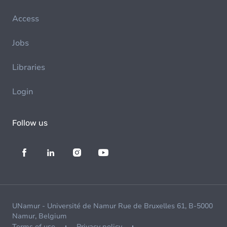
Access
Jobs
Libraries
Login
Follow us
UNamur - Université de Namur Rue de Bruxelles 61, B-5000
Namur, Belgium
Terms of use
Privacy policy