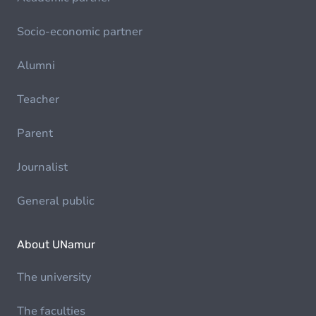
Socio-economic partner
Alumni
Teacher
Parent
Journalist
General public
About UNamur
The university
The faculties