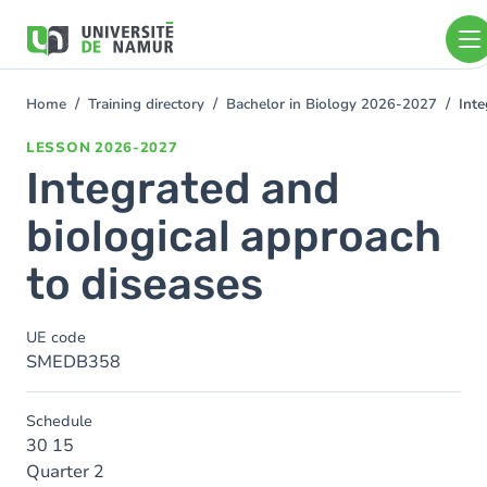
Skip to main content
Skip
to
main
content
Home
Training directory
Bachelor in Biology 2026-2027
Inte
You
are
LESSON
2026-2027
here
Integrated and
biological approach
to diseases
UE code
SMEDB358
Schedule
30 15
Quarter 2