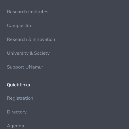
Research institutes
Campus life
Research & Innovation
University & Society
Support UNamur
Quick links
Registration
Directory
Agenda