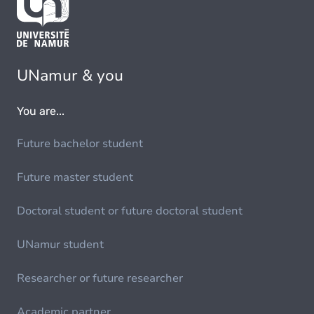
UNamur & you
You are...
Future bachelor student
Future master student
Doctoral student or future doctoral student
UNamur student
Researcher or future researcher
Academic partner