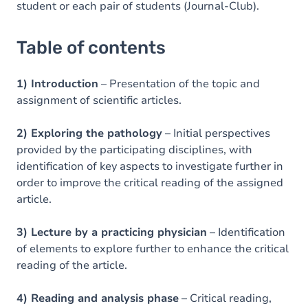
student or each pair of students (Journal-Club).
Table of contents
1) Introduction
– Presentation of the topic and
assignment of scientific articles.
2) Exploring the pathology
– Initial perspectives
provided by the participating disciplines, with
identification of key aspects to investigate further in
order to improve the critical reading of the assigned
article.
3) Lecture by a practicing physician
– Identification
of elements to explore further to enhance the critical
reading of the article.
4) Reading and analysis phase
– Critical reading,