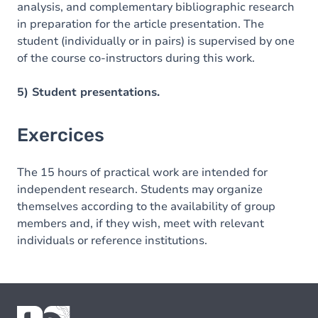
analysis, and complementary bibliographic research
in preparation for the article presentation. The
student (individually or in pairs) is supervised by one
of the course co-instructors during this work.
5) Student presentations.
Exercices
The 15 hours of practical work are intended for
independent research. Students may organize
themselves according to the availability of group
members and, if they wish, meet with relevant
individuals or reference institutions.