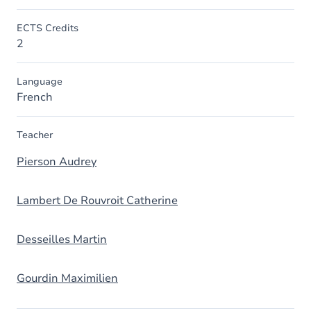
ECTS Credits
2
Language
French
Teacher
Pierson Audrey
Lambert De Rouvroit Catherine
Desseilles Martin
Gourdin Maximilien