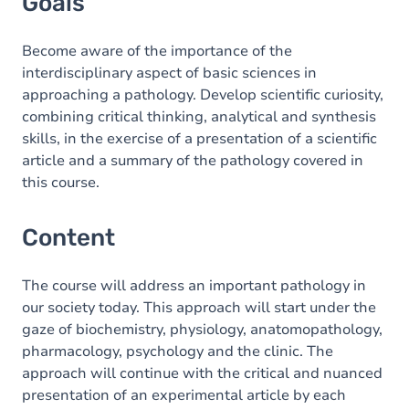
Goals
Become aware of the importance of the
interdisciplinary aspect of basic sciences in
approaching a pathology. Develop scientific curiosity,
combining critical thinking, analytical and synthesis
skills, in the exercise of a presentation of a scientific
article and a summary of the pathology covered in
this course.
Content
The course will address an important pathology in
our society today. This approach will start under the
gaze of biochemistry, physiology, anatomopathology,
pharmacology, psychology and the clinic. The
approach will continue with the critical and nuanced
presentation of an experimental article by each