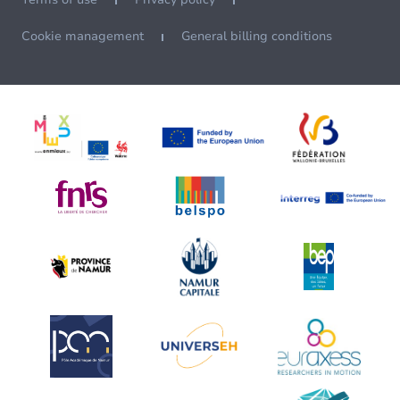
Cookie management
General billing conditions