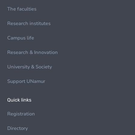
The faculties
Research institutes
Campus life
Research & Innovation
University & Society
Support UNamur
Quick links
Registration
Directory