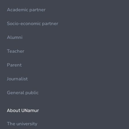
Academic partner
Socio-economic partner
Alumni
Teacher
Parent
Journalist
General public
About UNamur
The university