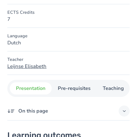
ECTS Credits
7
Language
Dutch
Teacher
Leijnse Elisabeth
Presentation
Pre-requisites
Teaching
On this page
Learning outcomes
Learning outcomes