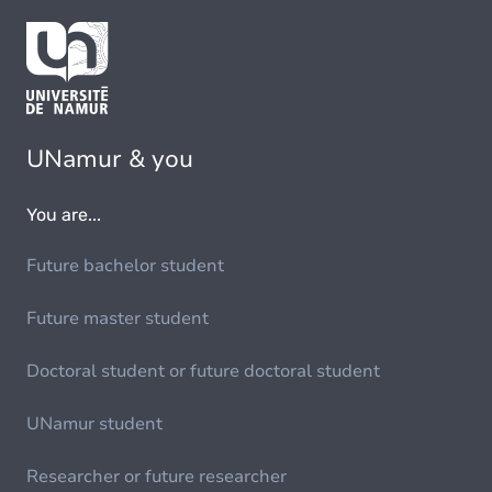
UNamur & you
You are...
Future bachelor student
Future master student
Doctoral student or future doctoral student
UNamur student
Researcher or future researcher