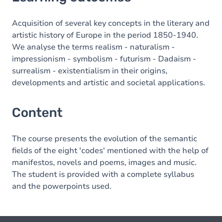
Content
Acquisition of several key concepts in the literary and
artistic history of Europe in the period 1850-1940.
We analyse the terms realism - naturalism -
impressionism - symbolism - futurism - Dadaism -
surrealism - existentialism in their origins,
developments and artistic and societal applications.
Content
The course presents the evolution of the semantic
fields of the eight 'codes' mentioned with the help of
manifestos, novels and poems, images and music.
The student is provided with a complete syllabus
and the powerpoints used.