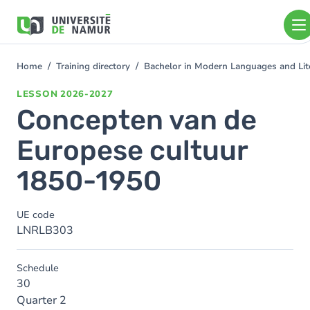
Skip to main content
Skip
to
main
content
Home
Training directory
Bachelor in Modern Languages and Lit
You
are
LESSON
2026-2027
here
Concepten van de
Europese cultuur
1850-1950
UE code
LNRLB303
Schedule
30
Quarter 2