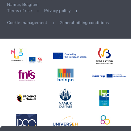
Namur, Belgium
Terms of use
Privacy policy
Cookie management
General billing conditions