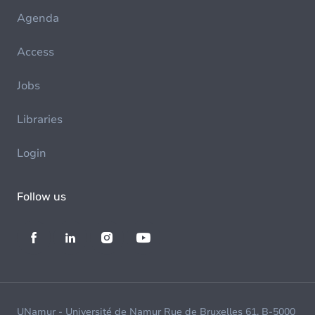
Agenda
Access
Jobs
Libraries
Login
Follow us
UNamur - Université de Namur Rue de Bruxelles 61, B-5000