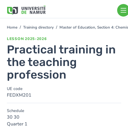
Skip to main content
Skip
to
main
content
Home
Training directory
Master of Education, Section 4: Chem
You
are
LESSON
2025-2026
here
Practical training in
the teaching
profession
UE code
FEDXM201
Schedule
30 30
Quarter 1