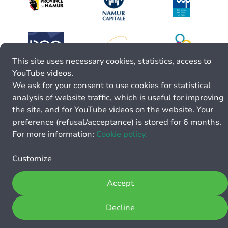
This site uses necessary cookies, statistics, access to
YouTube videos.
We ask for your consent to use cookies for statistical
analysis of website traffic, which is useful for improving
the site, and for YouTube videos on the website. Your
preference (refusal/acceptance) is stored for 6 months.
For more information:
Cookie policy.
Customize
Accept
Decline