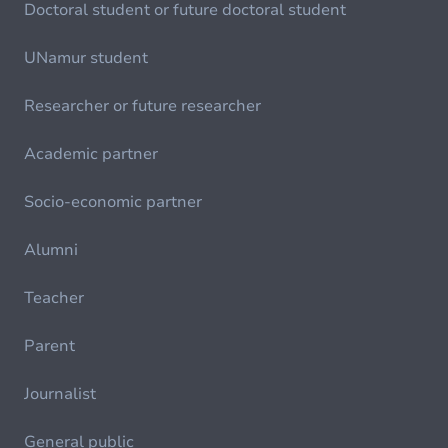
Doctoral student or future doctoral student
UNamur student
Researcher or future researcher
Academic partner
Socio-economic partner
Alumni
Teacher
Parent
Journalist
General public