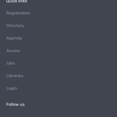
Quick links
Registration
Directory
Agenda
Access
Jobs
Libraries
Login
Follow us