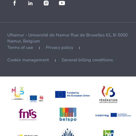
UNamur - Université de Namur Rue de Bruxelles 61, B-5000
Namur, Belgium
Terms of use
Privacy policy
Cookie management
General billing conditions