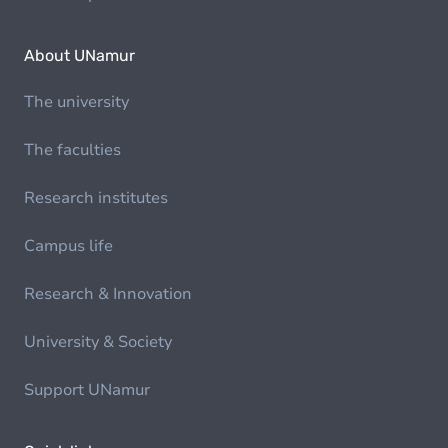
About UNamur
The university
The faculties
Research institutes
Campus life
Research & Innovation
University & Society
Support UNamur