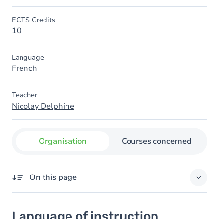
ECTS Credits
10
Language
French
Teacher
Nicolay Delphine
Organisation
Courses concerned
On this page
Language of instruction
Language of instruction