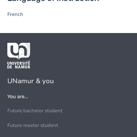
French
UNamur & you
You are...
Future bachelor student
Future master student