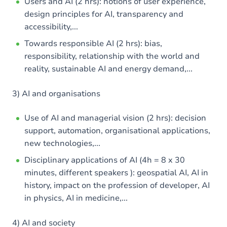
Users and AI (2 hrs): notions of user experience,
design principles for AI, transparency and
accessibility,...
Towards responsible AI (2 hrs): bias,
responsibility, relationship with the world and
reality, sustainable AI and energy demand,...
3) AI and organisations
Use of AI and managerial vision (2 hrs): decision
support, automation, organisational applications,
new technologies,...
Disciplinary applications of AI (4h = 8 x 30
minutes, different speakers ): geospatial AI, AI in
history, impact on the profession of developer, AI
in physics, AI in medicine,...
4) AI and society