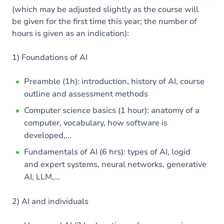
(which may be adjusted slightly as the course will
be given for the first time this year; the number of
hours is given as an indication):
1) Foundations of AI
Preamble (1h): introduction, history of AI, course
outline and assessment methods
Computer science basics (1 hour): anatomy of a
computer, vocabulary, how software is
developed,...
Fundamentals of AI (6 hrs): types of AI, logid
and expert systems, neural networks, generative
AI, LLM,...
2) AI and individuals