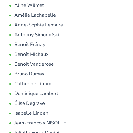
Aline Wilmet
Amélie Lachapelle
Anne-Sophie Lemaire
Anthony Simonofski
Benoît Frénay
Benoît Michaux
Benoît Vanderose
Bruno Dumas
Catherine Linard
Dominique Lambert
Élise Degrave
Isabelle Linden
Jean-François NISOLLE
Juliette Ferry-Danini