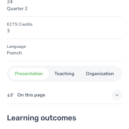
24
Quarter 2
ECTS Credits
3
Language
French
Presentation
Teaching
Organisation
C
On this page
Learning outcomes
Learning outcomes
Content