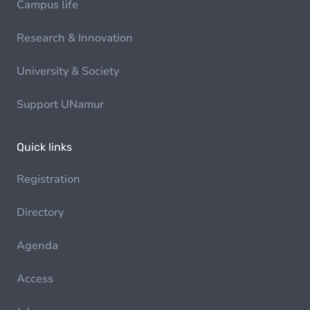
Campus life
Research & Innovation
University & Society
Support UNamur
Quick links
Registration
Directory
Agenda
Access