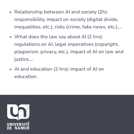
Relationship between AI and society (2h):
responsibility, impact on society (digital divide,
inequalities, etc.), risks (crime, fake news, etc.),...
What does the law say about AI (2 hrs):
regulations on AI, legal imperatives (copyright,
plagiarism, privacy, etc.), impact of AI on law and
justice,...
AI and education (2 hrs): impact of AI on
education.