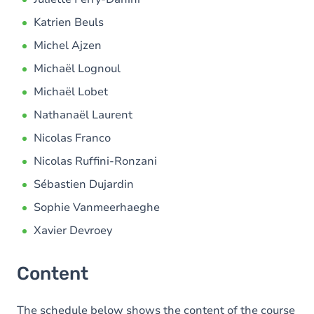
Katrien Beuls
Michel Ajzen
Michaël Lognoul
Michaël Lobet
Nathanaël Laurent
Nicolas Franco
Nicolas Ruffini-Ronzani
Sébastien Dujardin
Sophie Vanmeerhaeghe
Xavier Devroey
Content
The schedule below shows the content of the course