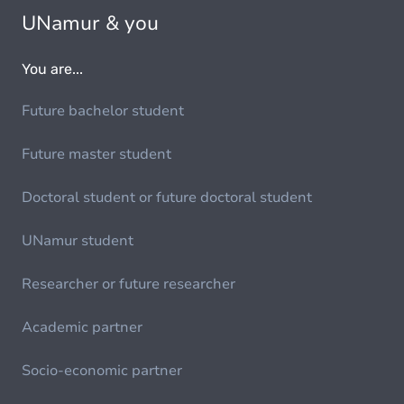
UNamur & you
You are...
Future bachelor student
Future master student
Doctoral student or future doctoral student
UNamur student
Researcher or future researcher
Academic partner
Socio-economic partner