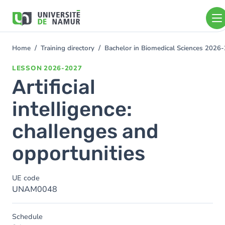
Skip to main content
Skip
to
main
content
Home
Training directory
Bachelor in Biomedical Sciences 2026
You
are
LESSON
2026-2027
here
Artificial
intelligence:
challenges and
opportunities
UE code
UNAM0048
Schedule