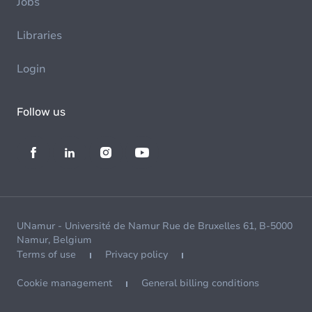
Jobs
Libraries
Login
Follow us
UNamur - Université de Namur Rue de Bruxelles 61, B-5000
Namur, Belgium
Terms of use
Privacy policy
Cookie management
General billing conditions