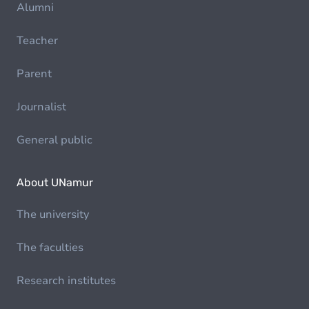
Alumni
Teacher
Parent
Journalist
General public
About UNamur
The university
The faculties
Research institutes