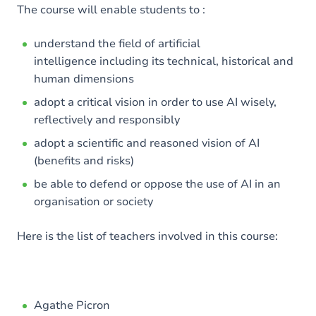
The course will enable students to :
understand the field of artificial
intelligence including its technical, historical and
human dimensions
adopt a critical vision in order to use AI wisely,
reflectively and responsibly
adopt a scientific and reasoned vision of AI
(benefits and risks)
be able to defend or oppose the use of AI in an
organisation or society
Here is the list of teachers involved in this course:
Agathe Picron