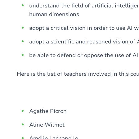
understand the field of artificial intellige
human dimensions
adopt a critical vision in order to use AI 
adopt a scientific and reasoned vision of A
be able to defend or oppose the use of AI 
Here is the list of teachers involved in this co
Agathe Picron
Aline Wilmet
Amélie Lachapelle