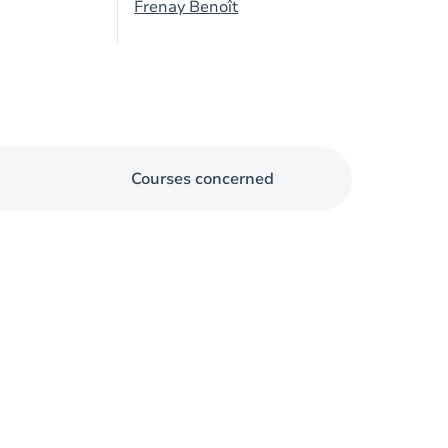
Frenay Benoît
Courses concerned