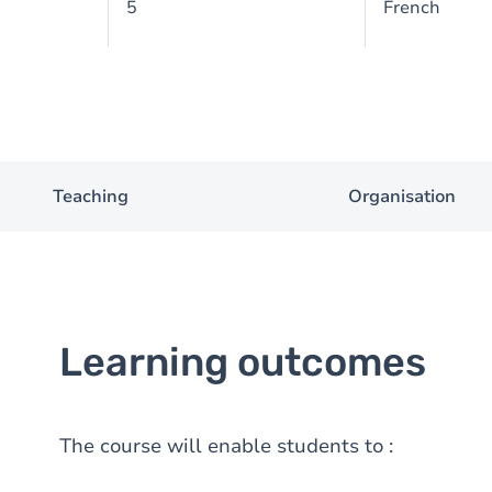
5
French
Teaching
Organisation
Learning outcomes
The course will enable students to :