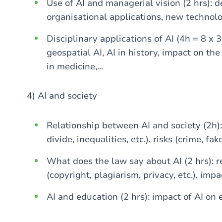
Use of AI and managerial vision (2 hrs): d
organisational applications, new technolog
Disciplinary applications of AI (4h = 8 x 3
geospatial AI, AI in history, impact on the
in medicine,...
4) AI and society
Relationship between AI and society (2h): 
divide, inequalities, etc.), risks (crime, fake
What does the law say about AI (2 hrs): r
(copyright, plagiarism, privacy, etc.), impac
AI and education (2 hrs): impact of AI on 