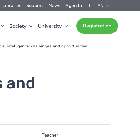
Libraries
Support
News
Agenda
EN
Registration
Society
University
icial intelligence: challenges and opportunities
s and
Teacher