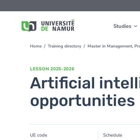
Skip to main content
Skip
to
main
content
Studies
Home
Training directory
Master in Management, Pr
You
are
here
LESSON
2025-2026
Artificial inte
opportunities
UE code
Schedule