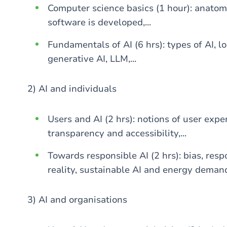
Computer science basics (1 hour): anatom
software is developed,...
Fundamentals of AI (6 hrs): types of AI, 
generative AI, LLM,...
2) AI and individuals
Users and AI (2 hrs): notions of user exper
transparency and accessibility,...
Towards responsible AI (2 hrs): bias, resp
reality, sustainable AI and energy demand,
3) AI and organisations