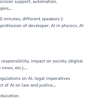
ecision support, automation,
ies,...
0 minutes, different speakers ):
 profession of developer, AI in physics, AI
responsibility, impact on society (digital
 news, etc.),...
egulations on AI, legal imperatives
t of AI on law and justice,...
education.