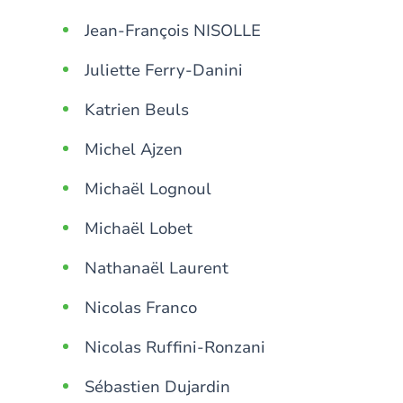
Jean-François NISOLLE
Juliette Ferry-Danini
Katrien Beuls
Michel Ajzen
Michaël Lognoul
Michaël Lobet
Nathanaël Laurent
Nicolas Franco
Nicolas Ruffini-Ronzani
Sébastien Dujardin