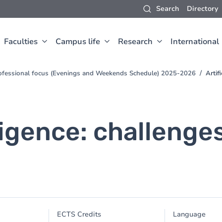
Search
Directory
Faculties
Campus life
Research
International
ofessional focus (Evenings and Weekends Schedule) 2025-2026
Artif
lligence: challenge
ECTS Credits
Language