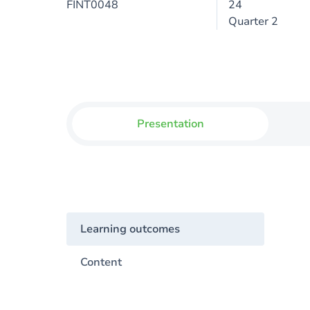
FINT0048
24
Quarter 2
Presentation
Learning outcomes
Content