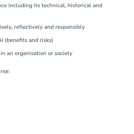
nce including its technical, historical and
wisely, reflectively and responsibly
I (benefits and risks)
in an organisation or society
urse: