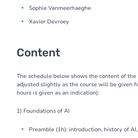
Sophie Vanmeerhaeghe
Xavier Devroey
Content
The schedule below shows the content of the
adjusted slightly as the course will be given fo
hours is given as an indication):
1) Foundations of AI
Preamble (1h): introduction, history of A