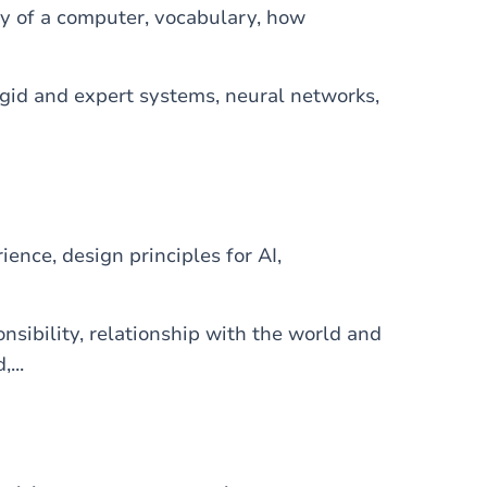
y of a computer, vocabulary, how
logid and expert systems, neural networks,
ience, design principles for AI,
onsibility, relationship with the world and
...