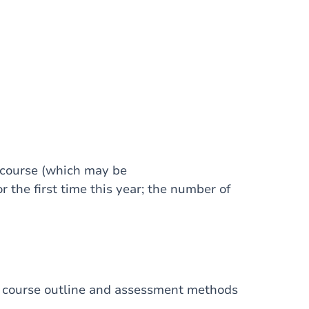
 course (which may be
r the first time this year; the number of
I, course outline and assessment methods