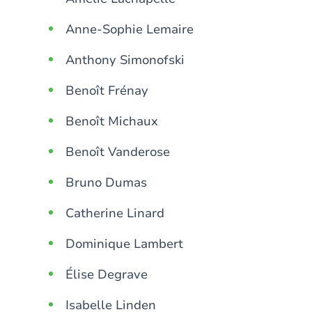
Anne-Sophie Lemaire
Anthony Simonofski
Benoît Frénay
Benoît Michaux
Benoît Vanderose
Bruno Dumas
Catherine Linard
Dominique Lambert
Élise Degrave
Isabelle Linden