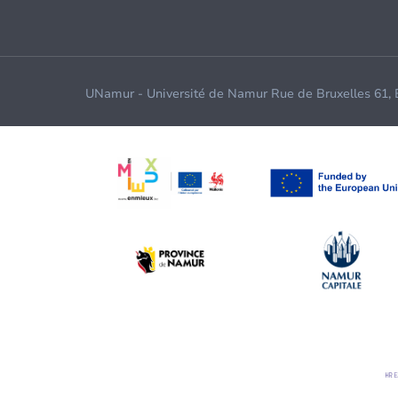
UNamur - Université de Namur Rue de Bruxelles 61,