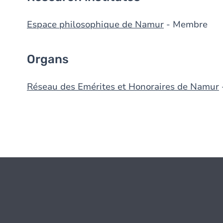
Espace philosophique de Namur
- Membre
Organs
Réseau des Emérites et Honoraires de Namur