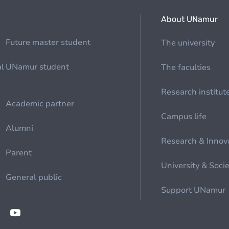
About UNamur
Future master student
The university
al
UNamur student
The faculties
Research institut
Academic partner
Campus life
Alumni
Research & Innov
Parent
University & Soci
General public
Support UNamur