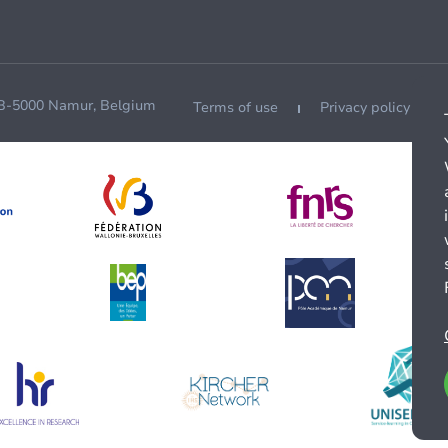
 B-5000 Namur, Belgium
Terms of use
Privacy policy