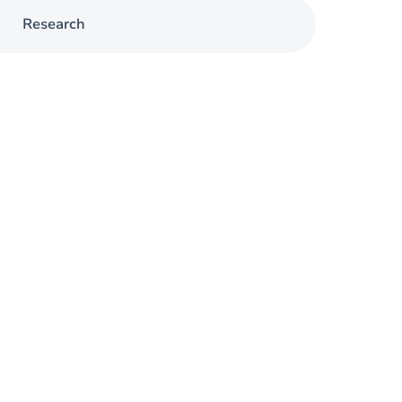
Research