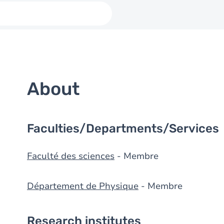
About
Faculties/Departments/Services
Faculté des sciences
- Membre
Département de Physique
- Membre
Research institutes