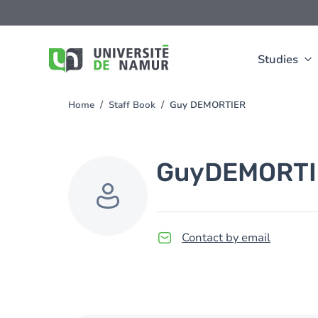
Skip to main content
Skip
to
main
content
Studies
Home
Staff Book
Guy DEMORTIER
You
are
here
Guy
DEMORTI
Contact by email