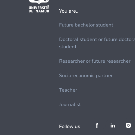
You are...
Future bachelor student
Doctoral student or future doctor
student
Researcher or future researcher
Socio-economic partner
Teacher
Journalist
Follow us