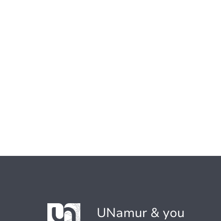
UNamur & you