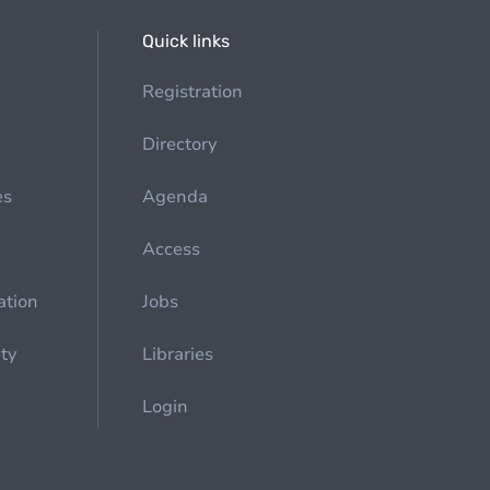
Quick links
Registration
Directory
es
Agenda
Access
ation
Jobs
ety
Libraries
Login