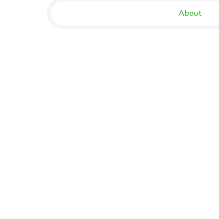
About