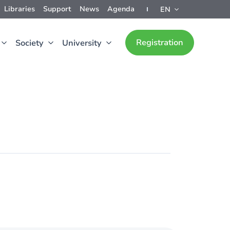
Libraries
Support
News
Agenda
EN
Registration
Society
University