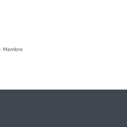
- Membre