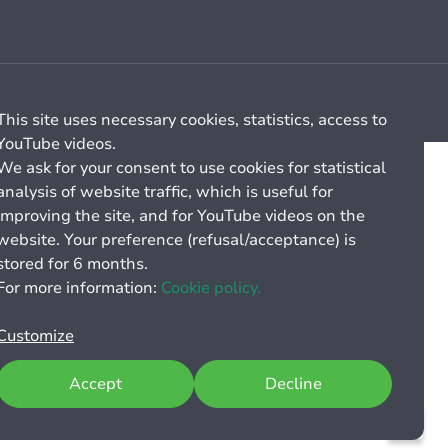
Cookie management
General billing conditions
This site uses necessary cookies, statistics, access to
YouTube videos.
We ask for your consent to use cookies for statistical
analysis of website traffic, which is useful for
improving the site, and for YouTube videos on the
website. Your preference (refusal/acceptance) is
stored for 6 months.
For more information:
Cookie policy.
Customize
Accept
Decline