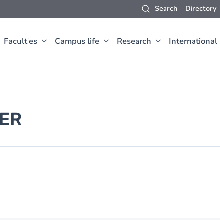
Search
Directory
Faculties
Campus life
Research
International
ER