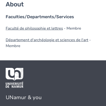
About
Faculties/Departments/Services
Faculté de philosophie et lettres
- Membre
Département d'archéologie et sciences de l'art
-
Membre
UNamur & you