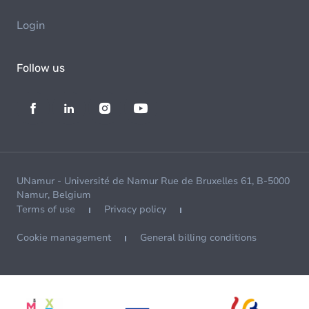
Login
Follow us
UNamur - Université de Namur Rue de Bruxelles 61, B-5000
Namur, Belgium
Terms of use
Privacy policy
Cookie management
General billing conditions