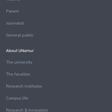
Parent
Journalist
General public
About UNamur
The university
The faculties
Research institutes
Campus life
Research & Innovation