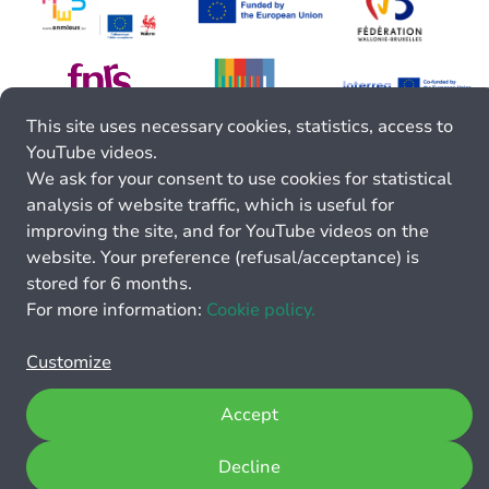
This site uses necessary cookies, statistics, access to
YouTube videos.
We ask for your consent to use cookies for statistical
analysis of website traffic, which is useful for
improving the site, and for YouTube videos on the
website. Your preference (refusal/acceptance) is
stored for 6 months.
For more information:
Cookie policy.
Customize
Accept
Decline