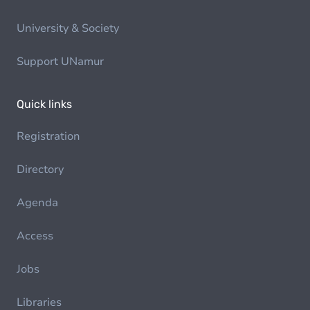
University & Society
Support UNamur
Quick links
Registration
Directory
Agenda
Access
Jobs
Libraries