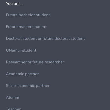
You are...
Future bachelor student
Future master student
Doctoral student or future doctoral student
UNamur student
Researcher or future researcher
Academic partner
Socio-economic partner
Alumni
Teacher