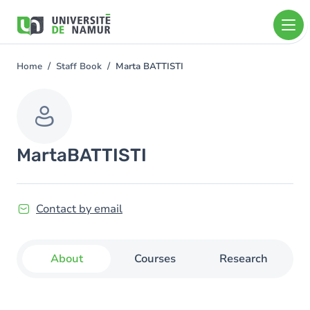
Skip to main content
Skip
to
main
content
Home
Staff Book
Marta BATTISTI
You
are
here
Marta
BATTISTI
Contact by email
About
Courses
Research