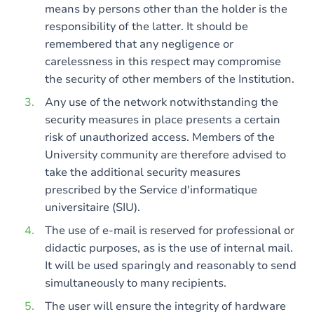
means by persons other than the holder is the
responsibility of the latter. It should be
remembered that any negligence or
carelessness in this respect may compromise
the security of other members of the Institution.
Any use of the network notwithstanding the
security measures in place presents a certain
risk of unauthorized access. Members of the
University community are therefore advised to
take the additional security measures
prescribed by the Service d'informatique
universitaire (SIU).
The use of e-mail is reserved for professional or
didactic purposes, as is the use of internal mail.
It will be used sparingly and reasonably to send
simultaneously to many recipients.
The user will ensure the integrity of hardware