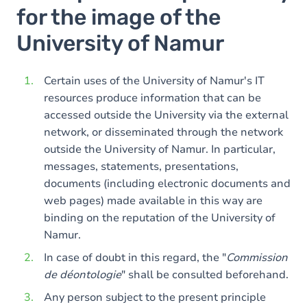
for the image of the
University of Namur
Certain uses of the University of Namur's IT
resources produce information that can be
accessed outside the University via the external
network, or disseminated through the network
outside the University of Namur. In particular,
messages, statements, presentations,
documents (including electronic documents and
web pages) made available in this way are
binding on the reputation of the University of
Namur.
In case of doubt in this regard, the "
Commission
de déontologie
" shall be consulted beforehand.
Any person subject to the present principle