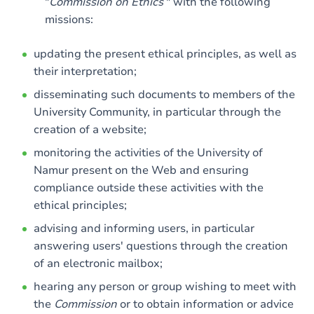
"
Commission on Ethics
" with the following
missions:
updating the present ethical principles, as well as
their interpretation;
disseminating such documents to members of the
University Community, in particular through the
creation of a website;
monitoring the activities of the University of
Namur present on the Web and ensuring
compliance outside these activities with the
ethical principles;
advising and informing users, in particular
answering users' questions through the creation
of an electronic mailbox;
hearing any person or group wishing to meet with
the
Commission
or to obtain information or advice