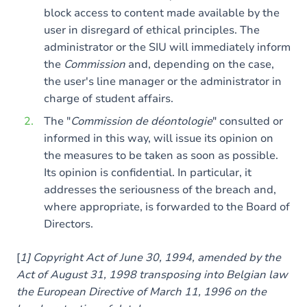
block access to content made available by the
user in disregard of ethical principles. The
administrator or the SIU will immediately inform
the
Commission
and, depending on the case,
the user's line manager or the administrator in
charge of student affairs.
The "
Commission de déontologie
" consulted or
informed in this way, will issue its opinion on
the measures to be taken as soon as possible.
Its opinion is confidential. In particular, it
addresses the seriousness of the breach and,
where appropriate, is forwarded to the Board of
Directors.
[
1] Copyright Act of June 30, 1994, amended by the
Act of August 31, 1998 transposing into Belgian law
the European Directive of March 11, 1996 on the