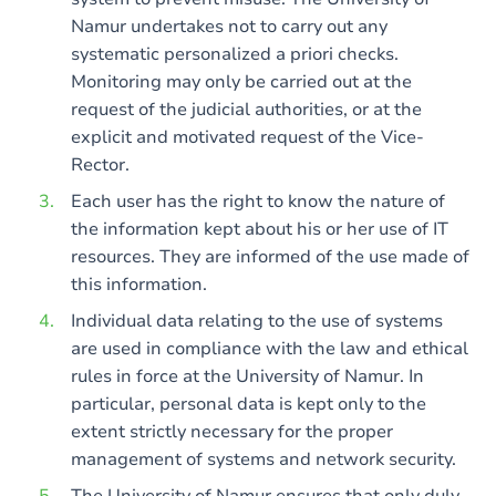
Namur undertakes not to carry out any
systematic personalized a priori checks.
Monitoring may only be carried out at the
request of the judicial authorities, or at the
explicit and motivated request of the Vice-
Rector.
Each user has the right to know the nature of
the information kept about his or her use of IT
resources. They are informed of the use made of
this information.
Individual data relating to the use of systems
are used in compliance with the law and ethical
rules in force at the University of Namur. In
particular, personal data is kept only to the
extent strictly necessary for the proper
management of systems and network security.