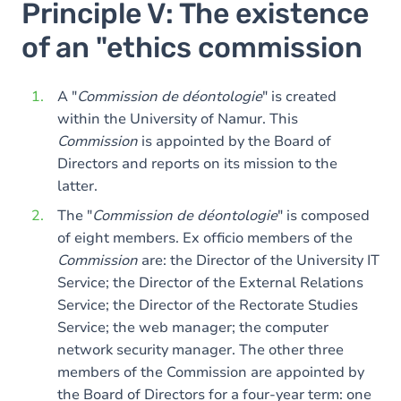
Principle V: The existence
of an "ethics commission
A "
Commission de déontologie
" is created
within the University of Namur. This
Commission
is appointed by the Board of
Directors and reports on its mission to the
latter.
The "
Commission de déontologie
" is composed
of eight members. Ex officio members of the
Commission
are: the Director of the University IT
Service; the Director of the External Relations
Service; the Director of the Rectorate Studies
Service; the web manager; the computer
network security manager. The other three
members of the Commission are appointed by
the Board of Directors for a four-year term: one