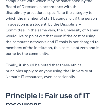
compliance with which may be sanctioned by the
Board of Directors in accordance with the
disciplinary procedures specific to the category to
which the member of staff belongs, or, if the person
in question is a student, by the Disciplinary
Committee. In the same vein, the University of Namur
would like to point out that even if the cost of using
the computer networks and IT tools is not charged to
members of the institution, this cost is not zero and is
borne by the community.
Finally, it should be noted that these ethical
principles apply to anyone using the University of
Namur's IT resources, even occasionally.
Principle I: Fair use of IT
resources