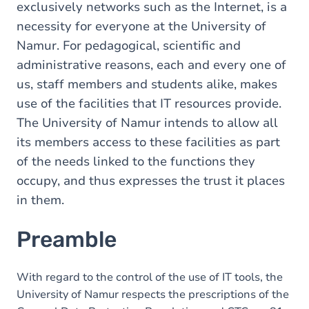
exclusively networks such as the Internet, is a
necessity for everyone at the University of
Namur. For pedagogical, scientific and
administrative reasons, each and every one of
us, staff members and students alike, makes
use of the facilities that IT resources provide.
The University of Namur intends to allow all
its members access to these facilities as part
of the needs linked to the functions they
occupy, and thus expresses the trust it places
in them.
Preamble
With regard to the control of the use of IT tools, the
University of Namur respects the prescriptions of the