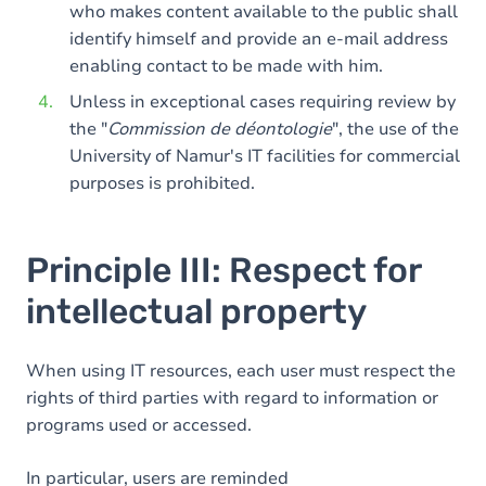
who makes content available to the public shall
identify himself and provide an e-mail address
enabling contact to be made with him.
Unless in exceptional cases requiring review by
the "
Commission de déontologie
", the use of the
University of Namur's IT facilities for commercial
purposes is prohibited.
Principle III: Respect for
intellectual property
When using IT resources, each user must respect the
rights of third parties with regard to information or
programs used or accessed.
In particular, users are reminded