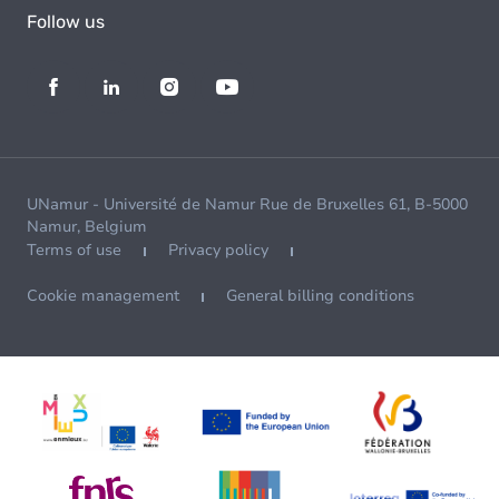
Follow us
UNamur - Université de Namur Rue de Bruxelles 61, B-5000
Namur, Belgium
Terms of use
Privacy policy
Cookie management
General billing conditions