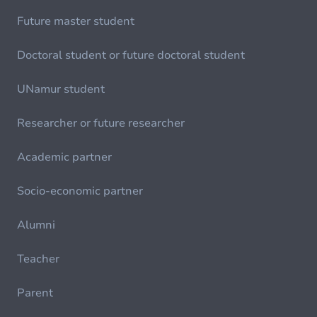
Future master student
Doctoral student or future doctoral student
UNamur student
Researcher or future researcher
Academic partner
Socio-economic partner
Alumni
Teacher
Parent