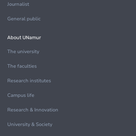
Journalist
General public
About UNamur
The university
The faculties
Research institutes
Campus life
Research & Innovation
University & Society