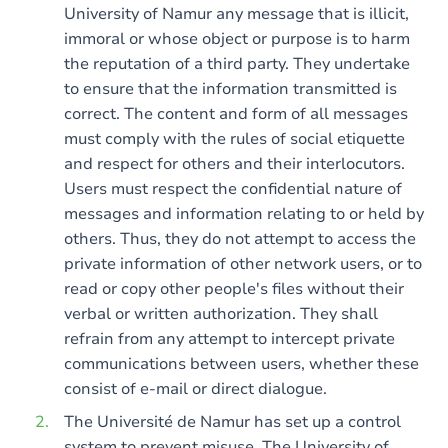
University of Namur any message that is illicit,
immoral or whose object or purpose is to harm
the reputation of a third party. They undertake
to ensure that the information transmitted is
correct. The content and form of all messages
must comply with the rules of social etiquette
and respect for others and their interlocutors.
Users must respect the confidential nature of
messages and information relating to or held by
others. Thus, they do not attempt to access the
private information of other network users, or to
read or copy other people's files without their
verbal or written authorization. They shall
refrain from any attempt to intercept private
communications between users, whether these
consist of e-mail or direct dialogue.
The Université de Namur has set up a control
system to prevent misuse. The University of