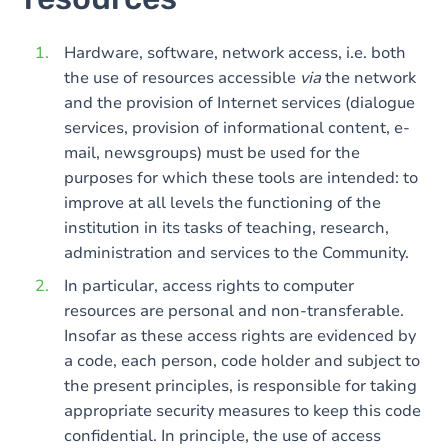
Hardware, software, network access, i.e. both
the use of resources accessible
via
the network
and the provision of Internet services (dialogue
services, provision of informational content, e-
mail, newsgroups) must be used for the
purposes for which these tools are intended: to
improve at all levels the functioning of the
institution in its tasks of teaching, research,
administration and services to the Community.
In particular, access rights to computer
resources are personal and non-transferable.
Insofar as these access rights are evidenced by
a code, each person, code holder and subject to
the present principles, is responsible for taking
appropriate security measures to keep this code
confidential. In principle, the use of access