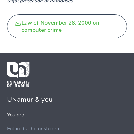
legal protection of databases.
Law of November 28, 2000 on
computer crime
UNamur & you
You are...
Future bachelor student