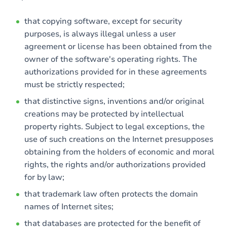
that copying software, except for security
purposes, is always illegal unless a user
agreement or license has been obtained from the
owner of the software's operating rights. The
authorizations provided for in these agreements
must be strictly respected;
that distinctive signs, inventions and/or original
creations may be protected by intellectual
property rights. Subject to legal exceptions, the
use of such creations on the Internet presupposes
obtaining from the holders of economic and moral
rights, the rights and/or authorizations provided
for by law;
that trademark law often protects the domain
names of Internet sites;
that databases are protected for the benefit of