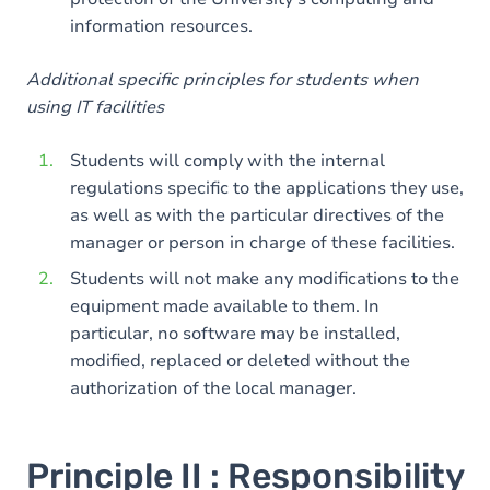
information resources.
Additional specific principles for students when
using IT facilities
Students will comply with the internal
regulations specific to the applications they use,
as well as with the particular directives of the
manager or person in charge of these facilities.
Students will not make any modifications to the
equipment made available to them. In
particular, no software may be installed,
modified, replaced or deleted without the
authorization of the local manager.
Principle II : Responsibility