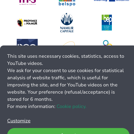
This site uses necessary cookies, statistics, access to
YouTube videos.
We ask for your consent to use cookies for statistical
analysis of website traffic, which is useful for
improving the site, and for YouTube videos on the
website. Your preference (refusal/acceptance) is
stored for 6 months.
For more information:
Cookie policy.
Customize