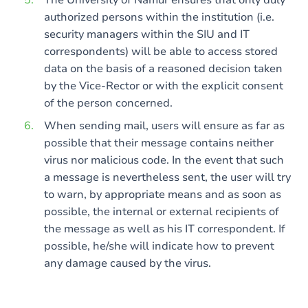
The University of Namur ensures that only duly
authorized persons within the institution (i.e.
security managers within the SIU and IT
correspondents) will be able to access stored
data on the basis of a reasoned decision taken
by the Vice-Rector or with the explicit consent
of the person concerned.
When sending mail, users will ensure as far as
possible that their message contains neither
virus nor malicious code. In the event that such
a message is nevertheless sent, the user will try
to warn, by appropriate means and as soon as
possible, the internal or external recipients of
the message as well as his IT correspondent. If
possible, he/she will indicate how to prevent
any damage caused by the virus.