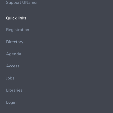
Support UNamur
Quick links
Registration
Directory
Agenda
Access
Jobs
Libraries
Login