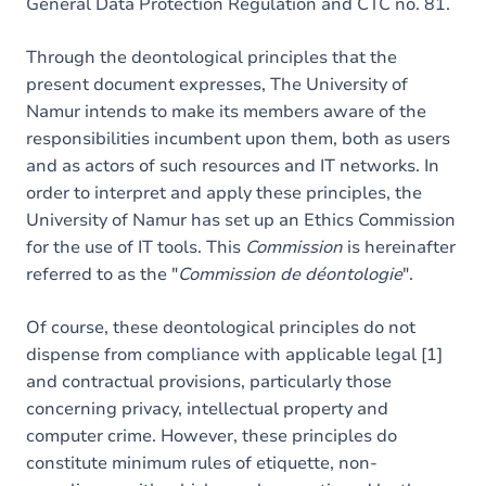
General Data Protection Regulation and CTC no. 81.
Through the deontological principles that the
present document expresses, The University of
Namur intends to make its members aware of the
responsibilities incumbent upon them, both as users
and as actors of such resources and IT networks. In
order to interpret and apply these principles, the
University of Namur has set up an Ethics Commission
for the use of IT tools. This
Commission
is hereinafter
referred to as the "
Commission de déontologie
".
Of course, these deontological principles do not
dispense from compliance with applicable legal [1]
and contractual provisions, particularly those
concerning privacy, intellectual property and
computer crime. However, these principles do
constitute minimum rules of etiquette, non-