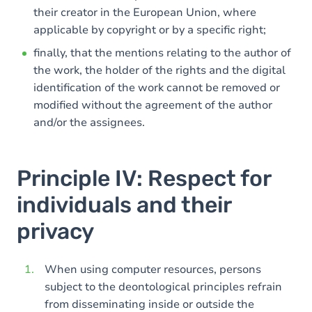
their creator in the European Union, where
applicable by copyright or by a specific right;
finally, that the mentions relating to the author of
the work, the holder of the rights and the digital
identification of the work cannot be removed or
modified without the agreement of the author
and/or the assignees.
Principle IV: Respect for
individuals and their
privacy
When using computer resources, persons
subject to the deontological principles refrain
from disseminating inside or outside the