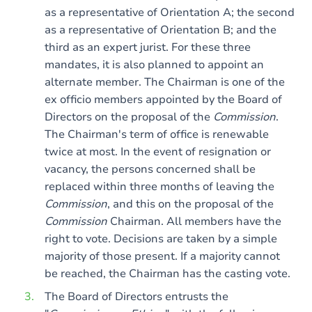
as a representative of Orientation A; the second
as a representative of Orientation B; and the
third as an expert jurist. For these three
mandates, it is also planned to appoint an
alternate member. The Chairman is one of the
ex officio members appointed by the Board of
Directors on the proposal of the
Commission
.
The Chairman's term of office is renewable
twice at most. In the event of resignation or
vacancy, the persons concerned shall be
replaced within three months of leaving the
Commission
, and this on the proposal of the
Commission
Chairman. All members have the
right to vote. Decisions are taken by a simple
majority of those present. If a majority cannot
be reached, the Chairman has the casting vote.
The Board of Directors entrusts the