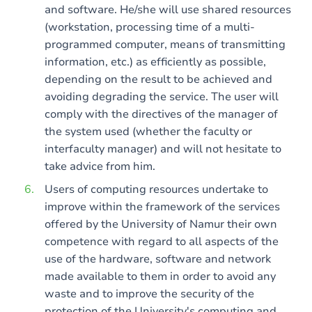
and software. He/she will use shared resources
(workstation, processing time of a multi-
programmed computer, means of transmitting
information, etc.) as efficiently as possible,
depending on the result to be achieved and
avoiding degrading the service. The user will
comply with the directives of the manager of
the system used (whether the faculty or
interfaculty manager) and will not hesitate to
take advice from him.
Users of computing resources undertake to
improve within the framework of the services
offered by the University of Namur their own
competence with regard to all aspects of the
use of the hardware, software and network
made available to them in order to avoid any
waste and to improve the security of the
protection of the University's computing and