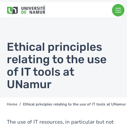
Skip to main content
Skip
to
main
content
Ethical principles
relating to the use
of IT tools at
UNamur
Home
Ethical principles relating to the use of IT tools at UNamur
You
are
here
The use of IT resources, in particular but not