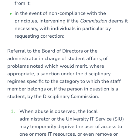
from it;
in the event of non-compliance with the
principles, intervening if the
Commission
deems it
necessary, with individuals in particular by
requesting correction;
Referral to the Board of Directors or the
administrator in charge of student affairs, of
problems noted which would merit, where
appropriate, a sanction under the disciplinary
regimes specific to the category to which the staff
member belongs or, if the person in question is a
student, by the Disciplinary Commission.
When abuse is observed, the local
administrator or the University IT Service (SIU)
may temporarily deprive the user of access to
one or more IT resources, or even remove or