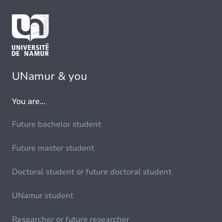
UNamur & you
You are...
Future bachelor student
Future master student
Doctoral student or future doctoral student
UNamur student
Researcher or future researcher