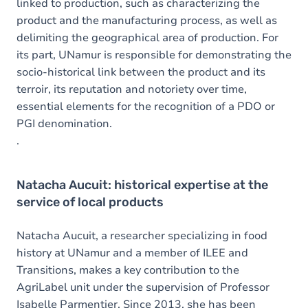
linked to production, such as characterizing the
product and the manufacturing process, as well as
delimiting the geographical area of production. For
its part, UNamur is responsible for demonstrating the
socio-historical link between the product and its
terroir, its reputation and notoriety over time,
essential elements for the recognition of a PDO or
PGI denomination.
.
Natacha Aucuit: historical expertise at the
service of local products
Natacha Aucuit, a researcher specializing in food
history at UNamur and a member of ILEE and
Transitions, makes a key contribution to the
AgriLabel unit under the supervision of Professor
Isabelle Parmentier. Since 2013, she has been