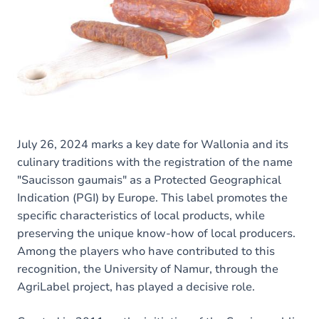
July 26, 2024 marks a key date for Wallonia and its
culinary traditions with the registration of the name
"Saucisson gaumais" as a Protected Geographical
Indication (PGI) by Europe. This label promotes the
specific characteristics of local products, while
preserving the unique know-how of local producers.
Among the players who have contributed to this
recognition, the University of Namur, through the
AgriLabel project, has played a decisive role.