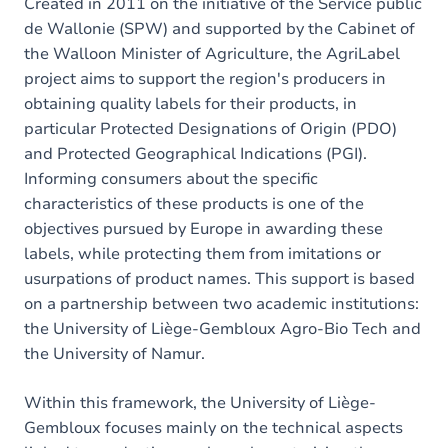
Created in 2011 on the initiative of the Service public
de Wallonie (SPW) and supported by the Cabinet of
the Walloon Minister of Agriculture, the AgriLabel
project aims to support the region's producers in
obtaining quality labels for their products, in
particular Protected Designations of Origin (PDO)
and Protected Geographical Indications (PGI).
Informing consumers about the specific
characteristics of these products is one of the
objectives pursued by Europe in awarding these
labels, while protecting them from imitations or
usurpations of product names. This support is based
on a partnership between two academic institutions:
the University of Liège-Gembloux Agro-Bio Tech and
the University of Namur.
Within this framework, the University of Liège-
Gembloux focuses mainly on the technical aspects