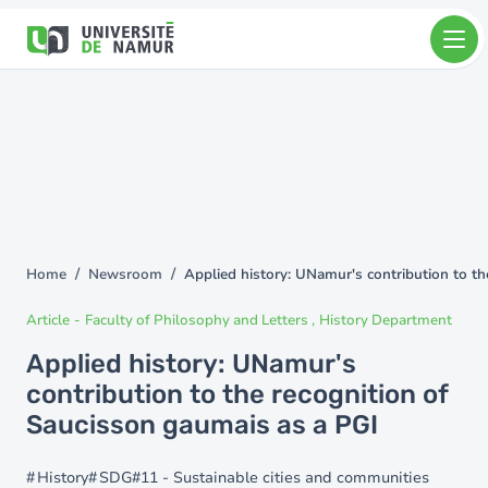
Skip to main content
Skip
to
main
content
Home
Newsroom
Applied history: UNamur's contribution to t
You
are
Article
-
Faculty of Philosophy and Letters
History Department
here
Applied history: UNamur's
contribution to the recognition of
Saucisson gaumais as a PGI
History
SDG#11 - Sustainable cities and communities