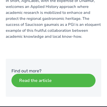
In short, AgriLabel, with the expertise of UNamur,
welcomes an Applied History approach where
academic research is mobilized to enhance and
protect the regional gastronomic heritage. The
success of Saucisson gaumais as a PGI is an eloquent
example of this fruitful collaboration between
academic knowledge and local know-how.
Find out more?
Read the article