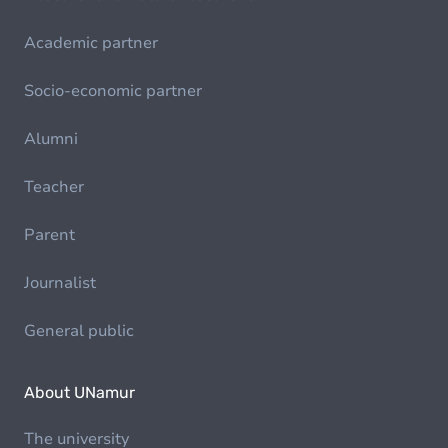
Academic partner
Socio-economic partner
Alumni
Teacher
Parent
Journalist
General public
About UNamur
The university