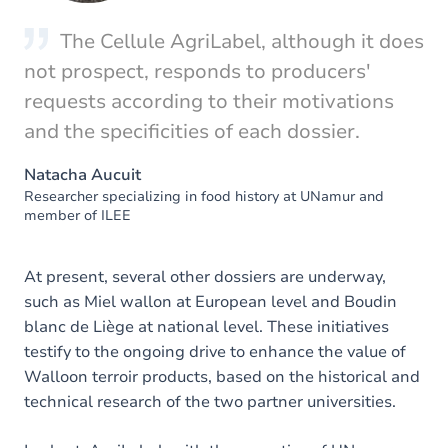
The Cellule AgriLabel, although it does
not prospect, responds to producers'
requests according to their motivations
and the specificities of each dossier.
Natacha Aucuit
Researcher specializing in food history at UNamur and
member of ILEE
At present, several other dossiers are underway,
such as Miel wallon at European level and Boudin
blanc de Liège at national level. These initiatives
testify to the ongoing drive to enhance the value of
Walloon terroir products, based on the historical and
technical research of the two partner universities.