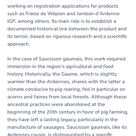
working on registration applications for products
such as Fraise de Wépion and Jambon d'Ardenne
IGP, among others. Its main role is to establish a
documented historical link between the product and
its terroir, based on rigorous research and a scientific
approach.
In the case of Saucisson gaumais, this work required
immersion in the region's agricultural and food
history. Historically, the Gaume, which is slightly
warmer than the Ardennes, shares with the latter a
climate conducive to pig rearing, fed in particular on
acorns and faines from local forests. Although these
ancestral practices were abandoned at the
beginning of the 20th century in favor of pig farming,
they have left a lasting legacy, particularly in the
manufacture of sausages. Saucisson gaumais, like its
Ardennes cousin, is distinguished by a specific