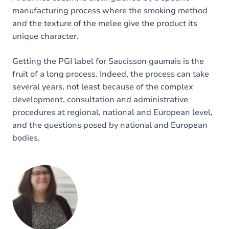
manufacturing process where the smoking method
and the texture of the melee give the product its
unique character.
Getting the PGI label for Saucisson gaumais is the
fruit of a long process. Indeed, the process can take
several years, not least because of the complex
development, consultation and administrative
procedures at regional, national and European level,
and the questions posed by national and European
bodies.
Image