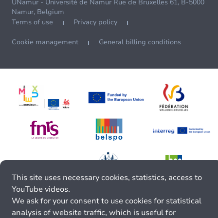
UNamur - Université de Namur Rue de Bruxelles 61, B-5000
Namur, Belgium
Terms of use
Privacy policy
Cookie management
General billing conditions
This site uses necessary cookies, statistics, access to
YouTube videos.
We ask for your consent to use cookies for statistical
analysis of website traffic, which is useful for