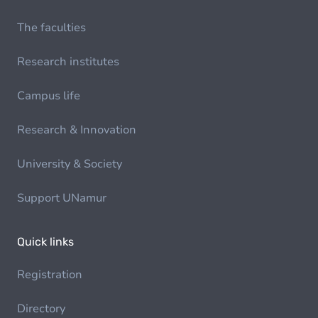
The faculties
Research institutes
Campus life
Research & Innovation
University & Society
Support UNamur
Quick links
Registration
Directory