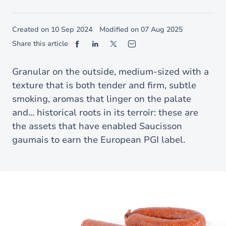
Created on
10 Sep 2024
Modified on
07 Aug 2025
Share this article
Granular on the outside, medium-sized with a
texture that is both tender and firm, subtle
smoking, aromas that linger on the palate
and... historical roots in its terroir: these are
the assets that have enabled Saucisson
gaumais to earn the European PGI label.