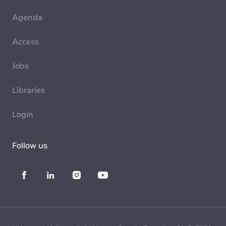
Agenda
Access
Jobs
Libraries
Login
Follow us