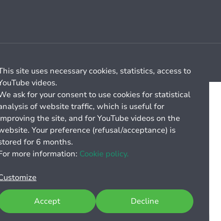
Cookie management
General billing conditions
This site uses necessary cookies, statistics, access to
YouTube videos.
We ask for your consent to use cookies for statistical
analysis of website traffic, which is useful for
improving the site, and for YouTube videos on the
website. Your preference (refusal/acceptance) is
stored for 6 months.
For more information:
Cookie policy.
Customize
Accept
Decline