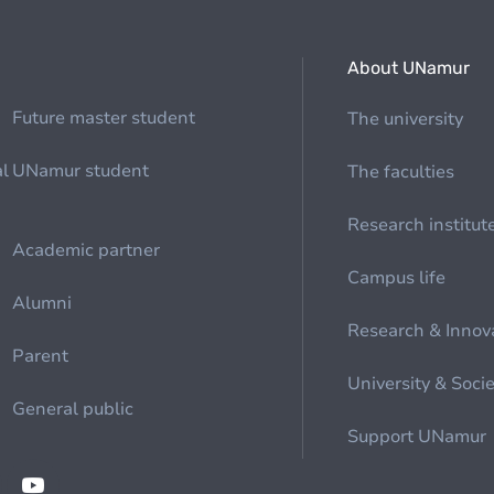
About UNamur
Future master student
The university
al
UNamur student
The faculties
Research institut
Academic partner
Campus life
Alumni
Research & Innov
Parent
University & Soci
General public
Support UNamur