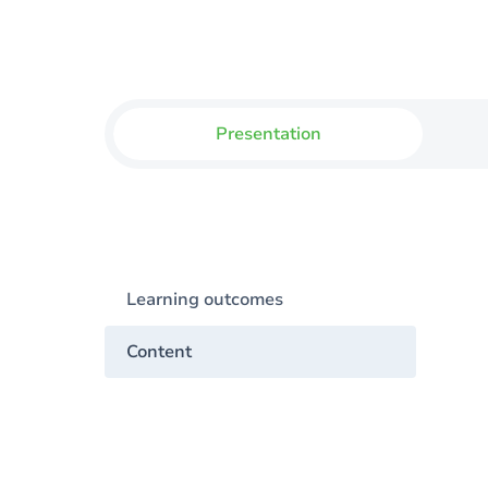
Presentation
Learning outcomes
Content