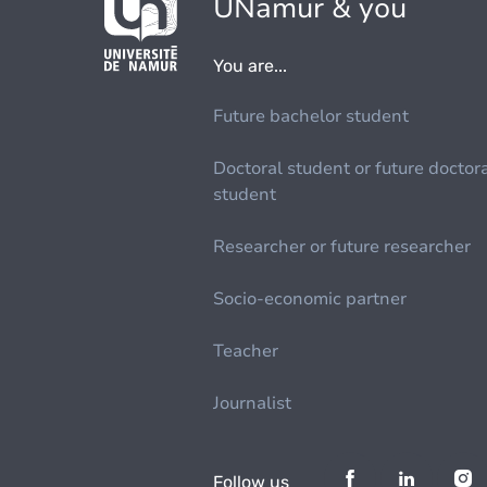
UNamur & you
You are...
Future bachelor student
Doctoral student or future doctor
student
Researcher or future researcher
Socio-economic partner
Teacher
Journalist
Follow us