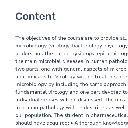
Content
The objectives of the course are to provide st
microbiology (virology, bacteriology, mycology
understand the pathophysiology, epidemiology
the main microbial diseases in human patholog
two parts, one with general aspects of microb
anatomical site. Virology will be treated sepa
microbiology by including the same approach:
fundamental virology and one part devoted to
individual viruses will be discussed. The mo
in human pathology will be described as well 
our population. The student in pharmaceutica
should have acquired: • A thorough knowledg