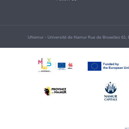
UNamur - Université de Namur Rue de Bruxelles 61,