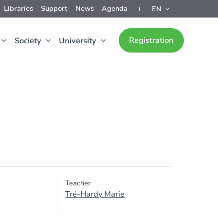
Libraries
Support
News
Agenda
EN
Registration
Society
University
Teacher
Tré-Hardy Marie