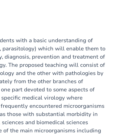
udents with a basic understanding of
, parasitology) which will enable them to
, diagnosis, prevention and treatment of
y. The proposed teaching will consist of
iology and the other with pathologies by
rately from the other branches of
 one part devoted to some aspects of
 specific medical virology where
st frequently encountered microorganisms
as those with substantial morbidity in
l sciences and biomedical sciences
e of the main microorganisms including