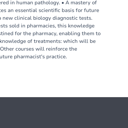
tered in human pathology. • A mastery of
es an essential scientific basis for future
new clinical biology diagnostic tests.
sts sold in pharmacies, this knowledge
estined for the pharmacy, enabling them to
al knowledge of treatments: which will be
 Other courses will reinforce the
uture pharmacist's practice.