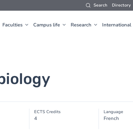
Search
Directory
Faculties
Campus life
Research
International
biology
ECTS Credits
Language
4
French