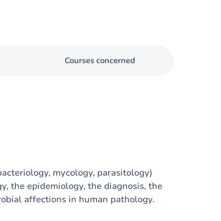
Courses concerned
bacteriology, mycology, parasitology)
, the epidemiology, the diagnosis, the
obial affections in human pathology.