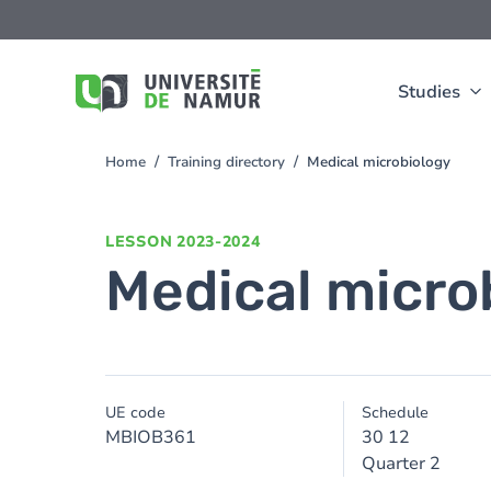
Skip to main content
Skip
to
main
content
Studies
Home
Training directory
Medical microbiology
You
are
here
LESSON
2023-2024
Medical micro
UE code
Schedule
MBIOB361
30 12
Quarter 2