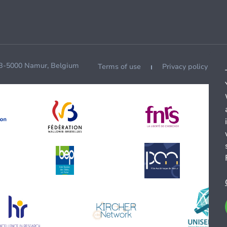
 B-5000 Namur, Belgium
Terms of use
Privacy policy