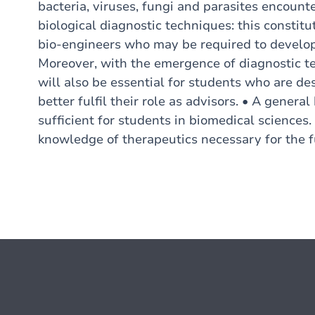
bacteria, viruses, fungi and parasites encoun
biological diagnostic techniques: this constitut
bio-engineers who may be required to develop 
Moreover, with the emergence of diagnostic te
will also be essential for students who are d
better fulfil their role as advisors. • A gener
sufficient for students in biomedical sciences.
knowledge of therapeutics necessary for the f