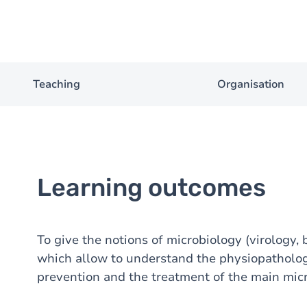
Teaching
Organisation
Learning outcomes
To give the notions of microbiology (virology, 
which allow to understand the physiopathology
prevention and the treatment of the main micr