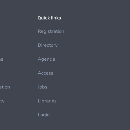
Quick links
Registration
Directory
es
Agenda
Access
ation
Jobs
ety
Libraries
Login