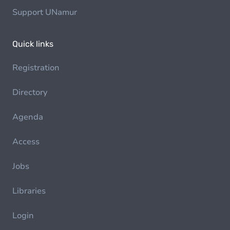
Support UNamur
Quick links
Registration
Directory
Agenda
Access
Jobs
Libraries
Login