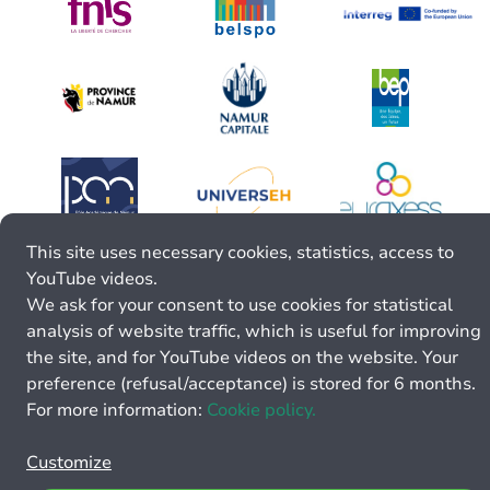
This site uses necessary cookies, statistics, access to
YouTube videos.
We ask for your consent to use cookies for statistical
analysis of website traffic, which is useful for improving
the site, and for YouTube videos on the website. Your
preference (refusal/acceptance) is stored for 6 months.
For more information:
Cookie policy.
Customize