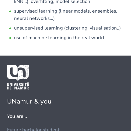
kNN...), overfitting, model selection
supervised learning (linear models, ensembles,
neural networks...)
unsupervised learning (clustering, visualisation..)
use of machine learning in the real world
UNamur & you
You are...
Future bachelor student