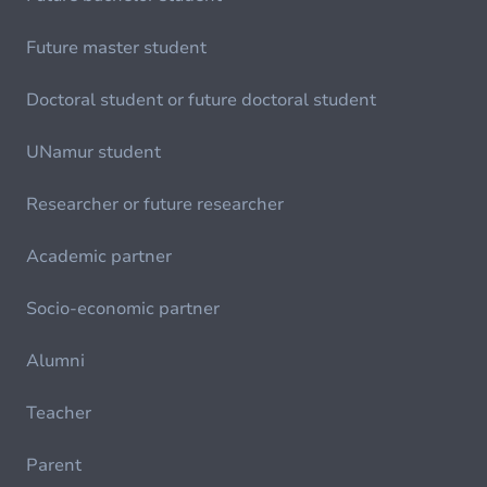
Future master student
Doctoral student or future doctoral student
UNamur student
Researcher or future researcher
Academic partner
Socio-economic partner
Alumni
Teacher
Parent