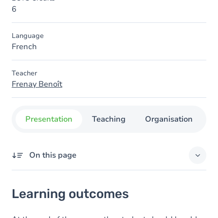
6
Language
French
Teacher
Frenay Benoît
Presentation
Teaching
Organisation
C
On this page
Learning outcomes
Learning outcomes
Content