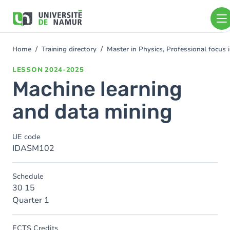
Skip to main content
Skip
to
main
content
Home
Training directory
Master in Physics, Professional focus
You
are
LESSON
2024-2025
here
Machine learning
and data mining
UE code
IDASM102
Schedule
30 15
Quarter 1
ECTS Credits