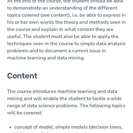
At the end of the course, the student should be able
to demonstrate an understanding of the different
topics covered (see content), i.e. be able to express in
his or her own words the theory and methods seen in
the course and explain in what context they are
useful. The student must also be able to apply the
techniques seen in the course to simple data analysis
problems and to document a current issue in
machine learning and data mining.
Content
The course introduces machine learning and data
mining and will enable the student to tackle a wide
range of data science problems. The following topics
will be covered:
concept of model, simple models (decision trees,