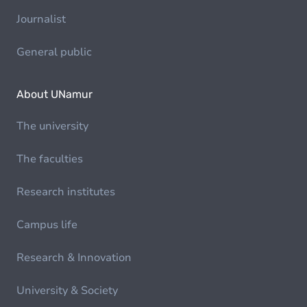
Journalist
General public
About UNamur
The university
The faculties
Research institutes
Campus life
Research & Innovation
University & Society