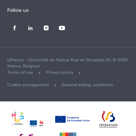
Follow us
UNamur - Université de Namur Rue de Bruxelles 61, B-5000
Namur, Belgium
Terms of use
Privacy policy
Cookie management
General billing conditions