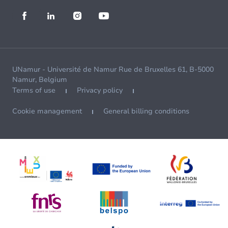
UNamur - Université de Namur Rue de Bruxelles 61, B-5000
Namur, Belgium
Terms of use
Privacy policy
Cookie management
General billing conditions