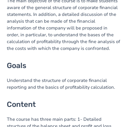
Content
The main objective of the course is to make students
aware of the general structure of corporate financial
statements. In addition, a detailed discussion of the
analysis that can be made of the financial
information of the company will be proposed in
order, in particular, to understand the bases of the
calculation of profitability through the fine analysis of
the costs with which the company is confronted.
Goals
Understand the structure of corporate financial
reporting and the basics of profitability calculation.
Content
The course has three main parts: 1- Detailed
structure of the balance sheet and profit and loss