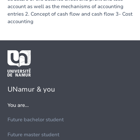
account as well as the mechanisms of accounting
entries 2. Concept of cash flow and cash flow 3- Cost
accounting
UNamur & you
You are...
Future bachelor student
Future master student