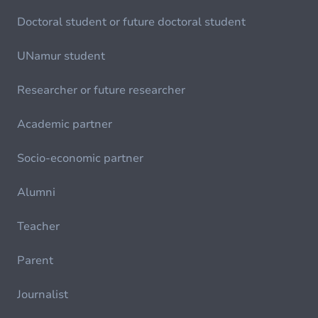
Doctoral student or future doctoral student
UNamur student
Researcher or future researcher
Academic partner
Socio-economic partner
Alumni
Teacher
Parent
Journalist