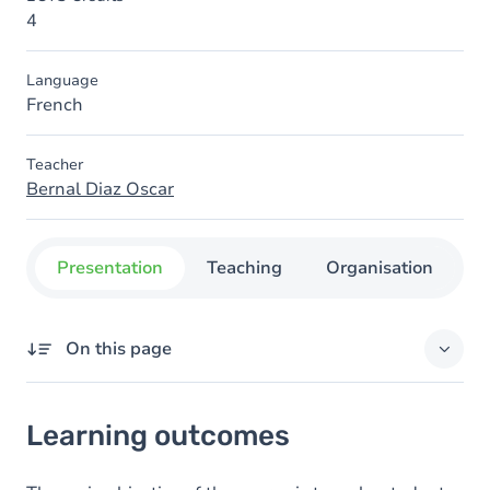
4
Language
French
Teacher
Bernal Diaz Oscar
Presentation
Teaching
Organisation
C
On this page
Learning outcomes
Learning outcomes
Goals