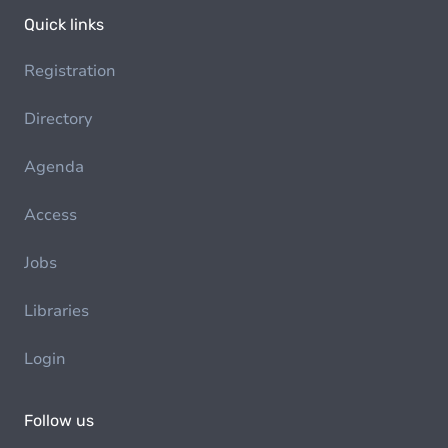
Quick links
Registration
Directory
Agenda
Access
Jobs
Libraries
Login
Follow us