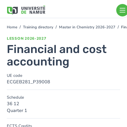
Skip to main content
Skip
to
main
content
Home
Training directory
Master in Chemistry 2026-2027
Fin
You
are
LESSON
2026-2027
here
Financial and cost
accounting
UE code
ECGEB281_P39008
Schedule
36 12
Quarter 1
ECTS Credits