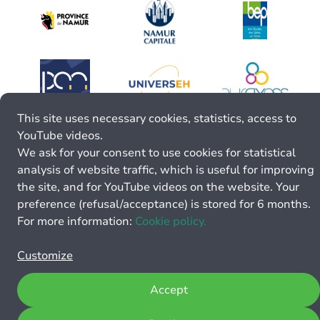
This site uses necessary cookies, statistics, access to
YouTube videos.
We ask for your consent to use cookies for statistical
analysis of website traffic, which is useful for improving
the site, and for YouTube videos on the website. Your
preference (refusal/acceptance) is stored for 6 months.
For more information:
Cookie policy.
Customize
Accept