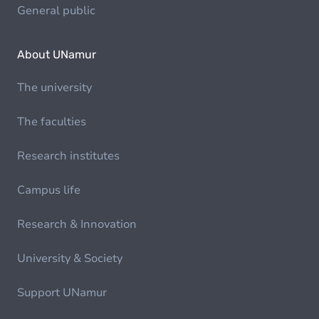
General public
About UNamur
The university
The faculties
Research institutes
Campus life
Research & Innovation
University & Society
Support UNamur