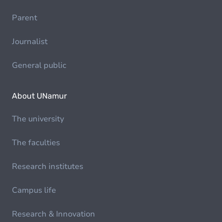
Parent
Journalist
General public
About UNamur
The university
The faculties
Research institutes
Campus life
Research & Innovation