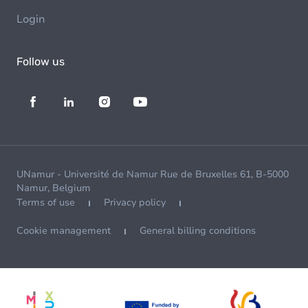
Login
Follow us
UNamur - Université de Namur Rue de Bruxelles 61, B-5000
Namur, Belgium
Terms of use
Privacy policy
Cookie management
General billing conditions