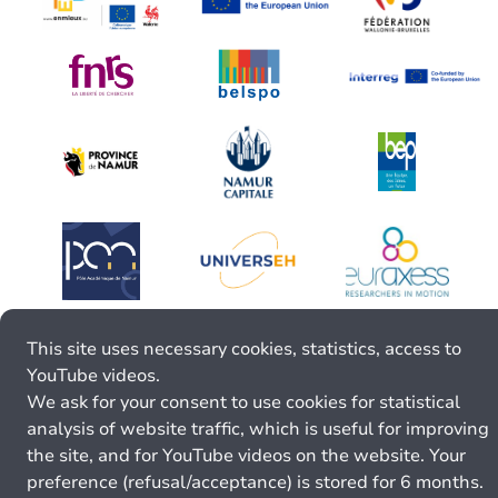
This site uses necessary cookies, statistics, access to
YouTube videos.
We ask for your consent to use cookies for statistical
analysis of website traffic, which is useful for improving
the site, and for YouTube videos on the website. Your
preference (refusal/acceptance) is stored for 6 months.