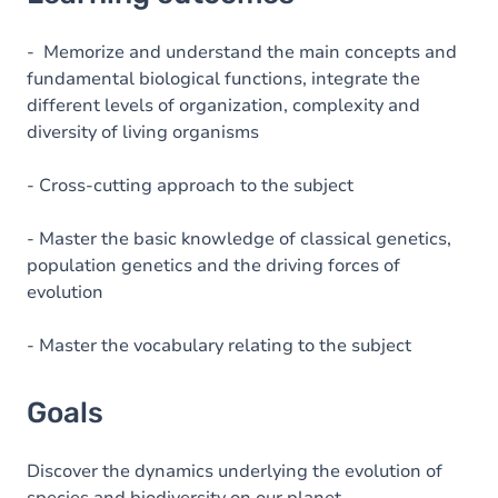
Goals
Content
- Memorize and understand the main concepts and
fundamental biological functions, integrate the
Table of contents
different levels of organization, complexity and
diversity of living organisms
- Cross-cutting approach to the subject
- Master the basic knowledge of classical genetics,
population genetics and the driving forces of
evolution
- Master the vocabulary relating to the subject
Goals
Discover the dynamics underlying the evolution of