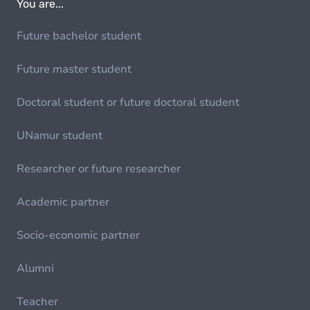
You are...
Future bachelor student
Future master student
Doctoral student or future doctoral student
UNamur student
Researcher or future researcher
Academic partner
Socio-economic partner
Alumni
Teacher