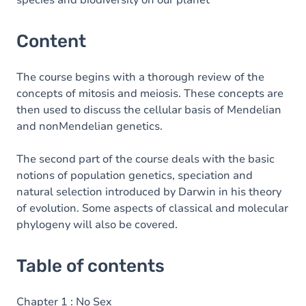
species and biodiversity on our planet
Content
The course begins with a thorough review of the
concepts of mitosis and meiosis. These concepts are
then used to discuss the cellular basis of Mendelian
and nonMendelian genetics.
The second part of the course deals with the basic
notions of population genetics, speciation and
natural selection introduced by Darwin in his theory
of evolution. Some aspects of classical and molecular
phylogeny will also be covered.
Table of contents
Chapter 1 : No Sex