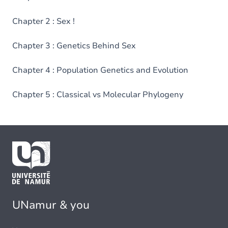
Chapter 2 : Sex !
Chapter 3 : Genetics Behind Sex
Chapter 4 : Population Genetics and Evolution
Chapter 5 : Classical vs Molecular Phylogeny
UNamur & you