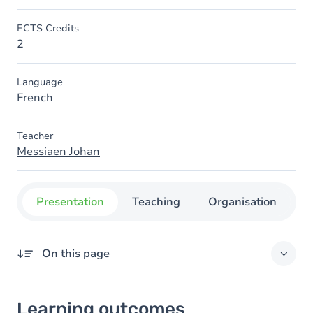
ECTS Credits
2
Language
French
Teacher
Messiaen Johan
Presentation
Teaching
Organisation
C
On this page
Learning outcomes
Learning outcomes