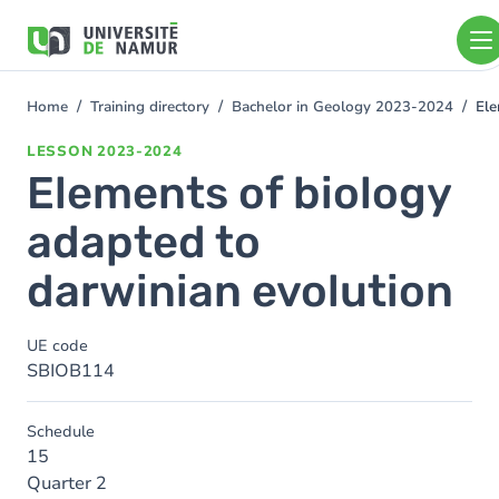
Skip to main content
Skip
to
main
content
Home
Training directory
Bachelor in Geology 2023-2024
Ele
You
are
LESSON
2023-2024
here
Elements of biology
adapted to
darwinian evolution
UE code
SBIOB114
Schedule
15
Quarter 2