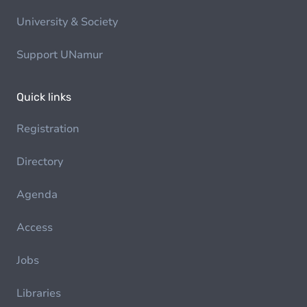
University & Society
Support UNamur
Quick links
Registration
Directory
Agenda
Access
Jobs
Libraries