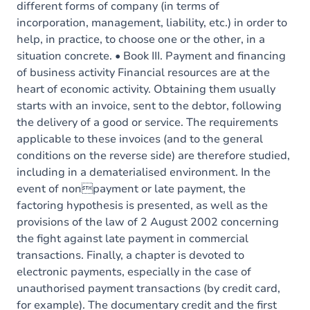
different forms of company (in terms of
incorporation, management, liability, etc.) in order to
help, in practice, to choose one or the other, in a
situation concrete. • Book III. Payment and financing
of business activity Financial resources are at the
heart of economic activity. Obtaining them usually
starts with an invoice, sent to the debtor, following
the delivery of a good or service. The requirements
applicable to these invoices (and to the general
conditions on the reverse side) are therefore studied,
including in a dematerialised environment. In the
event of nonpayment or late payment, the
factoring hypothesis is presented, as well as the
provisions of the law of 2 August 2002 concerning
the fight against late payment in commercial
transactions. Finally, a chapter is devoted to
electronic payments, especially in the case of
unauthorised payment transactions (by credit card,
for example). The documentary credit and the first