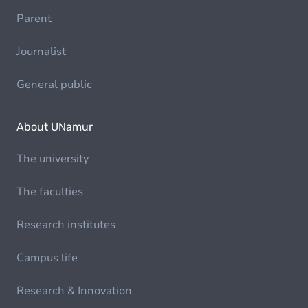
Parent
Journalist
General public
About UNamur
The university
The faculties
Research institutes
Campus life
Research & Innovation