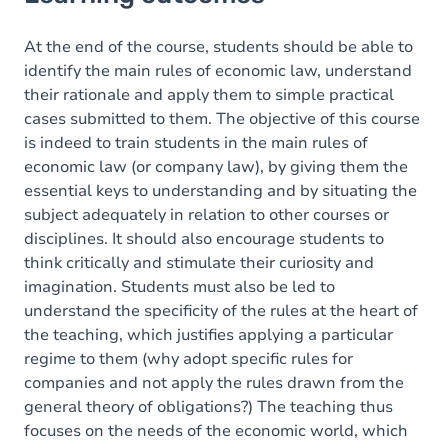
Goals
Content
At the end of the course, students should be able to
identify the main rules of economic law, understand
their rationale and apply them to simple practical
cases submitted to them. The objective of this course
is indeed to train students in the main rules of
economic law (or company law), by giving them the
essential keys to understanding and by situating the
subject adequately in relation to other courses or
disciplines. It should also encourage students to
think critically and stimulate their curiosity and
imagination. Students must also be led to
understand the specificity of the rules at the heart of
the teaching, which justifies applying a particular
regime to them (why adopt specific rules for
companies and not apply the rules drawn from the
general theory of obligations?) The teaching thus
focuses on the needs of the economic world, which