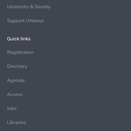
University & Society
Support UNamur
Quick links
Registration
Directory
Agenda
Access
Jobs
Libraries