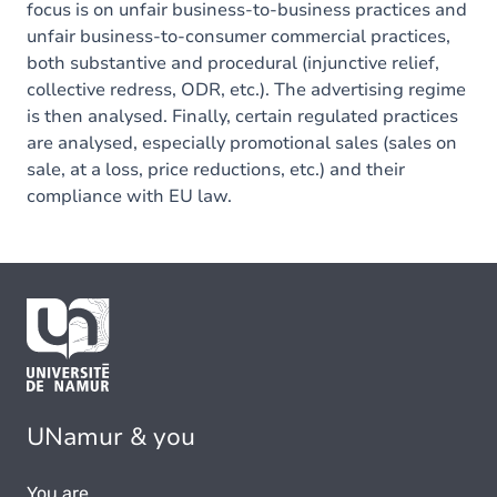
focus is on unfair business-to-business practices and
unfair business-to-consumer commercial practices,
both substantive and procedural (injunctive relief,
collective redress, ODR, etc.). The advertising regime
is then analysed. Finally, certain regulated practices
are analysed, especially promotional sales (sales on
sale, at a loss, price reductions, etc.) and their
compliance with EU law.
UNamur & you
You are...