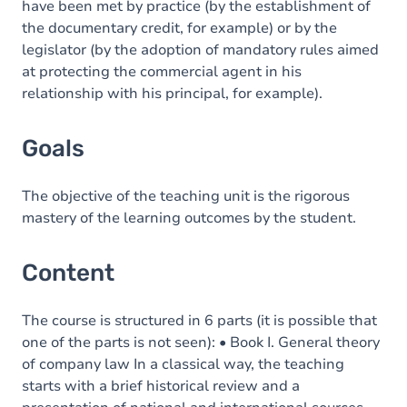
have been met by practice (by the establishment of
the documentary credit, for example) or by the
legislator (by the adoption of mandatory rules aimed
at protecting the commercial agent in his
relationship with his principal, for example).
Goals
The objective of the teaching unit is the rigorous
mastery of the learning outcomes by the student.
Content
The course is structured in 6 parts (it is possible that
one of the parts is not seen): • Book I. General theory
of company law In a classical way, the teaching
starts with a brief historical review and a