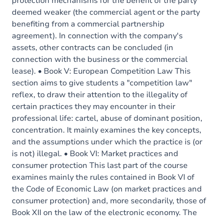
protection mechanisms for the benefit of the party
deemed weaker (the commercial agent or the party
benefiting from a commercial partnership
agreement). In connection with the company's
assets, other contracts can be concluded (in
connection with the business or the commercial
lease). • Book V: European Competition Law This
section aims to give students a "competition law"
reflex, to draw their attention to the illegality of
certain practices they may encounter in their
professional life: cartel, abuse of dominant position,
concentration. It mainly examines the key concepts,
and the assumptions under which the practice is (or
is not) illegal. • Book VI: Market practices and
consumer protection This last part of the course
examines mainly the rules contained in Book VI of
the Code of Economic Law (on market practices and
consumer protection) and, more secondarily, those of
Book XII on the law of the electronic economy. The