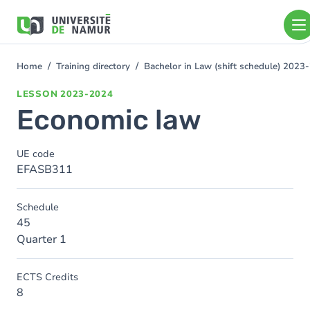
Skip to main content
Skip
to
main
content
Home
Training directory
Bachelor in Law (shift schedule) 2023
You
are
LESSON
2023-2024
here
Economic law
UE code
EFASB311
Schedule
45
Quarter 1
ECTS Credits
8