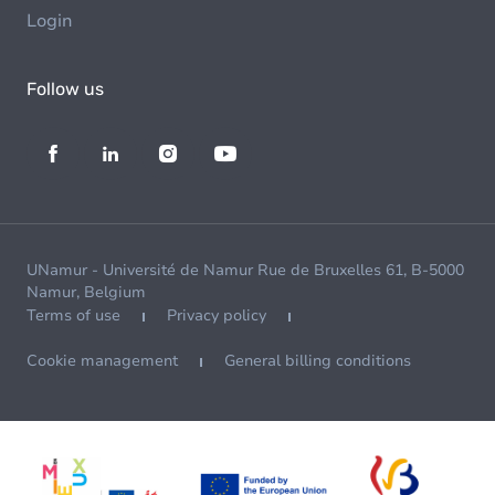
Login
Follow us
UNamur - Université de Namur Rue de Bruxelles 61, B-5000
Namur, Belgium
Terms of use
Privacy policy
Cookie management
General billing conditions