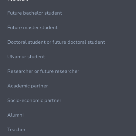
Future bachelor student
Future master student
Doctoral student or future doctoral student
UNamur student
Researcher or future researcher
Academic partner
Socio-economic partner
Alumni
Teacher