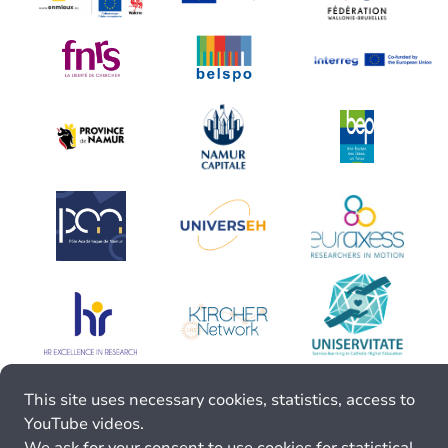
This site uses necessary cookies, statistics, access to
YouTube videos.