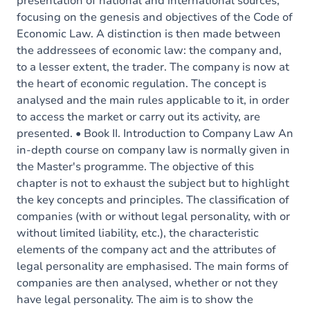
presentation of national and international sources,
focusing on the genesis and objectives of the Code of
Economic Law. A distinction is then made between
the addressees of economic law: the company and,
to a lesser extent, the trader. The company is now at
the heart of economic regulation. The concept is
analysed and the main rules applicable to it, in order
to access the market or carry out its activity, are
presented. • Book II. Introduction to Company Law An
in-depth course on company law is normally given in
the Master's programme. The objective of this
chapter is not to exhaust the subject but to highlight
the key concepts and principles. The classification of
companies (with or without legal personality, with or
without limited liability, etc.), the characteristic
elements of the company act and the attributes of
legal personality are emphasised. The main forms of
companies are then analysed, whether or not they
have legal personality. The aim is to show the