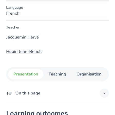
Language
French
Teacher
Jacquemin Hervé
Hubin Jean-Benoît
Presentation
Teaching
Organisation
C
On this page
Learning outcomes
Learning outcomes