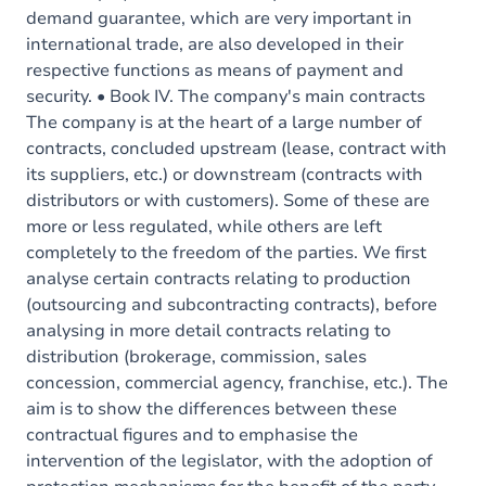
demand guarantee, which are very important in
international trade, are also developed in their
respective functions as means of payment and
security. • Book IV. The company's main contracts
The company is at the heart of a large number of
contracts, concluded upstream (lease, contract with
its suppliers, etc.) or downstream (contracts with
distributors or with customers). Some of these are
more or less regulated, while others are left
completely to the freedom of the parties. We first
analyse certain contracts relating to production
(outsourcing and subcontracting contracts), before
analysing in more detail contracts relating to
distribution (brokerage, commission, sales
concession, commercial agency, franchise, etc.). The
aim is to show the differences between these
contractual figures and to emphasise the
intervention of the legislator, with the adoption of