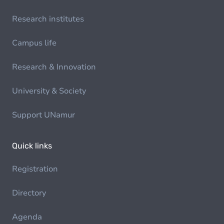
Research institutes
Campus life
Research & Innovation
University & Society
Support UNamur
Quick links
Registration
Directory
Agenda