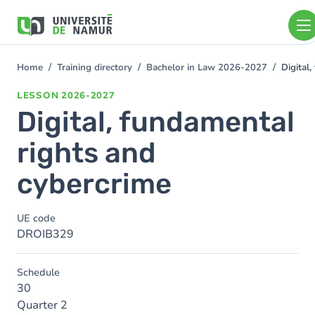
Skip to main content
Skip
to
main
content
Home
Training directory
Bachelor in Law 2026-2027
Digital
You
are
LESSON
2026-2027
here
Digital, fundamental
rights and
cybercrime
UE code
DROIB329
Schedule
30
Quarter 2