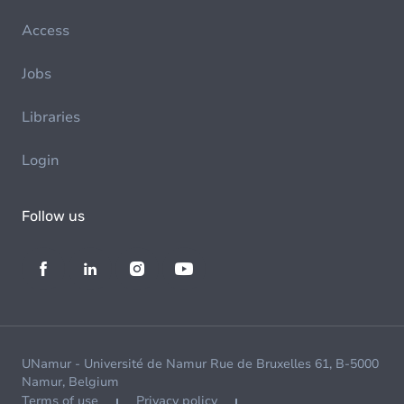
Access
Jobs
Libraries
Login
Follow us
UNamur - Université de Namur Rue de Bruxelles 61, B-5000
Namur, Belgium
Terms of use
Privacy policy