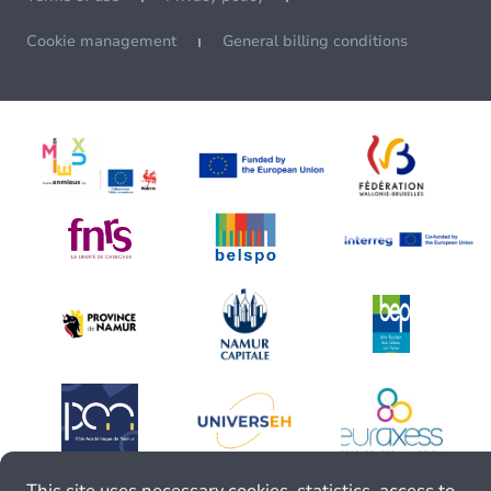
Cookie management
General billing conditions