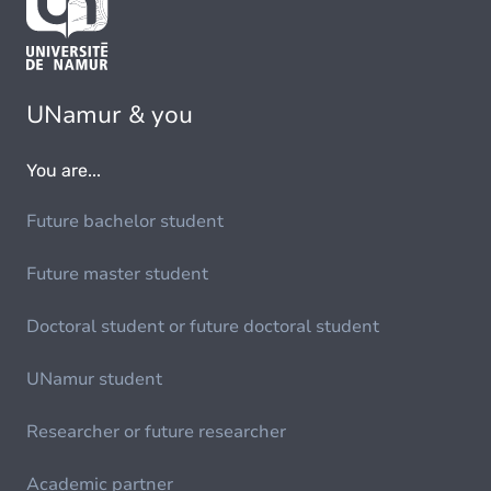
UNamur & you
You are...
Future bachelor student
Future master student
Doctoral student or future doctoral student
UNamur student
Researcher or future researcher
Academic partner