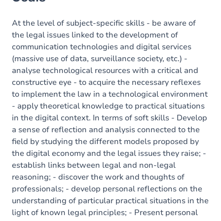
Content
At the level of subject-specific skills - be aware of
the legal issues linked to the development of
communication technologies and digital services
(massive use of data, surveillance society, etc.) -
analyse technological resources with a critical and
constructive eye - to acquire the necessary reflexes
to implement the law in a technological environment
- apply theoretical knowledge to practical situations
in the digital context. In terms of soft skills - Develop
a sense of reflection and analysis connected to the
field by studying the different models proposed by
the digital economy and the legal issues they raise; -
establish links between legal and non-legal
reasoning; - discover the work and thoughts of
professionals; - develop personal reflections on the
understanding of particular practical situations in the
light of known legal principles; - Present personal