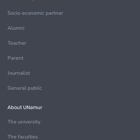
Socio-economic partner
Alumni
Teacher
Parent
Journalist
General public
About UNamur
The university
The faculties