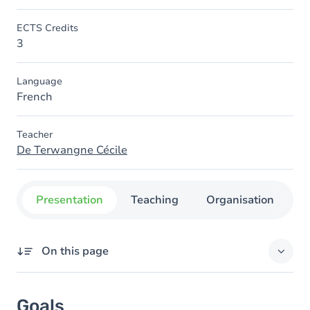
ECTS Credits
3
Language
French
Teacher
De Terwangne Cécile
Presentation
Teaching
Organisation
C
On this page
Goals
Goals