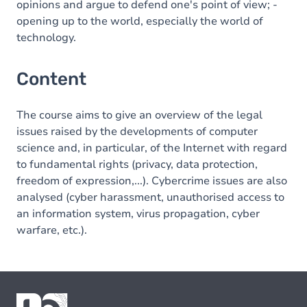
opinions and argue to defend one's point of view; -
opening up to the world, especially the world of
technology.
Content
The course aims to give an overview of the legal
issues raised by the developments of computer
science and, in particular, of the Internet with regard
to fundamental rights (privacy, data protection,
freedom of expression,...). Cybercrime issues are also
analysed (cyber harassment, unauthorised access to
an information system, virus propagation, cyber
warfare, etc.).