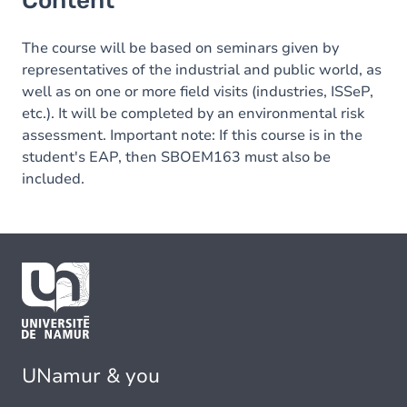
Content
The course will be based on seminars given by
representatives of the industrial and public world, as
well as on one or more field visits (industries, ISSeP,
etc.). It will be completed by an environmental risk
assessment. Important note: If this course is in the
student's EAP, then SBOEM163 must also be
included.
UNamur & you