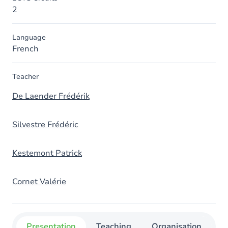
2
Language
French
Teacher
De Laender Frédérik
Silvestre Frédéric
Kestemont Patrick
Cornet Valérie
Presentation
Teaching
Organisation
C