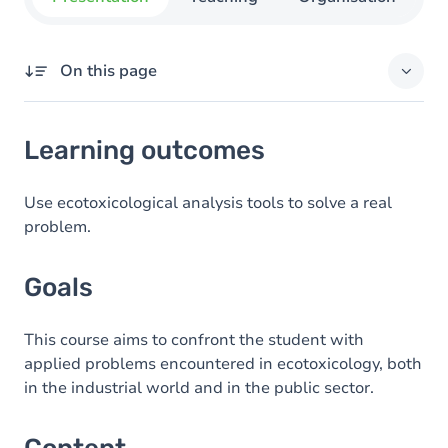
On this page
Learning outcomes
Learning outcomes
Goals
Content
Use ecotoxicological analysis tools to solve a real
problem.
Goals
This course aims to confront the student with
applied problems encountered in ecotoxicology, both
in the industrial world and in the public sector.