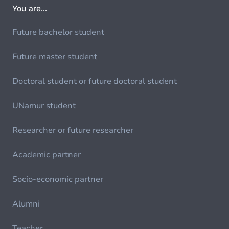
You are...
Future bachelor student
Future master student
Doctoral student or future doctoral student
UNamur student
Researcher or future researcher
Academic partner
Socio-economic partner
Alumni
Teacher