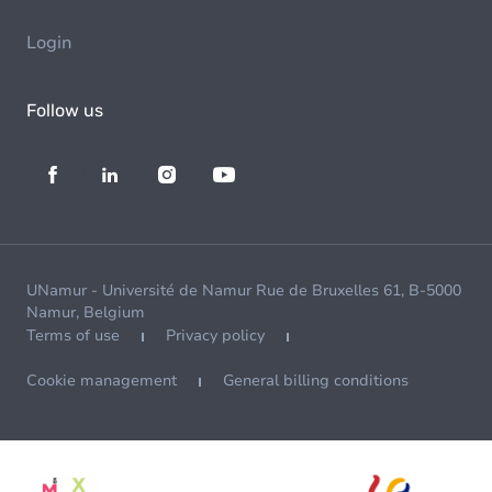
Login
Follow us
UNamur - Université de Namur Rue de Bruxelles 61, B-5000
Namur, Belgium
Terms of use
Privacy policy
Cookie management
General billing conditions