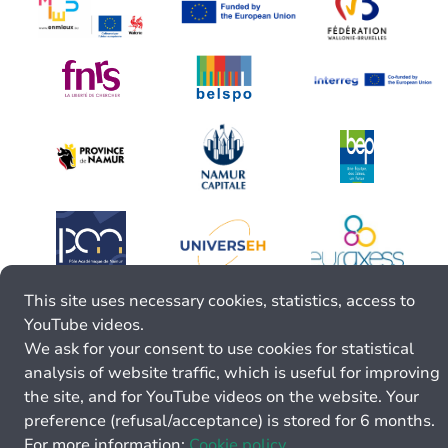
This site uses necessary cookies, statistics, access to
YouTube videos.
We ask for your consent to use cookies for statistical
analysis of website traffic, which is useful for improving
the site, and for YouTube videos on the website. Your
preference (refusal/acceptance) is stored for 6 months.
For more information:
Cookie policy.