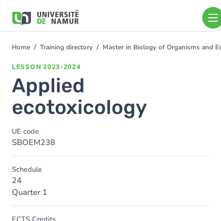
Skip to main content
Skip
to
main
content
Home
Training directory
Master in Biology of Organisms and E
You
are
LESSON
2023-2024
here
Applied
ecotoxicology
UE code
SBOEM238
Schedule
24
Quarter 1
ECTS Credits