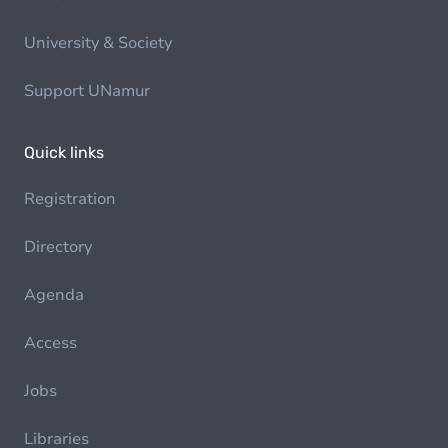
University & Society
Support UNamur
Quick links
Registration
Directory
Agenda
Access
Jobs
Libraries