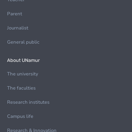
Parent
Journalist
General public
About UNamur
The university
The faculties
Research institutes
Campus life
Research & Innovation