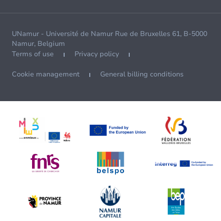
UNamur - Université de Namur Rue de Bruxelles 61, B-5000
Namur, Belgium
Terms of use
Privacy policy
Cookie management
General billing conditions