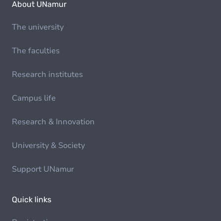
About UNamur
The university
The faculties
Research institutes
Campus life
Research & Innovation
University & Society
Support UNamur
Quick links