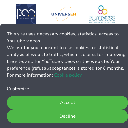
This site uses necessary cookies, statistics, access to
YouTube videos.
We ask for your consent to use cookies for statistical
analysis of website traffic, which is useful for improving
the site, and for YouTube videos on the website. Your
preference (refusal/acceptance) is stored for 6 months.
For more information:
Cookie policy.
Customize
Accept
Decline