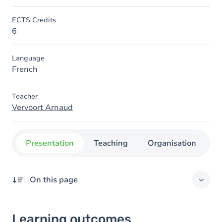
ECTS Credits
6
Language
French
Teacher
Vervoort Arnaud
Presentation
Teaching
Organisation
C
On this page
Learning outcomes
Learning outcomes