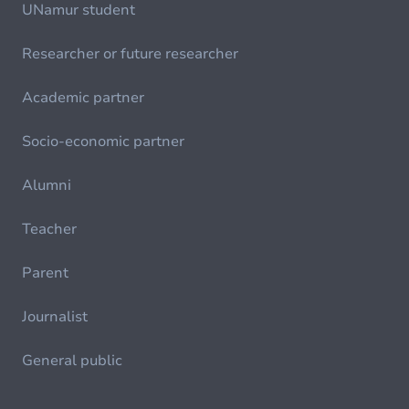
UNamur student
Researcher or future researcher
Academic partner
Socio-economic partner
Alumni
Teacher
Parent
Journalist
General public