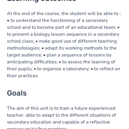
Goals
Content
At the end of the course, the student will be able to :
• to understand the functioning of a secondary
school and to become part of an educational team; •
to present a biology lesson sequence in a secondary
school class; • make good use of different teaching
methodologies; • adapt its working methods to the
target audience; • plan a sequence of lessons by
anticipating difficulties; • to assess the learning of
their pupils; • to organise a laboratory; • to reflect on
their practices.
Goals
The aim of this unit is to train a future experienced
teacher, able to adapt to the different situations of
secondary education and capable of a reflective