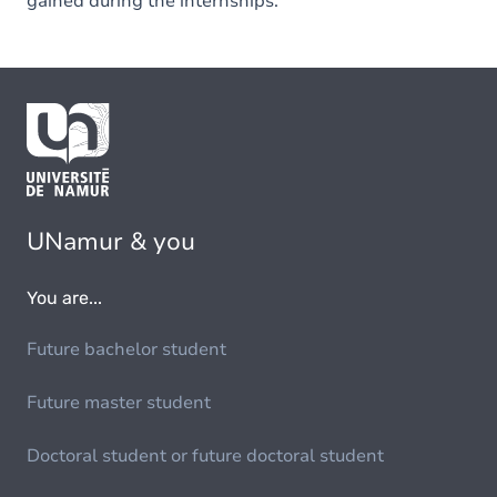
gained during the internships.
UNamur & you
You are...
Future bachelor student
Future master student
Doctoral student or future doctoral student