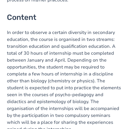
process on his/her practices.
Content
In order to observe a certain diversity in secondary
education, the course is organised in two streams:
transition education and qualification education. A
total of 30 hours of internship must be completed
between January and April. Depending on the
opportunities, the student may be required to
complete a few hours of internship in a discipline
other than biology (chemistry or physics). The
student is expected to put into practice the elements
seen in the courses of psycho-pedagogy and
didactics and epistemology of biology. The
organisation of the internships will be accompanied
by the participation in two compulsory seminars
which will be a place for sharing the experiences