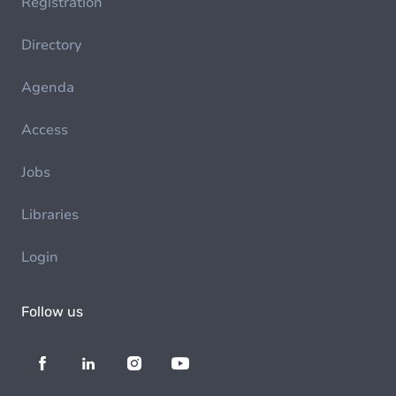
Registration
Directory
Agenda
Access
Jobs
Libraries
Login
Follow us