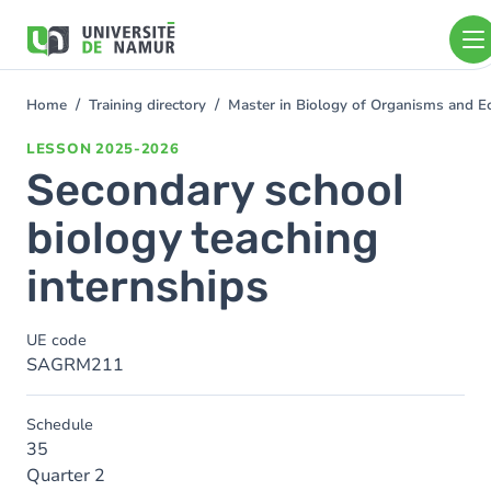
Skip to main content
Skip
to
main
content
Home
Training directory
Master in Biology of Organisms and E
You
are
LESSON
2025-2026
here
Secondary school
biology teaching
internships
UE code
SAGRM211
Schedule
35
Quarter 2