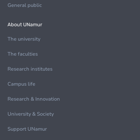
General public
About UNamur
The university
The faculties
Research institutes
Campus life
Research & Innovation
University & Society
Support UNamur