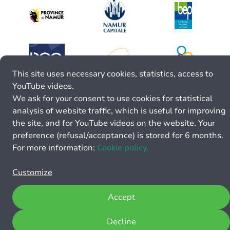
This site uses necessary cookies, statistics, access to
YouTube videos.
We ask for your consent to use cookies for statistical
analysis of website traffic, which is useful for improving
the site, and for YouTube videos on the website. Your
preference (refusal/acceptance) is stored for 6 months.
For more information:
Cookie policy.
Customize
Accept
Decline