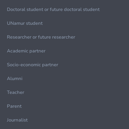
Doctoral student or future doctoral student
UNamur student
Researcher or future researcher
Academic partner
Socio-economic partner
Alumni
Teacher
Parent
Journalist