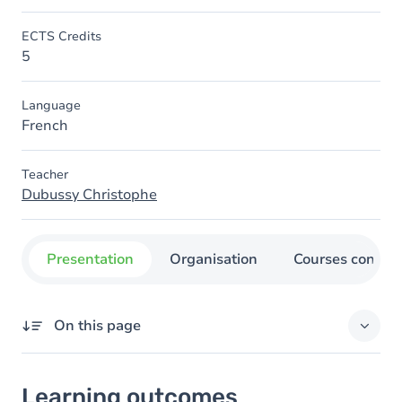
ECTS Credits
5
Language
French
Teacher
Dubussy Christophe
Presentation
Organisation
Courses concer
On this page
Learning outcomes
Learning outcomes