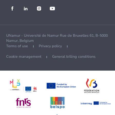
UNamur - Université de Namur Rue de Bruxelles 61, B-5000
Namur, Belgium
Terms of use
Privacy policy
Cookie management
General billing conditions