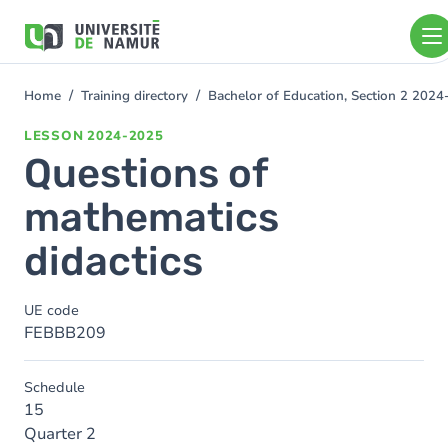
Skip to main content
Skip
to
main
content
Home
Training directory
Bachelor of Education, Section 2 202
You
are
LESSON
2024-2025
here
Questions of
mathematics
didactics
UE code
FEBBB209
Schedule
15
Quarter 2