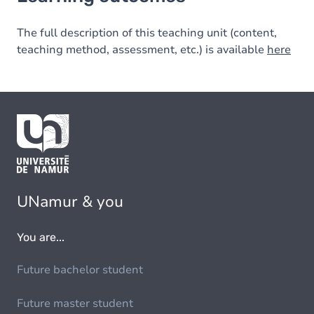
The full description of this teaching unit (content,
teaching method, assessment, etc.) is available
here
UNamur & you
You are...
Future bachelor student
Future master student