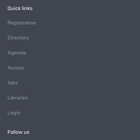
Quick links
Registration
Directory
Agenda
Access
Jobs
Libraries
Login
Follow us