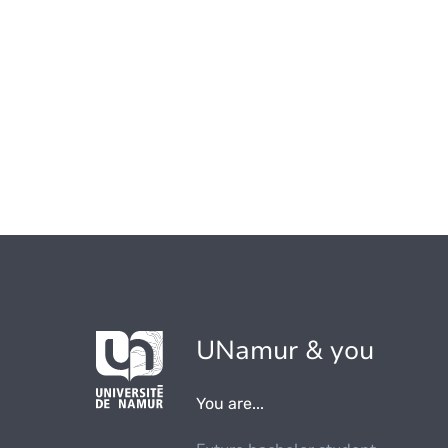
UNamur & you
You are...