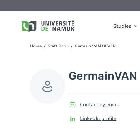
Skip to main content
Skip
to
main
content
Studies
Home
Staff Book
Germain VAN BEVER
You
are
here
Germain
VAN
Contact by email
LinkedIn profile