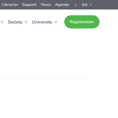
Libraries
Support
News
Agenda
EN
Registration
Society
University