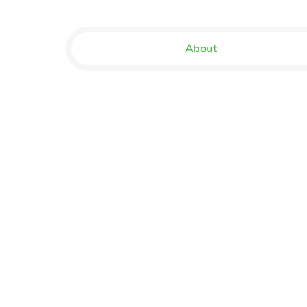
About