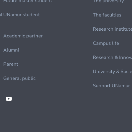
Future master student
The university
al
UNamur student
The faculties
Research institut
Academic partner
Campus life
Alumni
Research & Innov
Parent
University & Soci
General public
Support UNamur