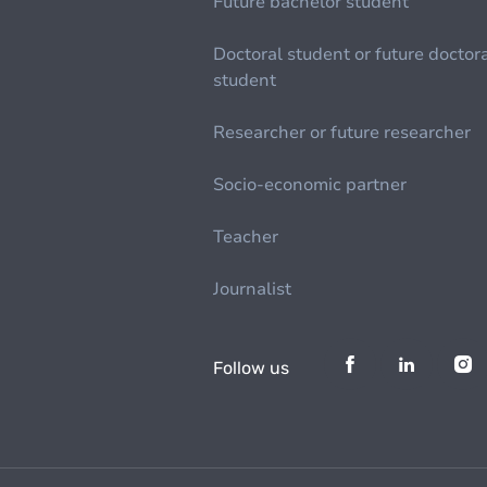
Future bachelor student
Doctoral student or future doctor
student
Researcher or future researcher
Socio-economic partner
Teacher
Journalist
Follow us