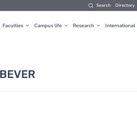
Search
Directory
Faculties
Campus life
Research
International
 BEVER