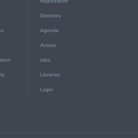
Registration
Directory
es
Agenda
Access
ation
Jobs
ety
Libraries
Login