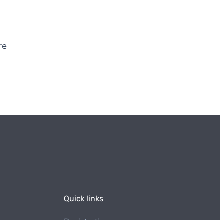
re
Quick links