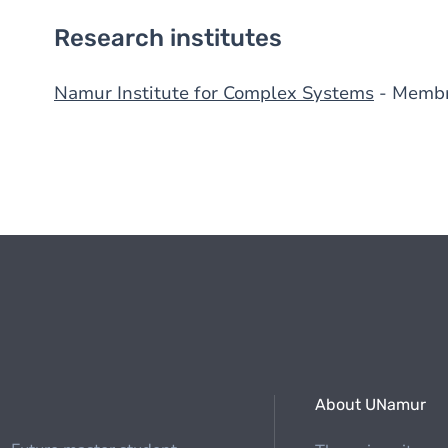
Research institutes
Namur Institute for Complex Systems
- Memb
About UNamur