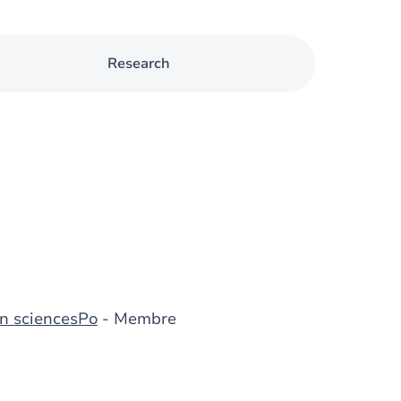
Research
n sciencesPo
- Membre