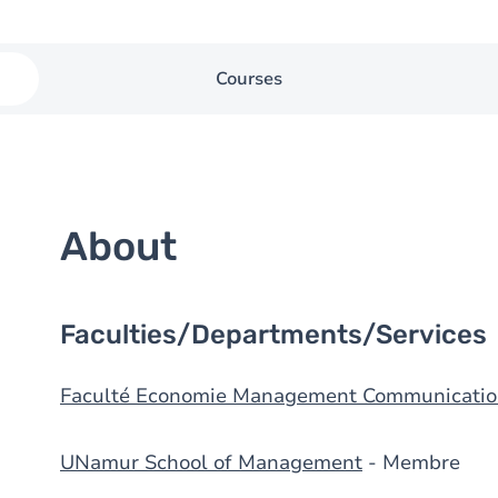
Courses
About
Faculties/Departments/Services
Faculté Economie Management Communicatio
UNamur School of Management
- Membre