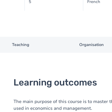
5
French
Teaching
Organisation
Learning outcomes
The main purpose of this course is to master t
used in economics and management.