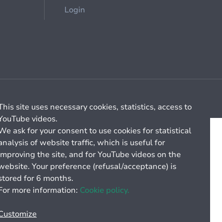
Login
Cookie management
General billing conditions
This site uses necessary cookies, statistics, access to
YouTube videos.
We ask for your consent to use cookies for statistical
analysis of website traffic, which is useful for
improving the site, and for YouTube videos on the
website. Your preference (refusal/acceptance) is
stored for 6 months.
For more information:
Cookie policy.
Customize