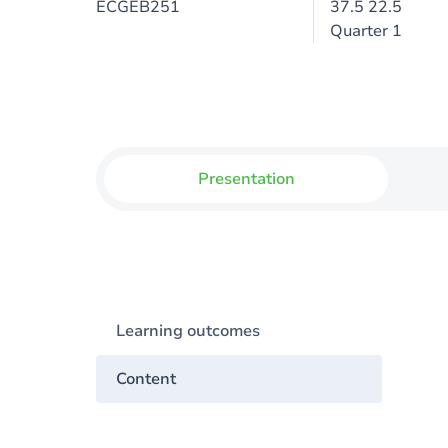
ECGEB251
37.5 22.5
Quarter 1
Presentation
Learning outcomes
Content