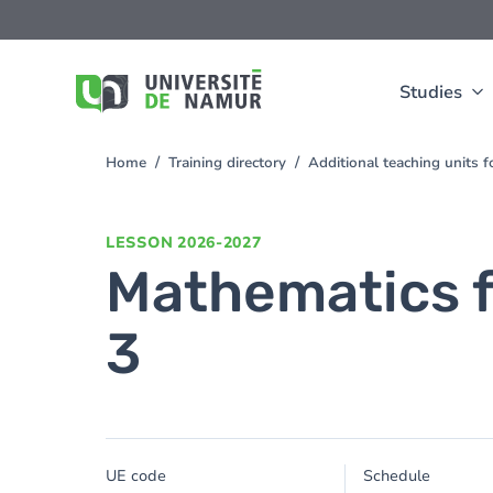
Skip to main content
Skip
to
main
content
Studies
Home
Training directory
Additional teaching units 
You
are
here
LESSON
2026-2027
Mathematics 
3
UE code
Schedule