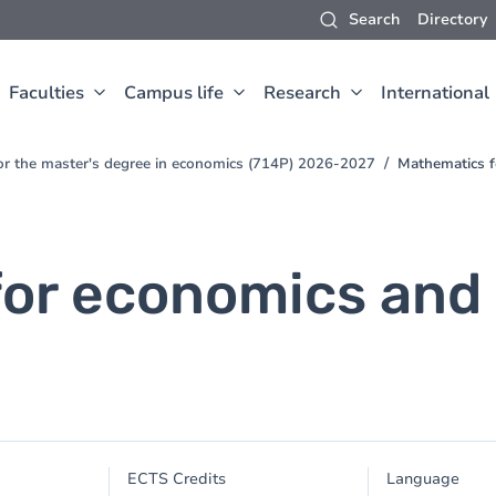
Search
Directory
Faculties
Campus life
Research
International
for the master's degree in economics (714P) 2026-2027
Mathematics 
for economics an
ECTS Credits
Language