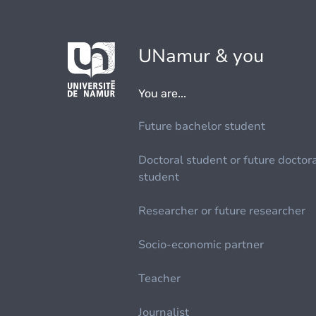
UNamur & you
You are...
Future bachelor student
Doctoral student or future doctor
student
Researcher or future researcher
Socio-economic partner
Teacher
Journalist