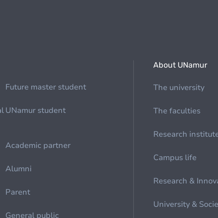
About UNamur
Future master student
The university
al
UNamur student
The faculties
Research institut
Academic partner
Campus life
Alumni
Research & Innov
Parent
University & Soci
General public