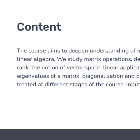
Content
The course aims to deepen understanding of m
linear algebra. We study matrix operations, de
rank, the notion of vector space, linear applic
eigenvalues of a matrix, diagonalization and q
treated at different stages of the course: input