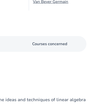
Van Bever Germain
Courses concerned
he ideas and techniques of linear algebra