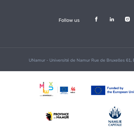
Follow us
UNamur - Université de Namur Rue de Bruxelles 61,