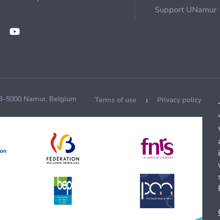
Support UNamur
 B-5000 Namur, Belgium
Terms of use
Privacy policy