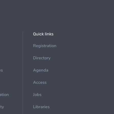
Quick links
Registration
Directory
es
Agenda
Access
ation
Jobs
ety
Libraries