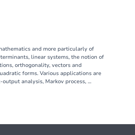
athematics and more particularly of
terminants, linear systems, the notion of
ations, orthogonality, vectors and
uadratic forms. Various applications are
-output analysis, Markov process, ...