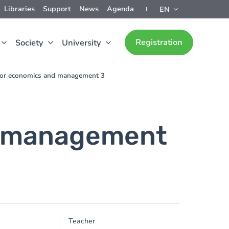
Libraries
Support
News
Agenda
EN
Registration
Society
University
for economics and management 3
d management
Teacher