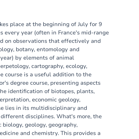
akes place at the beginning of July for 9
es every year (often in France's mid-range
ed on observations that effectively and
eology, botany, entomology and
year) by elements of animal
erpetology, cartography, ecology,
 course is a useful addition to the
or's degree course, presenting aspects
he identification of biotopes, plants,
erpretation, economic geology,
 lies in its multidisciplinary and
 different disciplines. What's more, the
: biology, geology, geography,
edicine and chemistry. This provides a