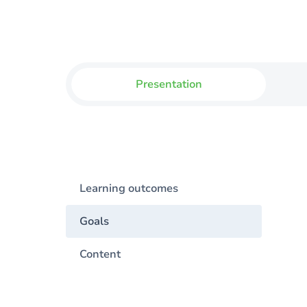
Presentation
Learning outcomes
Goals
Content