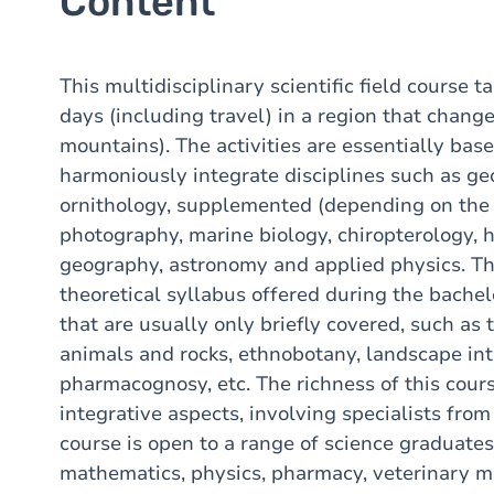
Content
This multidisciplinary scientific field course t
days (including travel) in a region that chang
mountains). The activities are essentially bas
harmoniously integrate disciplines such as g
ornithology, supplemented (depending on the 
photography, marine biology, chiropterology, h
geography, astronomy and applied physics. The
theoretical syllabus offered during the bachel
that are usually only briefly covered, such as t
animals and rocks, ethnobotany, landscape int
pharmacognosy, etc. The richness of this course
integrative aspects, involving specialists from
course is open to a range of science graduates
mathematics, physics, pharmacy, veterinary m