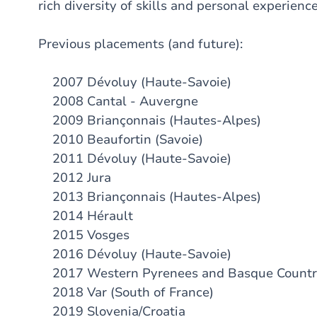
rich diversity of skills and personal experience
Previous placements (and future):
2007 Dévoluy (Haute-Savoie)
2008 Cantal - Auvergne
2009 Briançonnais (Hautes-Alpes)
2010 Beaufortin (Savoie)
2011 Dévoluy (Haute-Savoie)
2012 Jura
2013 Briançonnais (Hautes-Alpes)
2014 Hérault
2015 Vosges
2016 Dévoluy (Haute-Savoie)
2017 Western Pyrenees and Basque Count
2018 Var (South of France)
2019 Slovenia/Croatia