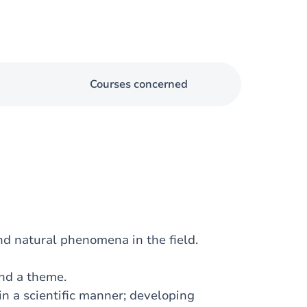
Courses concerned
nd natural phenomena in the field.
und a theme.
in a scientific manner; developing