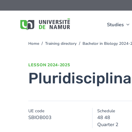
Skip to main content
Skip
to
main
content
Studies
Home
Training directory
Bachelor in Biology 2024-
You
are
here
LESSON
2024-2025
Pluridisciplinar
UE code
Schedule
SBIOB003
48 48
Quarter 2