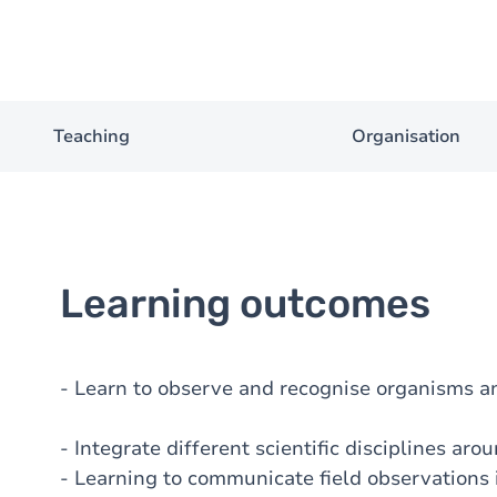
Teaching
Organisation
Learning outcomes
- Learn to observe and recognise organisms a
- Integrate different scientific disciplines aro
- Learning to communicate field observations 