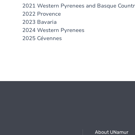
2021 Western Pyrenees and Basque Count
2022 Provence
2023 Bavaria
2024 Western Pyrenees
2025 Cévennes
About UNamur