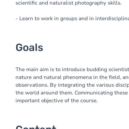
scientific and naturalist photography skills.
- Learn to work in groups and in interdiscipli
Goals
The main aim is to introduce budding scientist
nature and natural phenomena in the field, and 
observations. By integrating the various discip
the world around them. Communicating these o
important objective of the course.