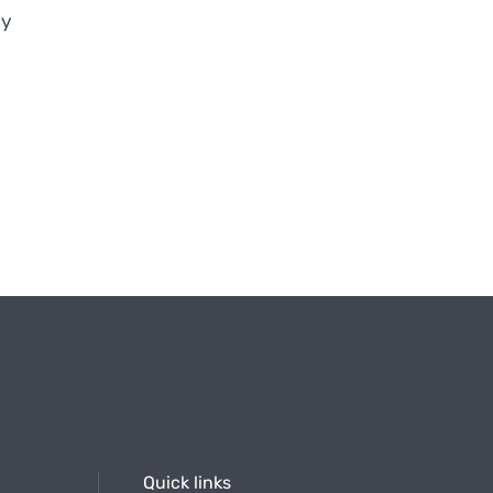
ry
Quick links