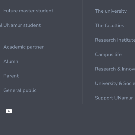
Future master student
The university
al
UNamur student
The faculties
Research institut
Academic partner
Campus life
Alumni
Research & Innov
Parent
University & Soci
General public
Support UNamur