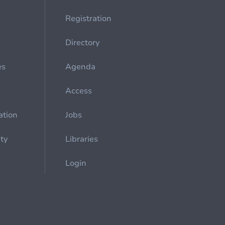
Registration
Directory
es
Agenda
Access
ation
Jobs
ety
Libraries
Login