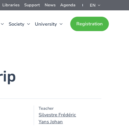
Libraries
Support
News
Agenda
EN
Registration
Society
University
rip
Teacher
Silvestre Frédéric
Yans Johan