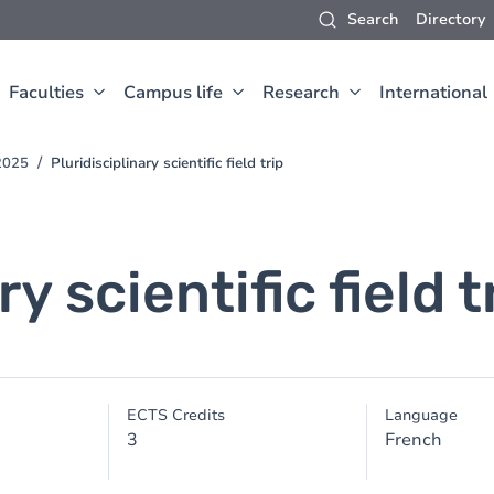
Search
Directory
Faculties
Campus life
Research
International
2025
Pluridisciplinary scientific field trip
y scientific field t
ECTS Credits
Language
3
French