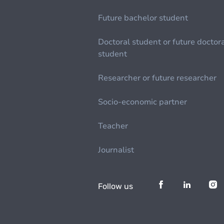
Future bachelor student
Doctoral student or future doctor
student
Researcher or future researcher
Socio-economic partner
Teacher
Journalist
Follow us