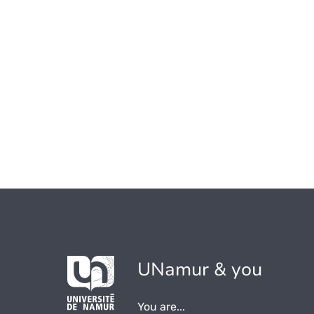
UNamur & you
You are...