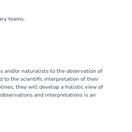
nary teams.
s and/or naturalists to the observation of
to the scientific interpretation of their
lines, they will develop a holistic view of
bservations and interpretations is an