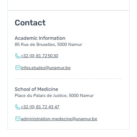
Contact
Academic Information
85 Rue de Bruxelles, 5000 Namur
+32 (0) 81 72 50 30
infos.etudes@unamur.be
School of Medicine
Place du Palais de Justice, 5000 Namur
+32 (0) 81 72 43 47
administration-medecine@unamur.be