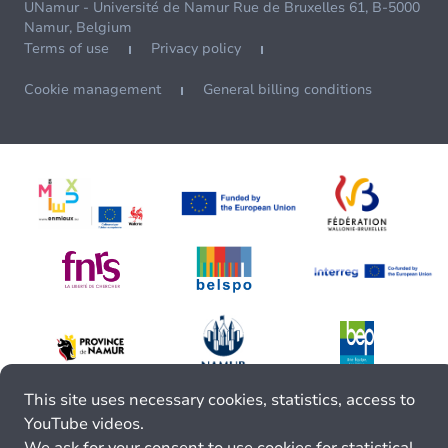
UNamur - Université de Namur Rue de Bruxelles 61, B-5000
Namur, Belgium
Terms of use
Privacy policy
Cookie management
General billing conditions
This site uses necessary cookies, statistics, access to
YouTube videos.