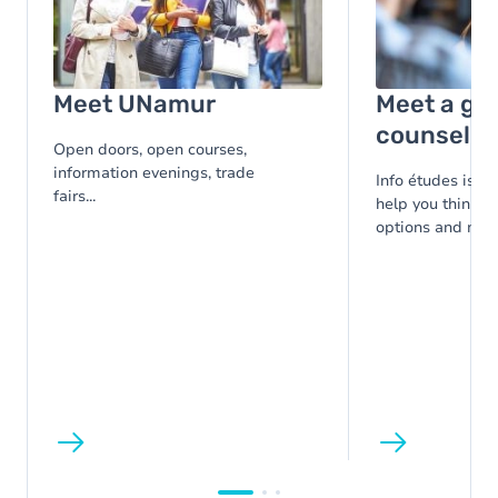
Image
Meet UNamur
Meet a gu
counsello
Open doors, open courses,
information evenings, trade
Info études is at
fairs...
help you think t
options and make