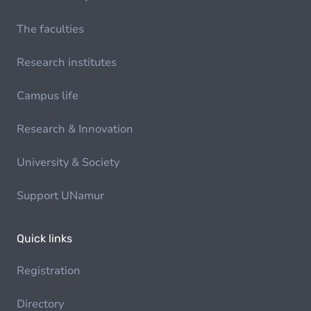
The faculties
Research institutes
Campus life
Research & Innovation
University & Society
Support UNamur
Quick links
Registration
Directory