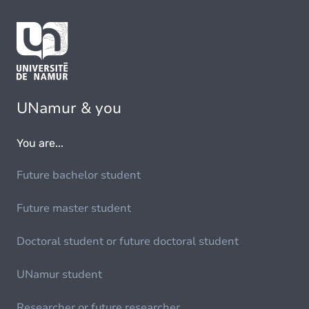
UNamur & you
You are...
Future bachelor student
Future master student
Doctoral student or future doctoral student
UNamur student
Researcher or future researcher