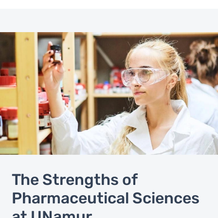
The Strengths of
Pharmaceutical Sciences
at UNamur