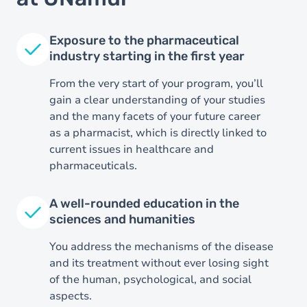
Exposure to the pharmaceutical
industry starting in the first year
From the very start of your program, you’ll
gain a clear understanding of your studies
and the many facets of your future career
as a pharmacist, which is directly linked to
current issues in healthcare and
pharmaceuticals.
Image
A well-rounded education in the
sciences and humanities
You address the mechanisms of the disease
and its treatment without ever losing sight
of the human, psychological, and social
aspects.