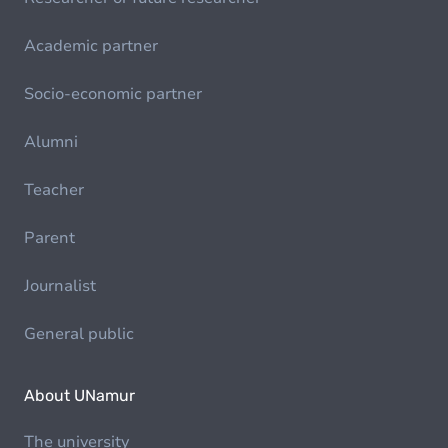
Academic partner
Socio-economic partner
Alumni
Teacher
Parent
Journalist
General public
About UNamur
The university