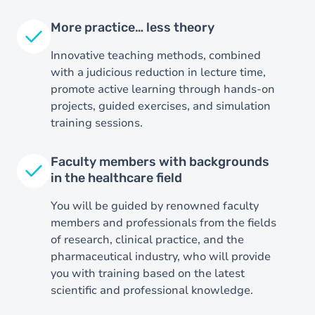
More practice… less theory
Innovative teaching methods, combined
with a judicious reduction in lecture time,
promote active learning through hands-on
projects, guided exercises, and simulation
training sessions.
Faculty members with backgrounds
in the healthcare field
You will be guided by renowned faculty
members and professionals from the fields
of research, clinical practice, and the
pharmaceutical industry, who will provide
you with training based on the latest
scientific and professional knowledge.