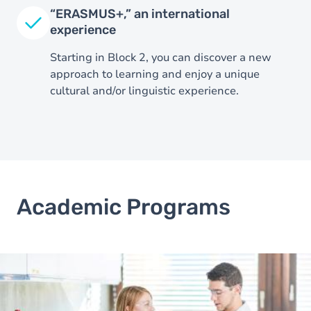
“ERASMUS+,” an international
experience
Starting in Block 2, you can discover a new
approach to learning and enjoy a unique
cultural and/or linguistic experience.
Image
Academic Programs
Image