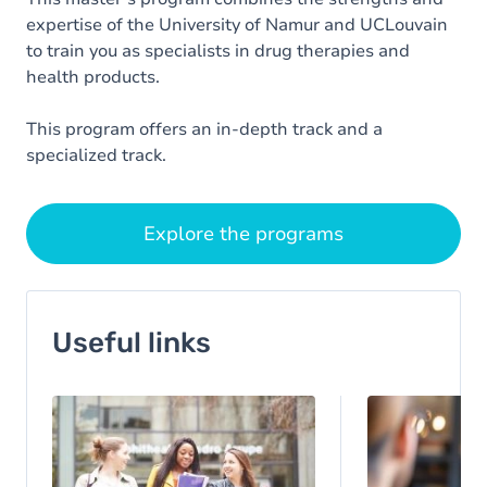
expertise of the University of Namur and UCLouvain
to train you as specialists in drug therapies and
health products.
This program offers an in-depth track and a
specialized track.
Explore the programs
Useful links
Image
Image