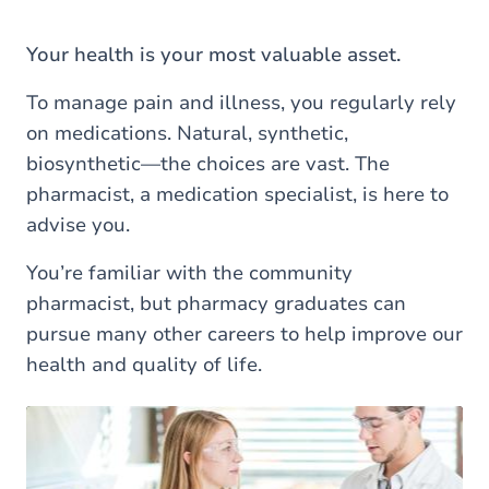
are
here
Your health is your most valuable asset.
To manage pain and illness, you regularly rely
on medications. Natural, synthetic,
biosynthetic—the choices are vast. The
pharmacist, a medication specialist, is here to
advise you.
You’re familiar with the community
pharmacist, but pharmacy graduates can
pursue many other careers to help improve our
health and quality of life.
Load external content supplied by
Youtube
?