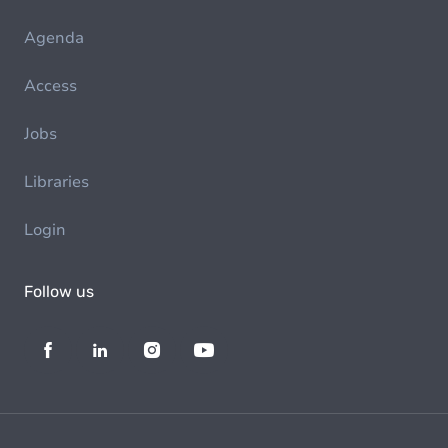
Agenda
Access
Jobs
Libraries
Login
Follow us