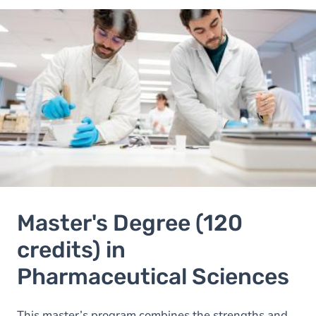
Image
Image
Master's Degree (120
credits) in
Pharmaceutical Sciences
This master’s program combines the strengths and