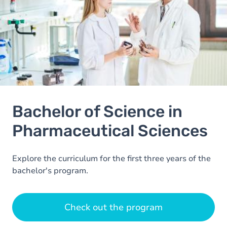
Bachelor of Science in
Pharmaceutical Sciences
Explore the curriculum for the first three years of the
bachelor's program.
Check out the program