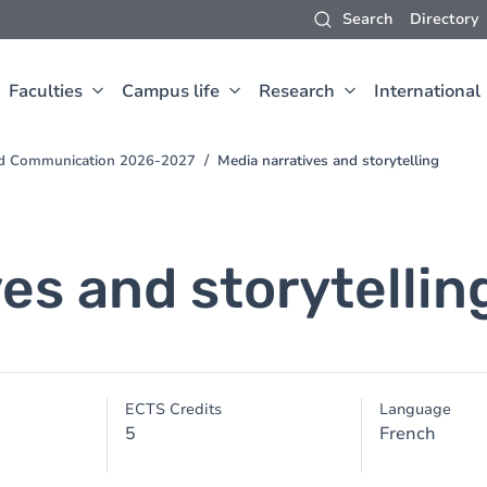
Search
Directory
Faculties
Campus life
Research
International
and Communication 2026-2027
Media narratives and storytelling
es and storytellin
ECTS Credits
Language
5
French