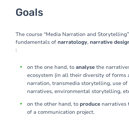
Goals
The course “Media Narration and Storytelling”
fundamentals of
narratology
,
narrative desig
:
on the one hand, to
analyse
the narrative
ecosystem (in all their diversity of forms
narration, transmedia storytelling, use of 
narratives, environmental storytelling, etc
on the other hand, to
produce
narratives
of a communication project.