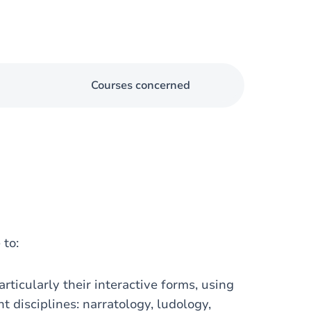
Courses concerned
 to:
rticularly their interactive forms, using
t disciplines: narratology, ludology,