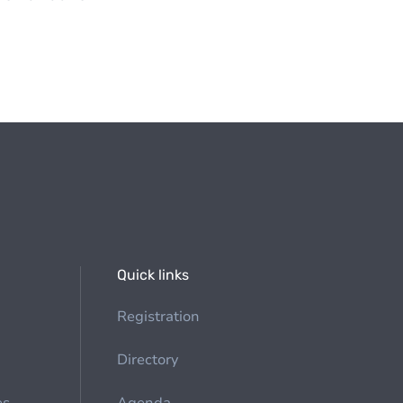
Quick links
Registration
Directory