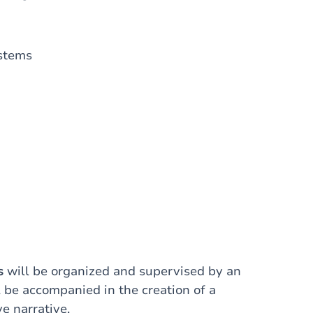
ystems
s
will be organized and supervised by an
l be accompanied in the creation of a
e narrative.