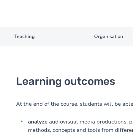
Teaching
Organisation
Learning outcomes
At the end of the course, students will be able
analyze
audiovisual media productions, pa
methods, concepts and tools from differen