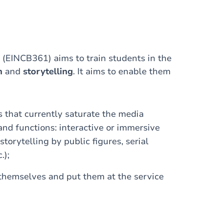
 (EINCB361) aims to train students in the
n
and
storytelling
. It aims to enable them
s that currently saturate the media
 and functions: interactive or immersive
storytelling by public figures, serial
.);
 themselves and put them at the service