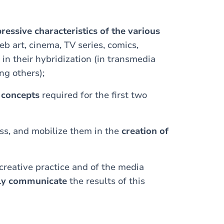
ressive characteristics of the various
eb art, cinema, TV series, comics,
 in their hybridization (in transmedia
ng others);
l concepts
required for the first two
ass, and mobilize them in the
creation of
creative practice and of the media
rly communicate
the results of this