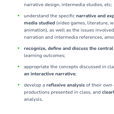
narrative design, intermedia studies, etc;
understand the specific
narrative and exp
media studied
(video games, literature, w
animation), as well as the issues involved
narration and intermedia references, amo
recognize, define and discuss the centra
learning outcomes;
appropriate the concepts discussed in cl
an interactive narrative
;
develop a
reflexive analysis
of their own 
productions presented in class, and
clea
analysis.