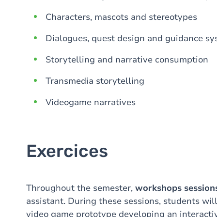
Characters, mascots and stereotypes
Dialogues, quest design and guidance s
Storytelling and narrative consumption
Transmedia storytelling
Videogame narratives
Exercices
Throughout the semester,
workshops session
assistant. During these sessions, students wil
video game prototype developing an interactiv