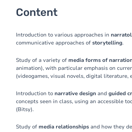
Content
Introduction to various approaches in
narrato
communicative approaches of
storytelling
.
Study of a variety of
media forms of narratio
animation), with particular emphasis on curre
(videogames, visual novels, digital literature, e
Introduction to
narrative design
and
guided c
concepts seen in class, using an accessible to
(Bitsy).
Study of
media relationships
and how they de