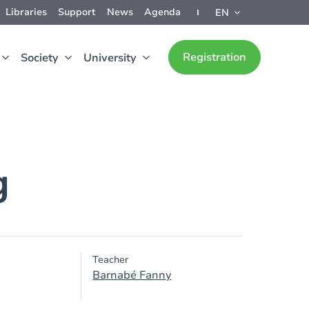
Libraries
Support
News
Agenda
EN
Registration
Society
University
g
Teacher
Barnabé Fanny