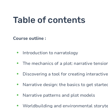
Table of contents
Course outline :
Introduction to narratology
The mechanics of a plot: narrative tensio
Discovering a tool for creating interactive
Narrative design: the basics to get starte
Narrative patterns and plot models
Worldbuilding and environmental storyte