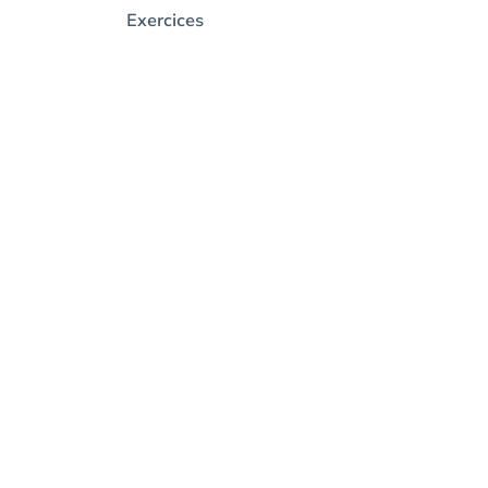
Exercices