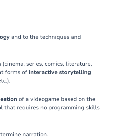
logy
and to the techniques and
n
(cinema, series, comics, literature,
nt forms of
interactive storytelling
tc.).
reation
of a videogame based on the
ol that requires no programming skills
termine narration.