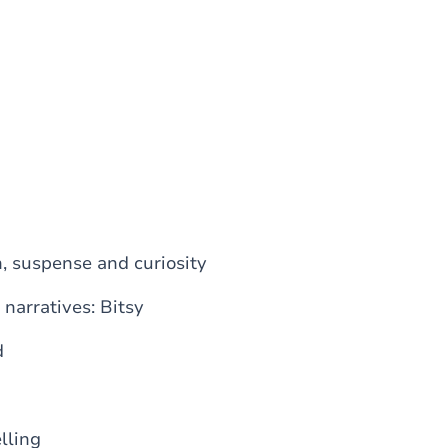
n, suspense and curiosity
 narratives: Bitsy
d
lling