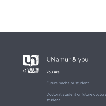
UNamur & you
You are...
Future bachelor student
Doctoral student or future doctor
student