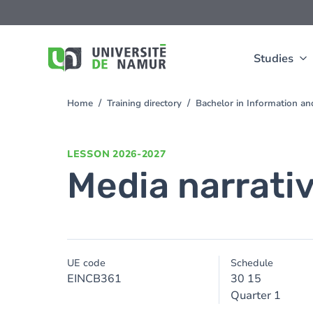
Skip to main content
Skip
to
main
content
Studies
Home
Training directory
Bachelor in Information 
You
are
here
LESSON
2026-2027
Media narrativ
UE code
Schedule
EINCB361
30 15
Quarter 1