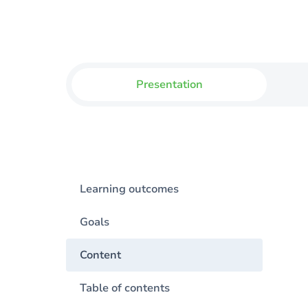
Presentation
Learning outcomes
Goals
Content
Table of contents