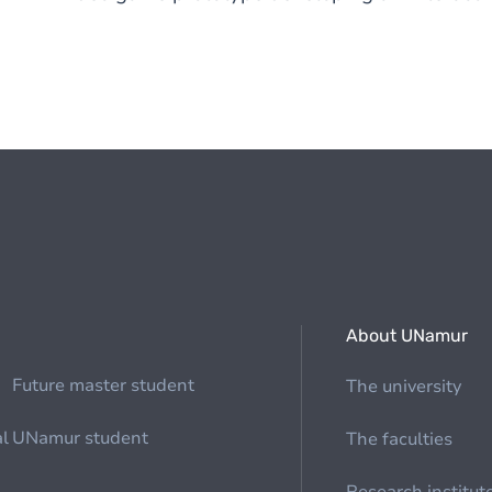
About UNamur
Future master student
The university
al
UNamur student
The faculties