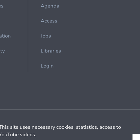
es
Agenda
Access
ation
Jobs
ety
Libraries
Login
Cookie management
General billing conditions
This site uses necessary cookies, statistics, access to
YouTube videos.