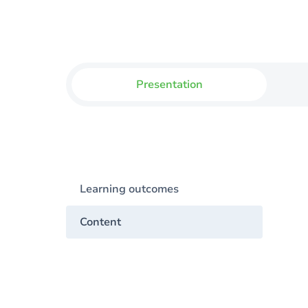
Presentation
Learning outcomes
Content