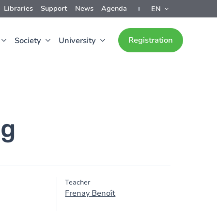
Libraries
Support
News
Agenda
EN
Registration
Society
University
ng
Teacher
Frenay Benoît