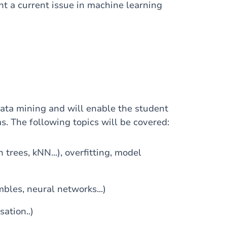
t a current issue in machine learning
ata mining and will enable the student
s. The following topics will be covered:
trees, kNN...), overfitting, model
bles, neural networks...)
sation..)