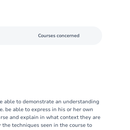
Courses concerned
 be able to demonstrate an understanding
.e. be able to express in his or her own
rse and explain in what context they are
y the techniques seen in the course to