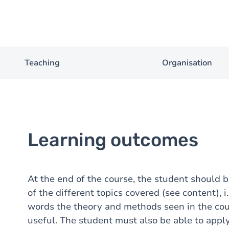
Teaching
Organisation
Learning outcomes
At the end of the course, the student should
of the different topics covered (see content), i
words the theory and methods seen in the cou
useful. The student must also be able to appl