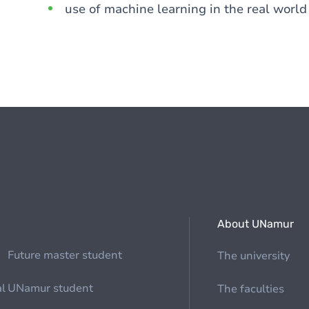
use of machine learning in the real world
About UNamur
Future master student
The university
al
UNamur student
The faculties