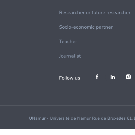
Researcher or future researcher
Socio-economic partner
Teacher
Journalist
Follow us
UNamur - Université de Namur Rue de Bruxelles 61,