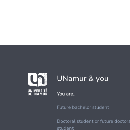
UNamur & you
You are...
Future bachelor student
Doctoral student or future doctor
student