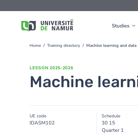
Skip to main content
Skip
to
main
content
Studies
Home
Training directory
Machine learning and data
You
are
here
LESSON
2025-2026
Machine learn
UE code
Schedule
IDASM102
30 15
Quarter 1