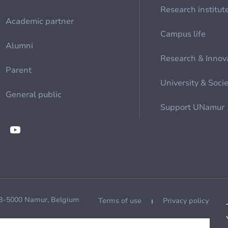
Research institut
Academic partner
Campus life
Alumni
Research & Innov
Parent
University & Soci
General public
Support UNamur
 B-5000 Namur, Belgium
Terms of use
Privacy policy