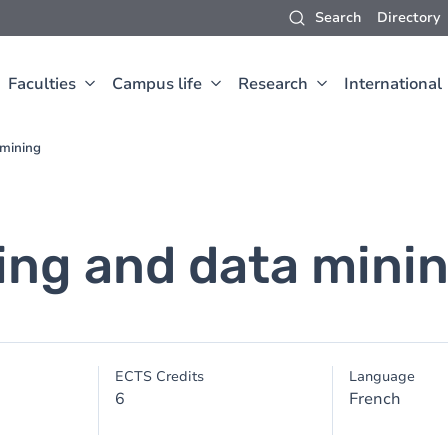
Search
Directory
Faculties
Campus life
Research
International
 mining
ing and data mini
ECTS Credits
Language
6
French