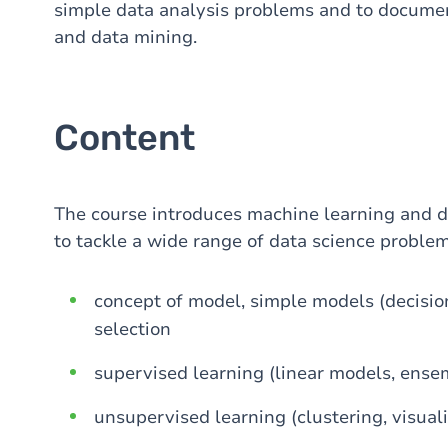
simple data analysis problems and to documen
and data mining.
Content
The course introduces machine learning and d
to tackle a wide range of data science problem
concept of model, simple models (decision 
selection
supervised learning (linear models, ensem
unsupervised learning (clustering, visuali