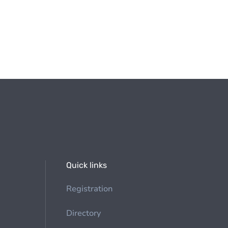
Quick links
Registration
Directory