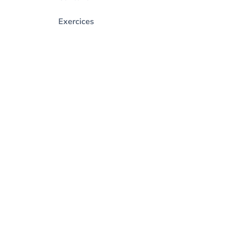
Exercices