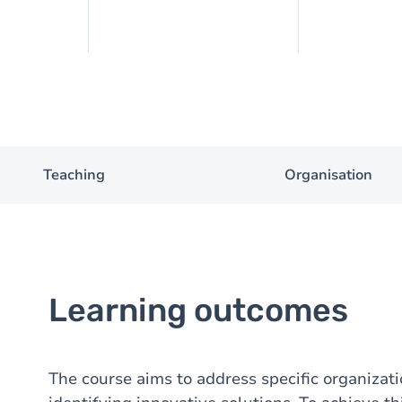
Teaching
Organisation
Learning outcomes
The course aims to address specific organiza