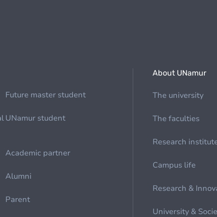
About UNamur
Future master student
The university
al
UNamur student
The faculties
Research institut
Academic partner
Campus life
Alumni
Research & Innov
Parent
University & Soci