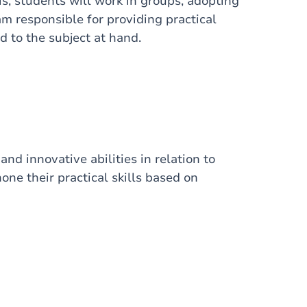
is, students will work in groups, adopting
m responsible for providing practical
d to the subject at hand.
and innovative abilities in relation to
one their practical skills based on