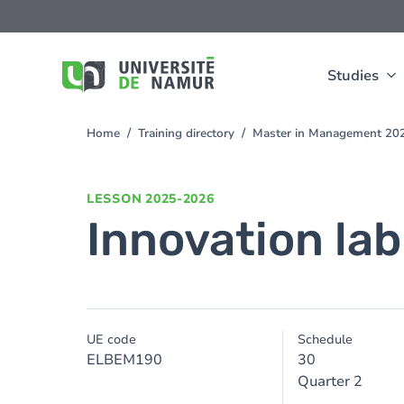
Skip to main content
Skip
to
main
content
Studies
Home
Training directory
Master in Management 20
You
are
here
LESSON
2025-2026
Innovation lab
UE code
Schedule
ELBEM190
30
Quarter 2