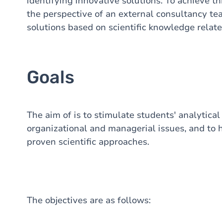
identifying innovative solutions. To achieve th
the perspective of an external consultancy tea
solutions based on scientific knowledge relate
Goals
The aim of is to stimulate students' analytical 
organizational and managerial issues, and to h
proven scientific approaches.
The objectives are as follows: