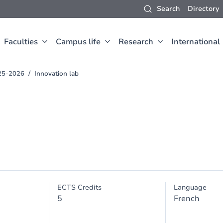
Search
Directory
Faculties
Campus life
Research
International
25-2026
Innovation lab
ECTS Credits
Language
5
French