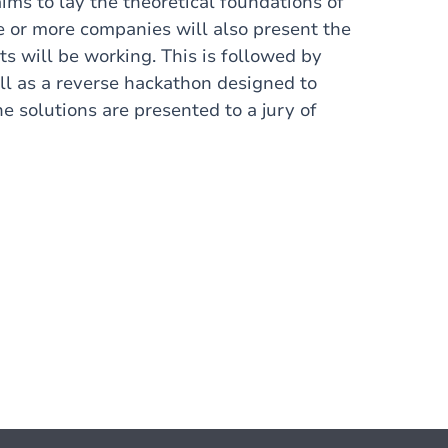
aims to lay the theoretical foundations of
e or more companies will also present the
ts will be working. This is followed by
ll as a reverse hackathon designed to
e solutions are presented to a jury of