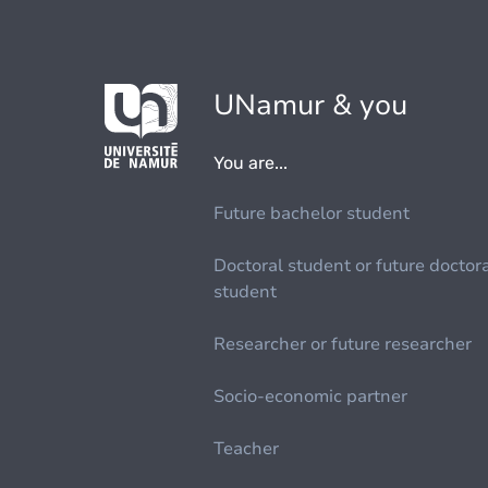
UNamur & you
You are...
Future bachelor student
Doctoral student or future doctor
student
Researcher or future researcher
Socio-economic partner
Teacher