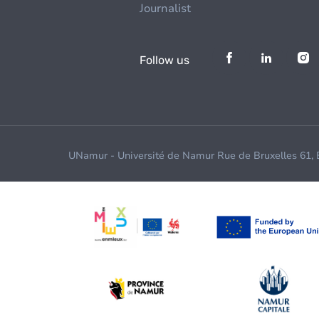
Journalist
Follow us
UNamur - Université de Namur Rue de Bruxelles 61,