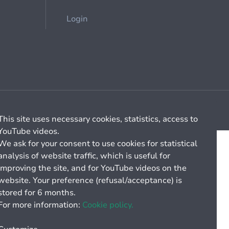
Login
Cookie management
General billing conditions
This site uses necessary cookies, statistics, access to
YouTube videos.
We ask for your consent to use cookies for statistical
analysis of website traffic, which is useful for
improving the site, and for YouTube videos on the
website. Your preference (refusal/acceptance) is
stored for 6 months.
For more information:
Cookie policy.