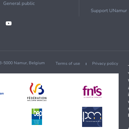
General public
Support UNamur
 B-5000 Namur, Belgium
Terms of use
Privacy policy