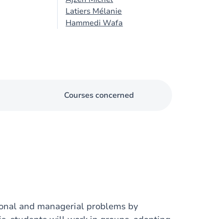
Latiers Mélanie
Hammedi Wafa
Courses concerned
tional and managerial problems by