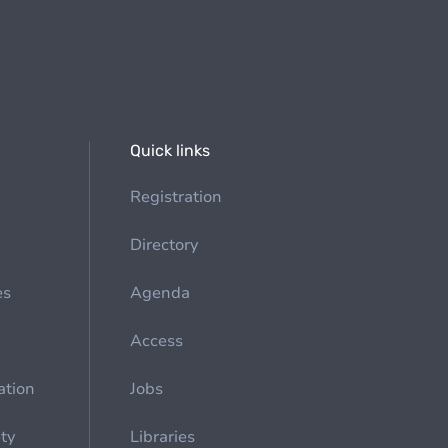
Quick links
Registration
Directory
es
Agenda
Access
ation
Jobs
ety
Libraries