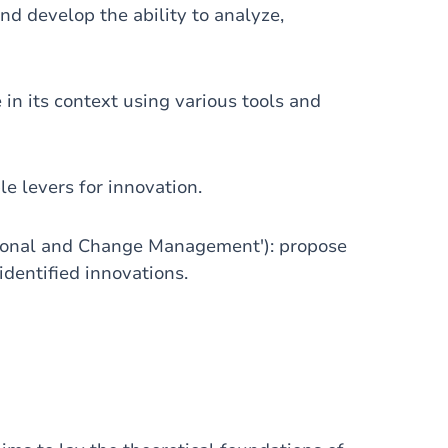
nd develop the ability to analyze,
in its context using various tools and
le levers for innovation.
tional and Change Management'): propose
dentified innovations.