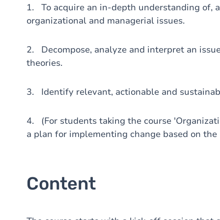
1. To acquire an in-depth understanding of, a
organizational and managerial issues.
2. Decompose, analyze and interpret an issue 
theories.
3. Identify relevant, actionable and sustainab
4. (For students taking the course 'Organiza
a plan for implementing change based on the i
Content