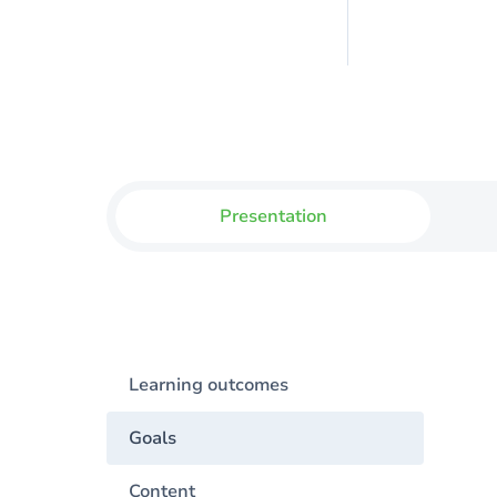
Presentation
Learning outcomes
Goals
Content