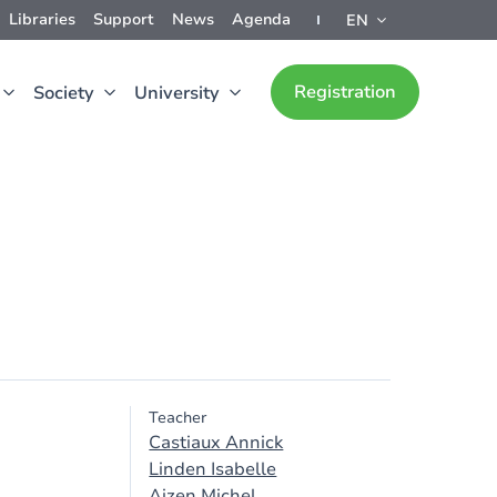
Libraries
Support
News
Agenda
EN
Registration
Society
University
Teacher
Castiaux Annick
Linden Isabelle
Ajzen Michel