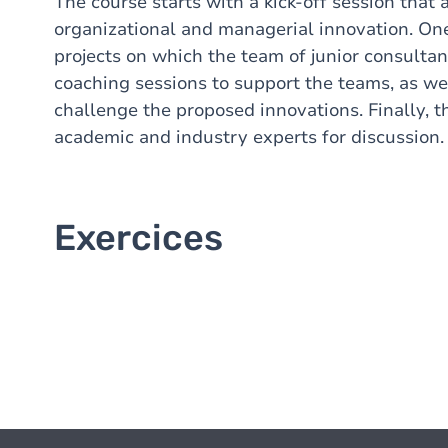
The course starts with a kick-off session that 
organizational and managerial innovation. On
projects on which the team of junior consultan
coaching sessions to support the teams, as we
challenge the proposed innovations. Finally, th
academic and industry experts for discussion.
Exercices