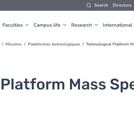
Search
Directory
Faculties
Campus life
Research
International
Missions
Plateformes technologiques
Technological Platform M
 Platform Mass Sp