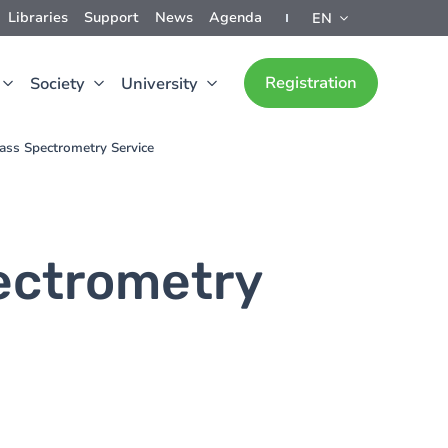
Libraries
Support
News
Agenda
EN
Registration
Society
University
ass Spectrometry Service
ectrometry