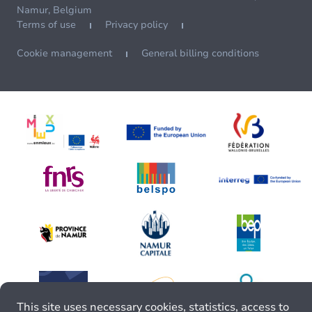
Namur, Belgium
Terms of use
Privacy policy
Cookie management
General billing conditions
This site uses necessary cookies, statistics, access to