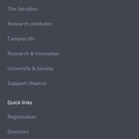
The faculties
Research institutes
Campus life
Research & Innovation
University & Society
Support UNamur
Quick links
Registration
Directory