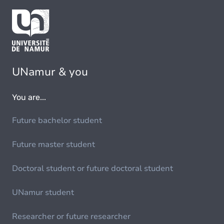
UNamur & you
You are...
Future bachelor student
Future master student
Doctoral student or future doctoral student
UNamur student
Researcher or future researcher