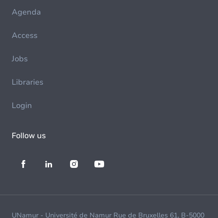
Agenda
Access
Jobs
Libraries
Login
Follow us
UNamur - Université de Namur Rue de Bruxelles 61, B-5000