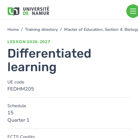
Skip to main content
Skip
to
main
content
Home
Training directory
Master of Education, Section 4: Biolo
You
are
LESSON
2026-2027
here
Differentiated
learning
UE code
FEDHM205
Schedule
15
Quarter 1
ECTS Credits