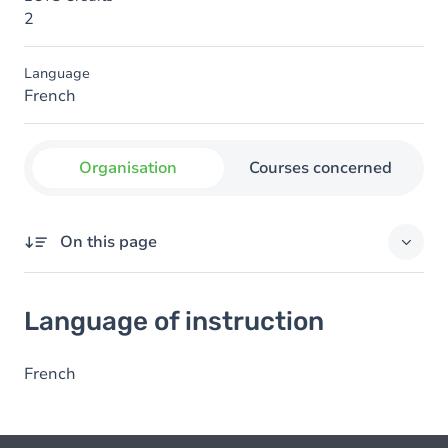
2
Language
French
Organisation
Courses concerned
On this page
Language of instruction
Language of instruction
French