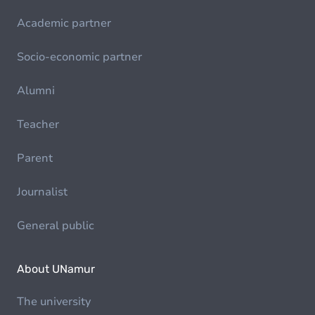
Academic partner
Socio-economic partner
Alumni
Teacher
Parent
Journalist
General public
About UNamur
The university