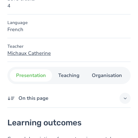
4
Language
French
Teacher
Michaux Catherine
Presentation
Teaching
Organisation
C
On this page
Learning outcomes
Learning outcomes
Goals