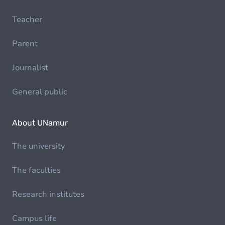
Teacher
Parent
Journalist
General public
About UNamur
The university
The faculties
Research institutes
Campus life