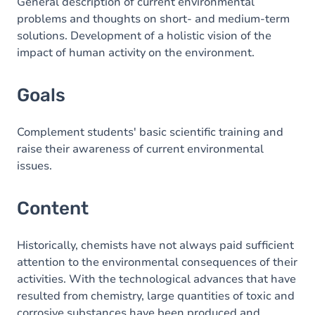
Content
General description of current environmental
problems and thoughts on short- and medium-term
solutions. Development of a holistic vision of the
impact of human activity on the environment.
Goals
Complement students' basic scientific training and
raise their awareness of current environmental
issues.
Content
Historically, chemists have not always paid sufficient
attention to the environmental consequences of their
activities. With the technological advances that have
resulted from chemistry, large quantities of toxic and
corrosive substances have been produced and