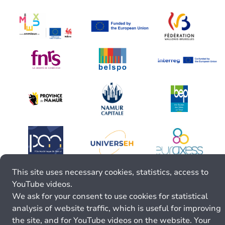
This site uses necessary cookies, statistics, access to
YouTube videos.
We ask for your consent to use cookies for statistical
analysis of website traffic, which is useful for improving
the site, and for YouTube videos on the website. Your