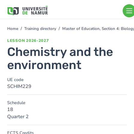
Skip to main content
Skip
to
main
content
Home
Training directory
Master of Education, Section 4: Biolo
You
are
LESSON
2026-2027
here
Chemistry and the
environment
UE code
SCHIM229
Schedule
18
Quarter 2
ECTS Credits