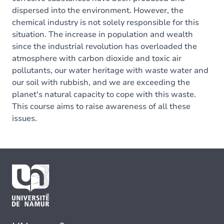
dispersed into the environment. However, the
chemical industry is not solely responsible for this
situation. The increase in population and wealth
since the industrial revolution has overloaded the
atmosphere with carbon dioxide and toxic air
pollutants, our water heritage with waste water and
our soil with rubbish, and we are exceeding the
planet's natural capacity to cope with this waste.
This course aims to raise awareness of all these
issues.