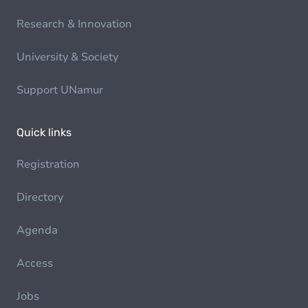
Research & Innovation
University & Society
Support UNamur
Quick links
Registration
Directory
Agenda
Access
Jobs