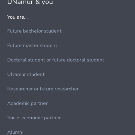
UNamur & you
You are...
Future bachelor student
Future master student
Doctoral student or future doctoral student
UNamur student
Researcher or future researcher
Academic partner
Socio-economic partner
Alumni