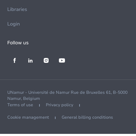
Libraries
Login
Follow us
UNamur - Université de Namur Rue de Bruxelles 61, B-5000
Namur, Belgium
Terms of use
Privacy policy
Cookie management
General billing conditions