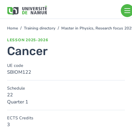
Skip to main content
Skip
to
main
content
Home
Training directory
Master in Physics, Research focus 20
You
are
LESSON
2025-2026
here
Cancer
UE code
SBIOM122
Schedule
22
Quarter 1
ECTS Credits
3