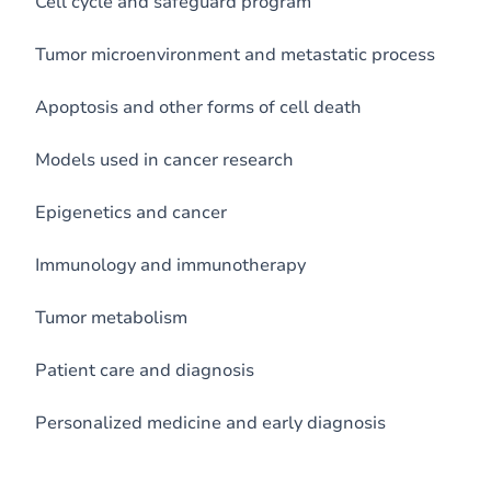
Cell cycle and safeguard program
Tumor microenvironment and metastatic process
Apoptosis and other forms of cell death
Models used in cancer research
Epigenetics and cancer
Immunology and immunotherapy
Tumor metabolism
Patient care and diagnosis
Personalized medicine and early diagnosis