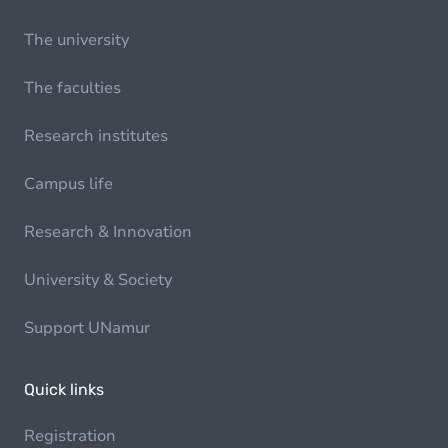
The university
The faculties
Research institutes
Campus life
Research & Innovation
University & Society
Support UNamur
Quick links
Registration