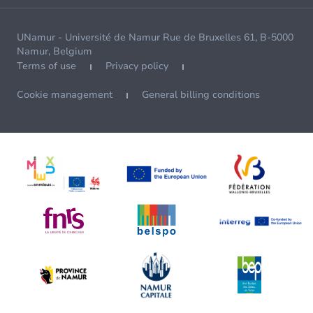
UNamur - Université de Namur Rue de Bruxelles 61, B-5000
Namur, Belgium
Terms of use
Privacy policy
Cookie management
General billing conditions