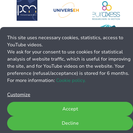
This site uses necessary cookies, statistics, access to
YouTube videos.
We ask for your consent to use cookies for statistical
analysis of website traffic, which is useful for improving
the site, and for YouTube videos on the website. Your
preference (refusal/acceptance) is stored for 6 months.
For more information:
Cookie policy.
Customize
Accept
Decline