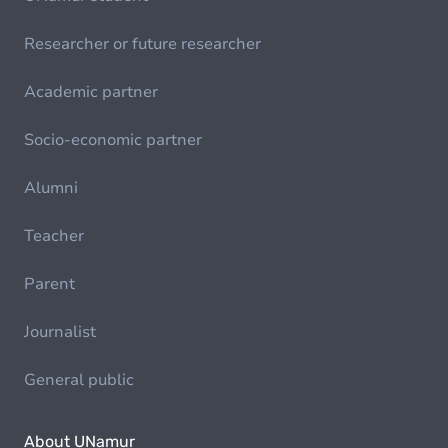
Researcher or future researcher
Academic partner
Socio-economic partner
Alumni
Teacher
Parent
Journalist
General public
About UNamur