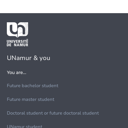
UNamur & you
You are...
Future bachelor student
Future master student
Doctoral student or future doctoral student
UNamur student