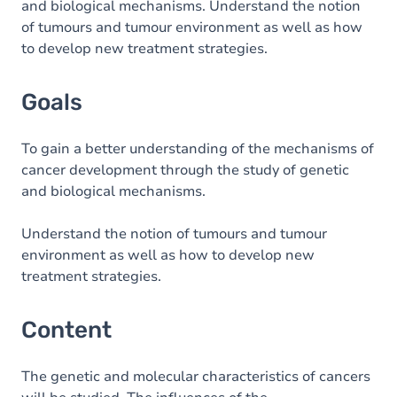
and biological mechanisms. Understand the notion
of tumours and tumour environment as well as how
to develop new treatment strategies.
Goals
To gain a better understanding of the mechanisms of
cancer development through the study of genetic
and biological mechanisms.
Understand the notion of tumours and tumour
environment as well as how to develop new
treatment strategies.
Content
The genetic and molecular characteristics of cancers