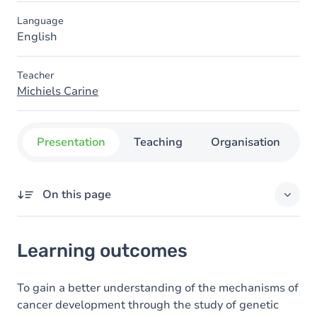
Language
English
Teacher
Michiels Carine
Presentation
Teaching
Organisation
C
On this page
Learning outcomes
Learning outcomes
Goals
Content
To gain a better understanding of the mechanisms of
cancer development through the study of genetic
Table of contents