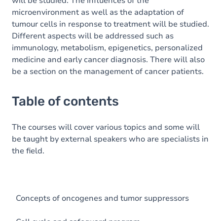
will be studied. The influences of the
microenvironment as well as the adaptation of
tumour cells in response to treatment will be studied.
Different aspects will be addressed such as
immunology, metabolism, epigenetics, personalized
medicine and early cancer diagnosis. There will also
be a section on the management of cancer patients.
Table of contents
The courses will cover various topics and some will
be taught by external speakers who are specialists in
the field.
Concepts of oncogenes and tumor suppressors