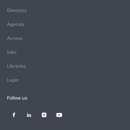
Directory
Agenda
Access
Jobs
Libraries
Login
Follow us