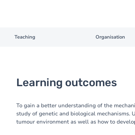
Teaching
Organisation
Learning outcomes
To gain a better understanding of the mecha
study of genetic and biological mechanisms. 
tumour environment as well as how to develop