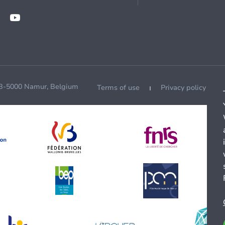
 B-5000 Namur, Belgium
Terms of use
Privacy policy