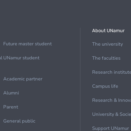
About UNamur
Future master student
The university
al
UNamur student
The faculties
Research institut
Academic partner
Campus life
Alumni
Research & Innov
Parent
University & Soci
General public
Support UNamur