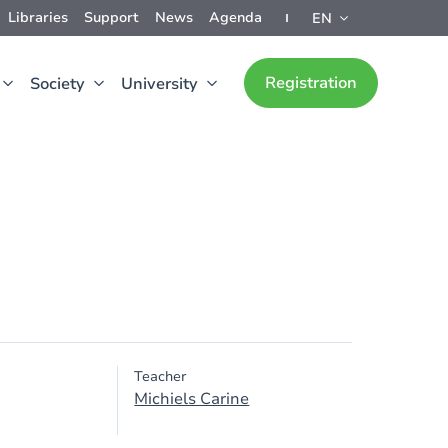
Libraries
Support
News
Agenda
EN
Registration
Society
University
Teacher
Michiels Carine