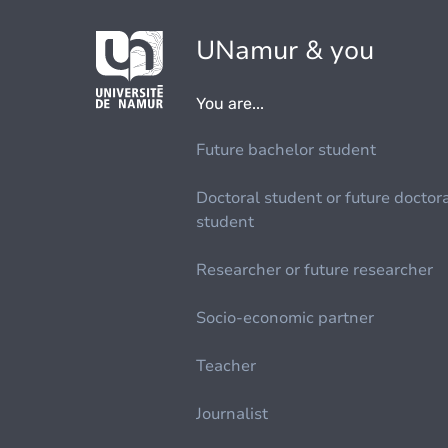
UNamur & you
You are...
Future bachelor student
Doctoral student or future doctor
student
Researcher or future researcher
Socio-economic partner
Teacher
Journalist