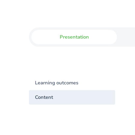
Presentation
Learning outcomes
Content