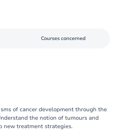
Courses concerned
nisms of cancer development through the
Understand the notion of tumours and
 new treatment strategies.