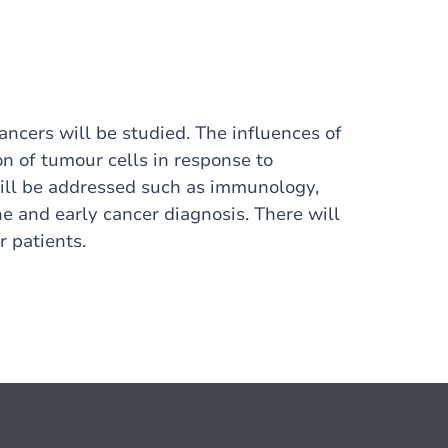
ancers will be studied. The influences of
n of tumour cells in response to
will be addressed such as immunology,
e and early cancer diagnosis. There will
 patients.