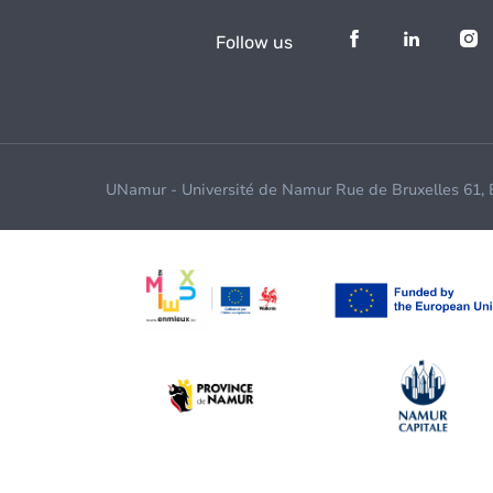
Follow us
UNamur - Université de Namur Rue de Bruxelles 61,