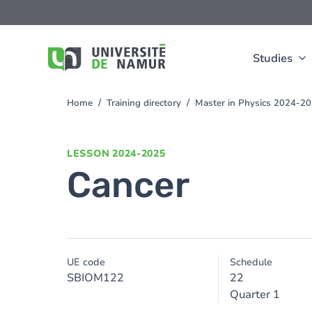
Skip to main content
Skip
to
main
content
Studies
Home
Training directory
Master in Physics 2024-2
You
are
here
LESSON
2024-2025
Cancer
UE code
Schedule
SBIOM122
22
Quarter 1