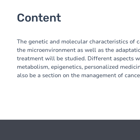
Content
The genetic and molecular characteristics of c
the microenvironment as well as the adaptatio
treatment will be studied. Different aspects 
metabolism, epigenetics, personalized medicin
also be a section on the management of cancer