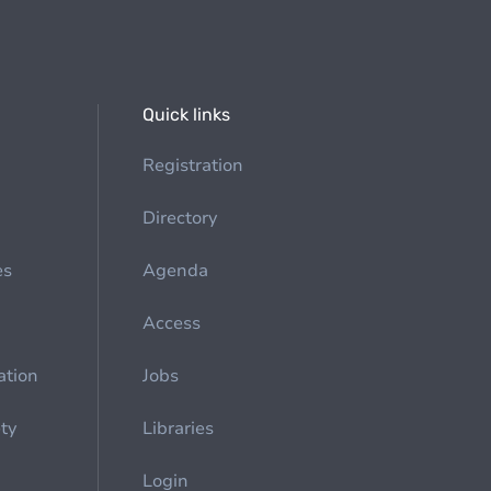
Quick links
Registration
Directory
es
Agenda
Access
ation
Jobs
ety
Libraries
Login