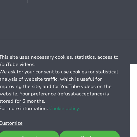
Cookie management
General billing conditions
This site uses necessary cookies, statistics, access to
YouTube videos.
We ask for your consent to use cookies for statistical
analysis of website traffic, which is useful for
improving the site, and for YouTube videos on the
website. Your preference (refusal/acceptance) is
stored for 6 months.
For more information:
Cookie policy.
Customize