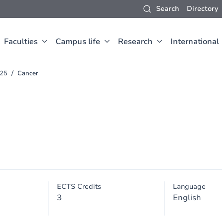
Search
Directory
Faculties
Campus life
Research
International
025
Cancer
ECTS Credits
Language
3
English